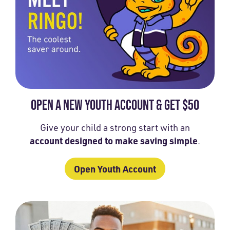
OPEN A NEW YOUTH ACCOUNT & GET $50
Give your child a strong start with an
account designed to make saving simple
.
Open Youth Account