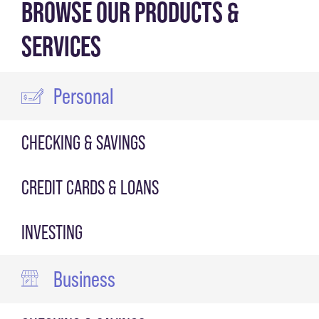
BROWSE OUR PRODUCTS &
SERVICES
Personal
CHECKING & SAVINGS
CREDIT CARDS & LOANS
INVESTING
Business