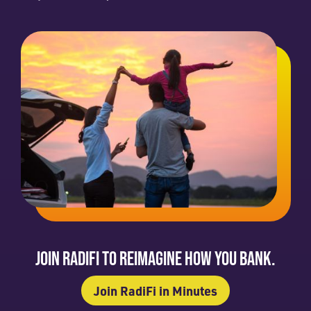
JOIN RADIFI TO REIMAGINE HOW YOU BANK.
Join RadiFi in Minutes