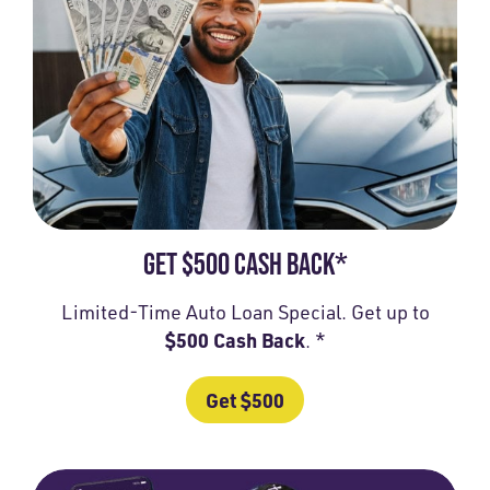
GET $500 CASH BACK*
Limited-Time Auto Loan Special. Get up to
$500 Cash Back
. *
Get $500