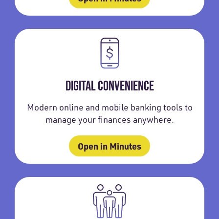
DIGITAL CONVENIENCE
Modern online and mobile banking tools to
manage your finances anywhere.
Open in Minutes