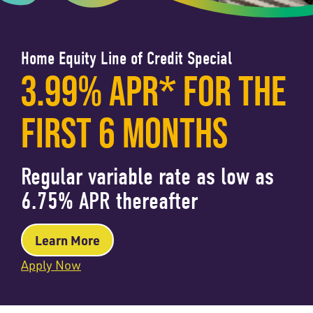
Home Equity Line of Credit Special
3.99% APR* FOR THE
FIRST 6 MONTHS
Regular variable rate as low as
6.75% APR thereafter
Learn More
Apply Now