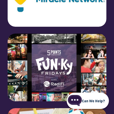
Can We Help?