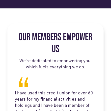
OUR MEMBERS EMPOWER
US
We’re dedicated to empowering you,
which fuels everything we do.
I have used this credit union for over 60
years for my financial activities and
holdings and I have been a member of