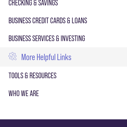
CHECKING & SAVINGS
BUSINESS CREDIT CARDS & LOANS
BUSINESS SERVICES & INVESTING
More Helpful Links
TOOLS & RESOURCES
WHO WE ARE