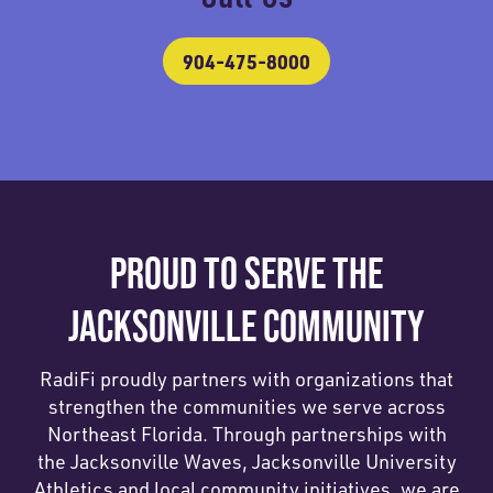
904-475-8000
PROUD TO SERVE THE
JACKSONVILLE COMMUNITY
RadiFi proudly partners with organizations that
strengthen the communities we serve across
Northeast Florida. Through partnerships with
the Jacksonville Waves, Jacksonville University
Athletics and local community initiatives, we are