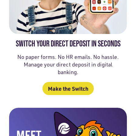
SWITCH YOUR DIRECT DEPOSIT IN SECONDS
No paper forms. No HR emails. No hassle.
Manage your direct deposit in digital
banking.
Make the Switch