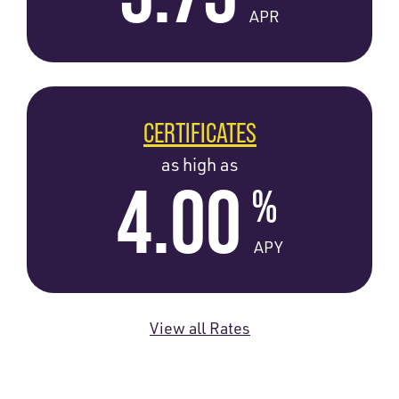
APR
CERTIFICATES
as high as
4.00
%
APY
View all Rates