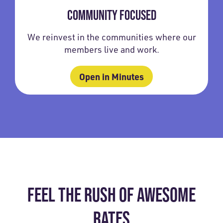
COMMUNITY FOCUSED
We reinvest in the communities where our
members live and work.
Open in Minutes
FEEL THE RUSH OF AWESOME
RATES