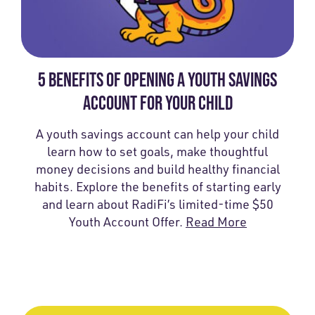
5 BENEFITS OF OPENING A YOUTH SAVINGS
ACCOUNT FOR YOUR CHILD
A youth savings account can help your child
learn how to set goals, make thoughtful
money decisions and build healthy financial
habits. Explore the benefits of starting early
and learn about RadiFi’s limited-time $50
Youth Account Offer.
Read More