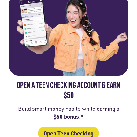
OPEN A TEEN CHECKING ACCOUNT & EARN
$50
Build smart money habits while earning a
$50 bonus
.*
Open Teen Checking