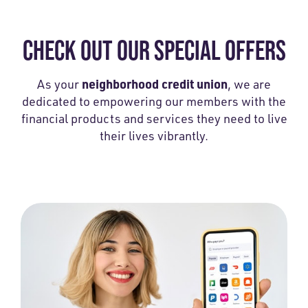
CHECK OUT OUR SPECIAL OFFERS
neighborhood credit union
As your
, we are
dedicated to empowering our members with the
financial products and services they need to live
their lives vibrantly.