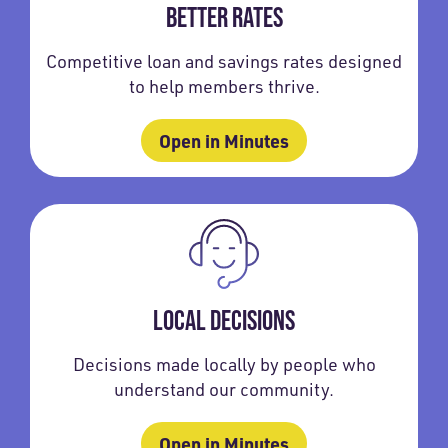
BETTER RATES
Competitive loan and savings rates designed
to help members thrive.
Open in Minutes
LOCAL DECISIONS
Decisions made locally by people who
understand our community.
Open in Minutes