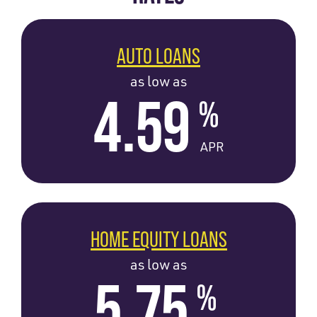
AUTO LOANS
as low as
4.59
%
APR
HOME EQUITY LOANS
as low as
5.75
%