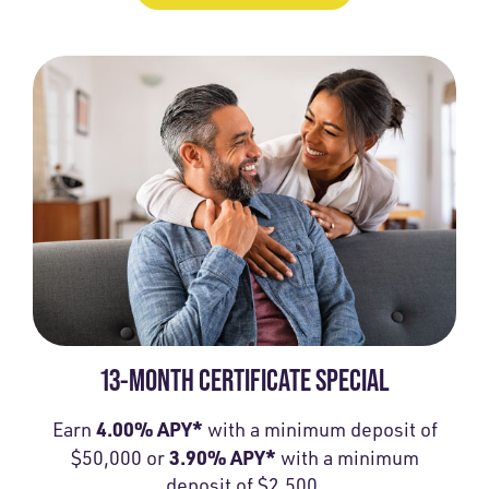
13-MONTH CERTIFICATE SPECIAL
4.00% APY*
Earn
with a minimum deposit of
3.90% APY*
$50,000 or
with a minimum
deposit of $2,500.