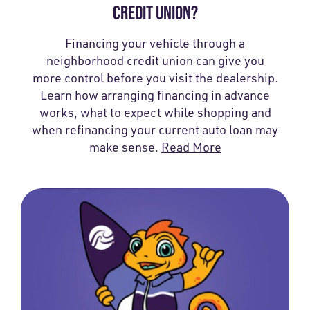
CREDIT UNION?
Financing your vehicle through a
neighborhood credit union can give you
more control before you visit the dealership.
Learn how arranging financing in advance
works, what to expect while shopping and
when refinancing your current auto loan may
make sense.
Read More