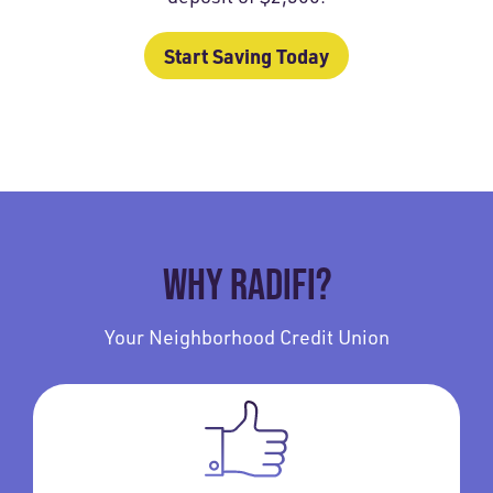
Start Saving Today
WHY RADIFI?
Your Neighborhood Credit Union