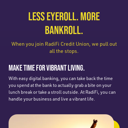
LESS EYEROLL. MORE
BANKROLL.
When you join RadiFi Credit Union, we pull out
all the stops.
MAKE TIME FOR VIBRANT LIVING.
With easy digital banking, you can take back the time
you spend at the bank to actually grab a bite on your
lunch break or take a stroll outside. At RadiFi, you can
handle your business and live a vibrant life.