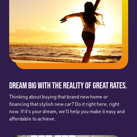
DREAM BIG WITH THE REALITY OF GREAT RATES.
Thinking about buying that brand new home or
financing that stylish new car? Do it right here, right
now. If it’s your dream, we’ll help you make it easy and
affordable to achieve.