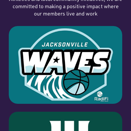
committed to making a positive impact where
our members live and work