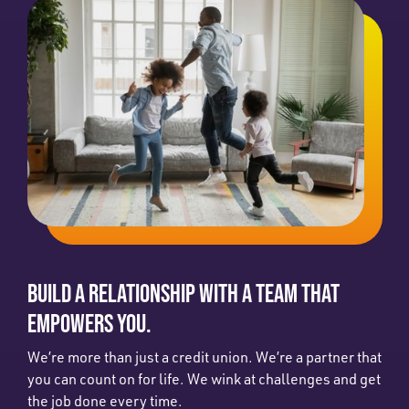
BUILD A RELATIONSHIP WITH A TEAM THAT
EMPOWERS YOU.
We’re more than just a credit union. We’re a partner that
you can count on for life. We wink at challenges and get
the job done every time.