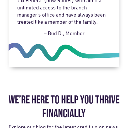
Jax Federal (now RadiFi) with almost
unlimited access to the branch
manager’s office and have always been
treated like a member of the family.
— Bud D., Member
WE’RE HERE TO HELP YOU THRIVE
FINANCIALLY
Explore our blog for the latest credit union news,