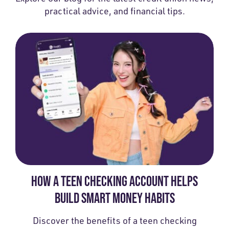
practical advice, and financial tips.
HOW A TEEN CHECKING ACCOUNT HELPS
BUILD SMART MONEY HABITS
Discover the benefits of a teen checking