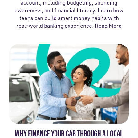
account, including budgeting, spending
awareness, and financial literacy. Learn how
teens can build smart money habits with
real-world banking experience.
Read More
WHY FINANCE YOUR CAR THROUGH A LOCAL