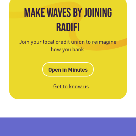
MAKE WAVES BY JOINING
RADIFI
Join your local credit union to reimagine
how you bank.
Open in Minutes
Get to know us