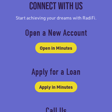
CONNECT WITH US
Start achieving your dreams with RadiFi.
Open a New Account
Open in Minutes
Apply for a Loan
Apply in Minutes
Call Us