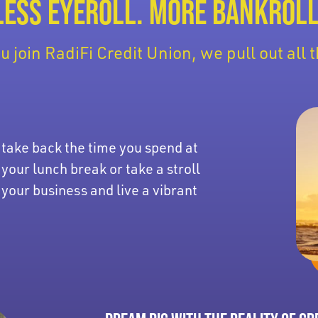
LESS EYEROLL. MORE BANKROLL
 join RadiFi Credit Union, we pull out all t
 take back the time you spend at
 your lunch break or take a stroll
 your business and live a vibrant