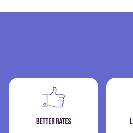
BETTER RATES
L