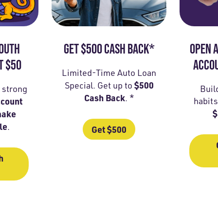
YOUTH
GET $500 CASH BACK*
OPEN A
T $50
ACCOU
Limited-Time Auto Loan
$500
Special. Get up to
a strong
Buil
Cash Back
. *
ccount
habits
$
make
le
.
Get $500
h