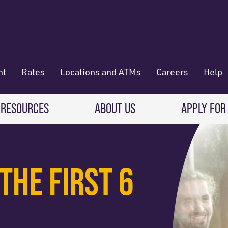
nt
Rates
Locations and ATMs
Careers
Help
 RESOURCES
ABOUT US
APPLY FOR
 Banking
CREDIT CARDS & LOANS
WHO WE ARE
THE FIRST 6
Deposit
Credit Cards
About RadiFi
 Wallet
Auto Loans
Governance & Volunteering
 Payments & Transferring Funds
Home Mortgage loans