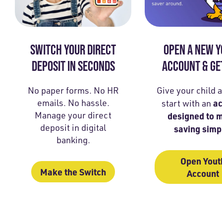
SWITCH YOUR DIRECT
OPEN A NEW 
DEPOSIT IN SECONDS
ACCOUNT & GE
No paper forms. No HR
Give your child 
emails. No hassle.
a
start with an
Manage your direct
designed to 
deposit in digital
saving simp
banking.
Open Yout
Make the Switch
Account