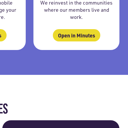
mobile
We reinvest in the communities
ge your
where our members live and
re.
work.
s
Open in Minutes
ES