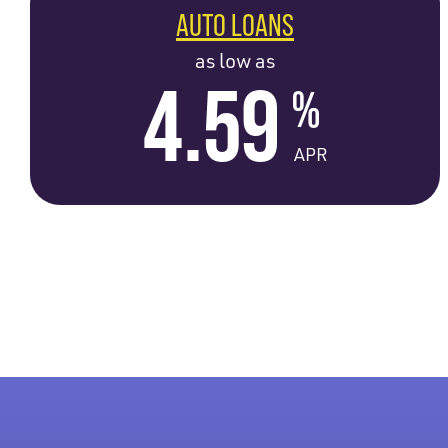
AUTO LOANS
as low as
4.59
%
APR