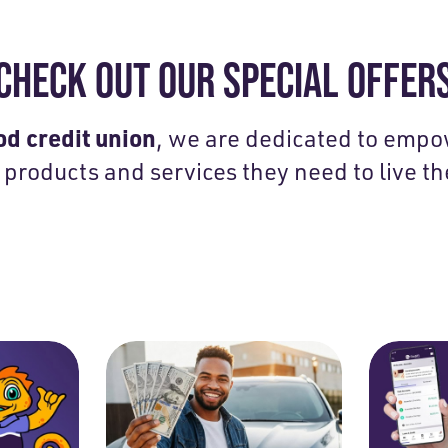
CHECK OUT OUR SPECIAL OFFER
d credit union
, we are dedicated to emp
 products and services they need to live the