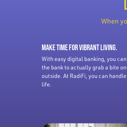
When you
MAKE TIME FOR VIBRANT LIVING.
With easy digital banking, you can
the bank to actually grab a bite on
outside. At RadiFi, you can handle
life.