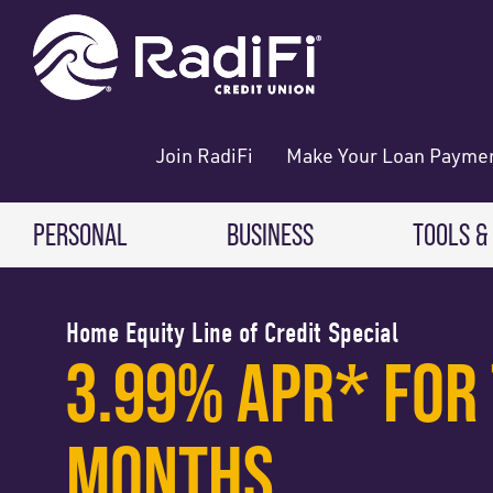
Skip
Skip
What
ROUTING NUMBER: 263079234
to
to
can
content
web
we
banking
help
login
you
Join RadiFi
Make Your Loan Payme
find?
PERSONAL
BUSINESS
TOOLS &
Digital
CHECKING & SAVINGS
CHECKING & SAVINGS
Home Equity Line of Credit Special
3.99% APR* FOR 
Direct 
Free Checking
Business Checking
Digital
High-Yield Checking
Business Savings
MONTHS
Making
Teen Checking
Business Money Market