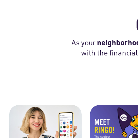
neighborhoo
As your
with the financial