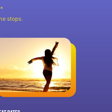
.
he stops.