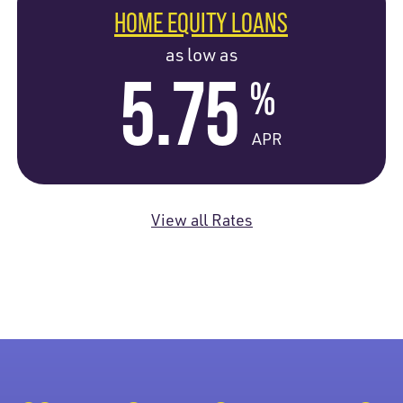
HOME EQUITY LOANS
as low as
5.75
%
APR
View all Rates