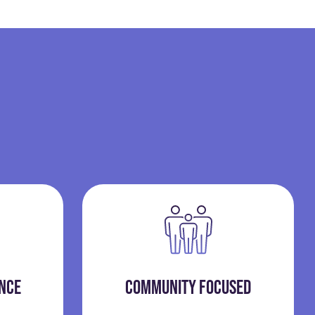
ENCE
COMMUNITY FOCUSED