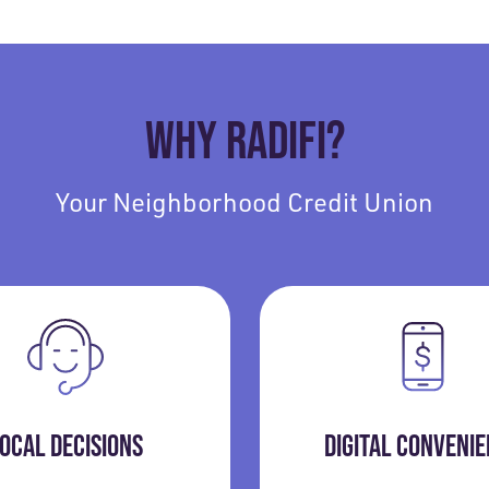
WHY RADIFI?
Your Neighborhood Credit Union
OCAL DECISIONS
DIGITAL CONVENI