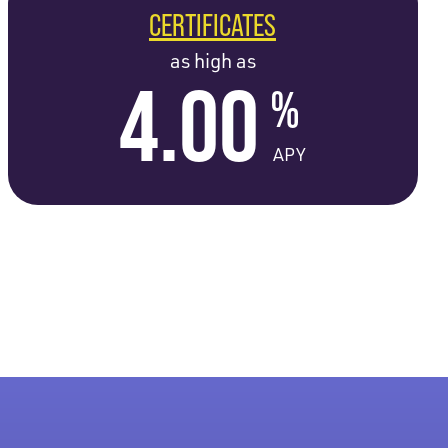
CERTIFICATES
as high as
4.00
%
APY