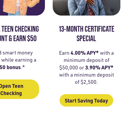
 TEEN CHECKING
13-MONTH CERTIFICATE
NT & EARN $50
SPECIAL
d smart money
4.00% APY*
Earn
with a
 while earning a
minimum deposit of
50 bonus
.*
3.90% APY*
$50,000 or
with a minimum deposit
of $2,500.
Open Teen
Checking
Start Saving Today