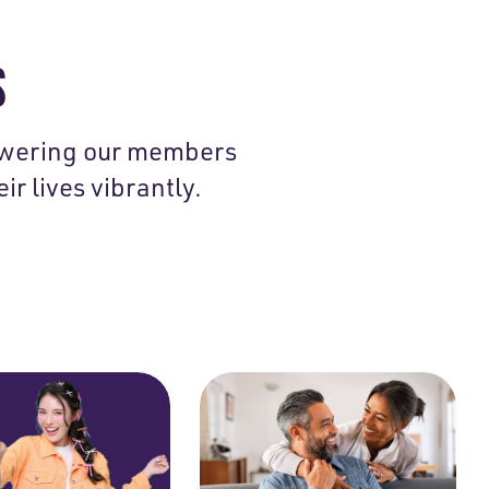
S
owering our members
ir lives vibrantly.