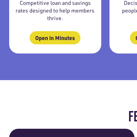
Competitive loan and savings
Decis
rates designed to help members
peopl
thrive.
Open in Minutes
F