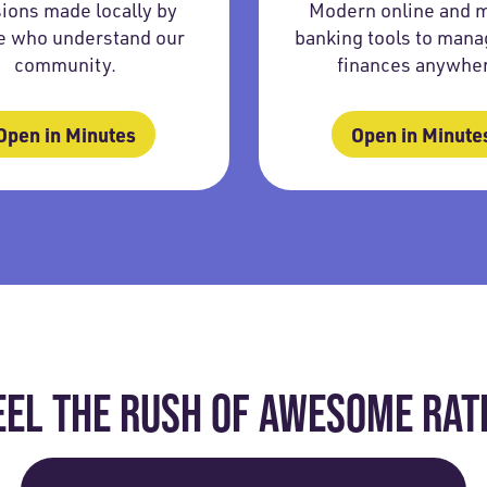
ions made locally by
Modern online and 
e who understand our
banking tools to mana
community.
finances anywhe
Open in Minutes
Open in Minute
EEL THE RUSH OF AWESOME RAT