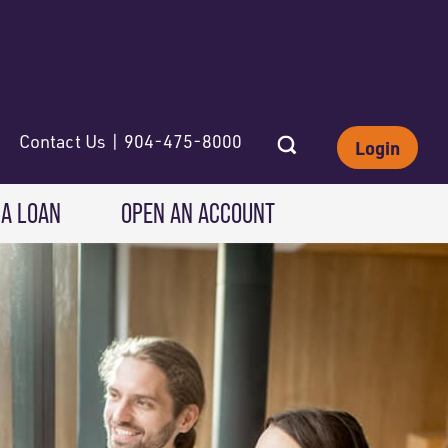
Contact Us | 904-475-8000
Login
 A LOAN
OPEN AN ACCOUNT
INVESTING
Wealth Solutions
IRAs