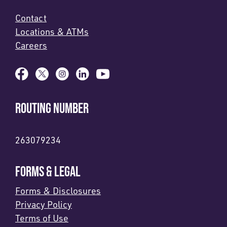
Contact
Locations & ATMs
Careers
ROUTING NUMBER
263079234
FORMS & LEGAL
Forms & Disclosures
Privacy Policy
Terms of Use