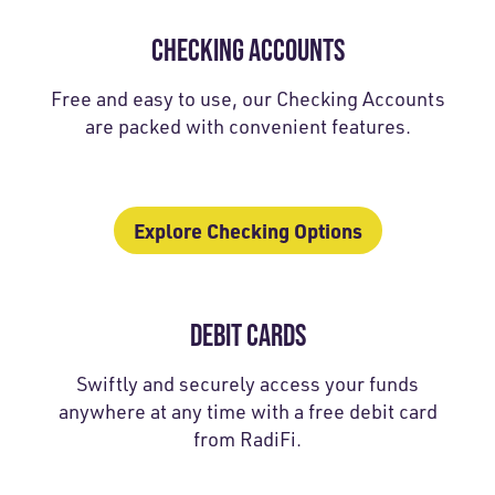
CHECKING ACCOUNTS
Free and easy to use, our Checking Accounts
are packed with convenient features.
Explore Checking Options
DEBIT CARDS
Swiftly and securely access your funds
anywhere at any time with a free debit card
from RadiFi.