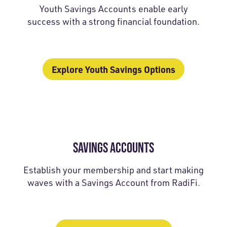
Youth Savings Accounts enable early
success with a strong financial foundation.
Explore Youth Savings Options
SAVINGS ACCOUNTS
Establish your membership and start making
waves with a Savings Account from RadiFi.