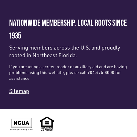
NATIONWIDE MEMBERSHIP. LOCAL ROOTS SINCE
1935
Serving members across the U.S. and proudly
rooted in Northeast Florida.
If you are using a screen reader or auxiliary aid and are having
problems using this website, please call 904.475.8000 for
assistance
Sitemap