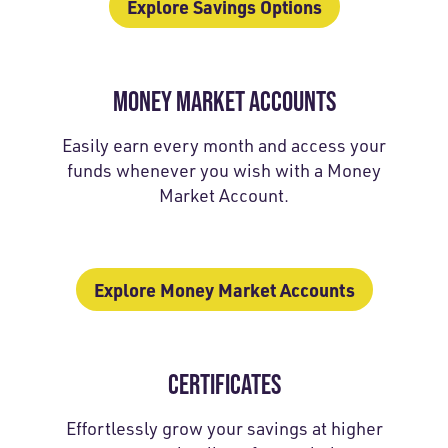
Explore Savings Options
MONEY MARKET ACCOUNTS
Easily earn every month and access your
funds whenever you wish with a Money
Market Account.
Explore Money Market Accounts
CERTIFICATES
Effortlessly grow your savings at higher