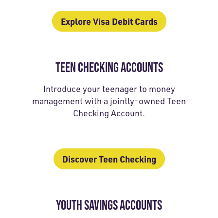
Explore Visa Debit Cards
TEEN CHECKING ACCOUNTS
Introduce your teenager to money
management with a jointly-owned Teen
Checking Account.
Discover Teen Checking
YOUTH SAVINGS ACCOUNTS