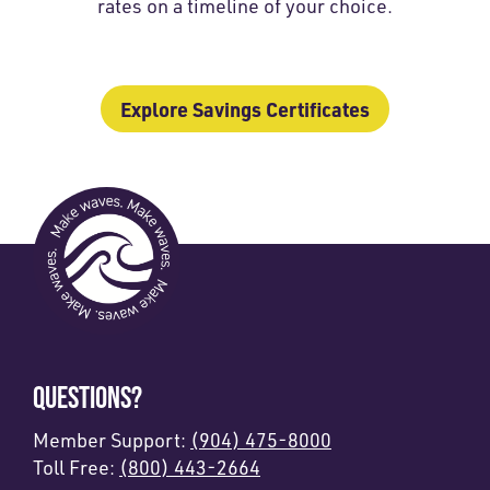
rates on a timeline of your choice.
Explore Savings Certificates
QUESTIONS?
Member Support:
(904) 475-8000
Toll Free:
(800) 443-2664