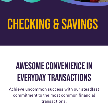
CHECKING & SAVINGS
AWESOME CONVENIENCE IN
EVERYDAY TRANSACTIONS
Achieve uncommon success with our steadfast
commitment to the most common financial
transactions.