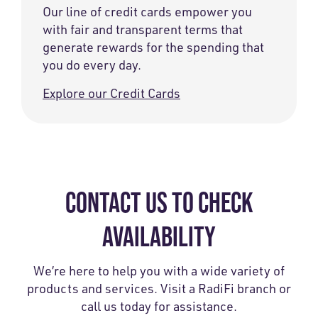
Our line of credit cards empower you
with fair and transparent terms that
generate rewards for the spending that
you do every day.
Explore our Credit Cards
CONTACT US TO CHECK
AVAILABILITY
We’re here to help you with a wide variety of
products and services. Visit a RadiFi branch or
call us today for assistance.