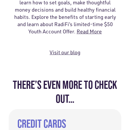
learn how to set goals, make thoughtful
money decisions and build healthy financial
habits. Explore the benefits of starting early
and learn about RadiFi’s limited-time $50
Youth Account Offer.
Read More
Visit our blog
THERE’S EVEN MORE TO CHECK
OUT…
CREDIT CARDS