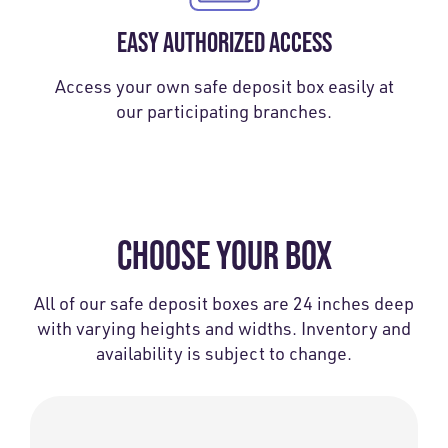
EASY AUTHORIZED ACCESS
Access your own safe deposit box easily at
our participating branches.
CHOOSE YOUR BOX
All of our safe deposit boxes are 24 inches deep
with varying heights and widths. Inventory and
availability is subject to change.