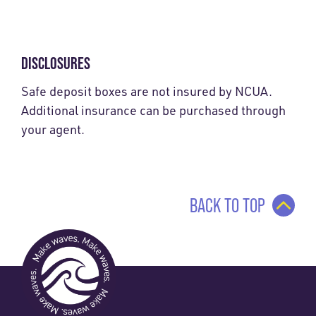
DISCLOSURES
Safe deposit boxes are not insured by NCUA.
Additional insurance can be purchased through
your agent.
BACK TO TOP