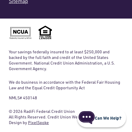
Sitemap
Your savings federally insured to at least $250,000 and
backed by the full faith and credit of the United States
Government. National Credit Union Administration, a U.S.
Government Agency.
We do business in accordance with the Federal Fair Housing
Law and the Equal Credit Opportunity Act
NMLS# 450148
© 2026 RadiFi Federal Credit Union
All Rights Reserved. Credit Union Website
Can We Help?
Design by
PixelSpoke