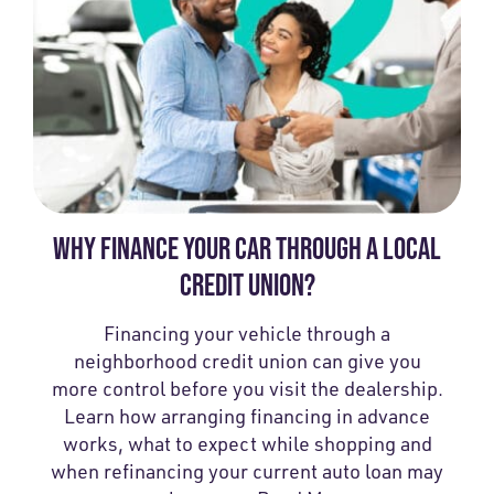
WHY FINANCE YOUR CAR THROUGH A LOCAL
CREDIT UNION?
Financing your vehicle through a
neighborhood credit union can give you
more control before you visit the dealership.
Learn how arranging financing in advance
works, what to expect while shopping and
when refinancing your current auto loan may