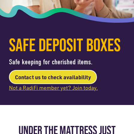
SAFE DEPOSIT BOXES
Safe keeping for cherished items.
Contact us to check availability
Not a RadiFi member yet? Join today.
UNDER THE MATTRESS JUST