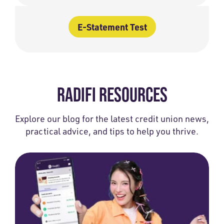
E-Statement Test
RADIFI RESOURCES
Explore our blog for the latest credit union news,
practical advice, and tips to help you thrive.