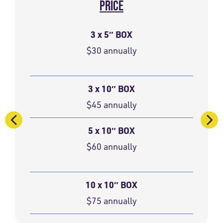
PRICE
3 x 5″ BOX
$30 annually
3 x 10″ BOX
$45 annually
5 x 10″ BOX
$60 annually
10 x 10″ BOX
$75 annually