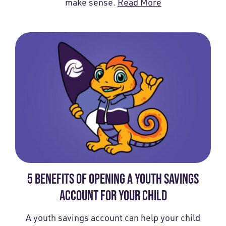
make sense.
Read More
5 BENEFITS OF OPENING A YOUTH SAVINGS
ACCOUNT FOR YOUR CHILD
A youth savings account can help your child