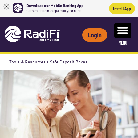
Download our Mobile Banking App
Install App
Convenience in the palm of your hand
Skip
Skip
What
to
to
ROUTING NUMBER: 263079234
can
Login
content
web
we
MENU
banking
help
login
you
Tools & Resources > Safe Deposit Boxes
find?