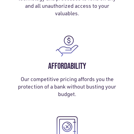
and all unauthorized access to your
valuables.
AFFORDABILITY
Our competitive pricing affords you the
protection of a bank without busting your
budget.