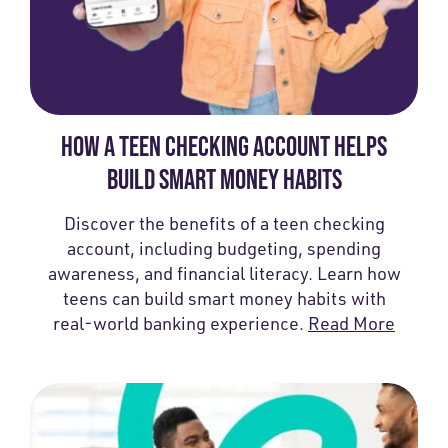
HOW A TEEN CHECKING ACCOUNT HELPS
BUILD SMART MONEY HABITS
Discover the benefits of a teen checking
account, including budgeting, spending
awareness, and financial literacy. Learn how
teens can build smart money habits with
real-world banking experience.
Read More