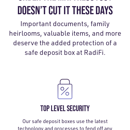
DOESN’T CUT IT THESE DAYS
Important documents, family
heirlooms, valuable items, and more
deserve the added protection of a
safe deposit box at RadiFi.
TOP LEVEL SECURITY
Our safe deposit boxes use the latest
technology and processes to fend off any