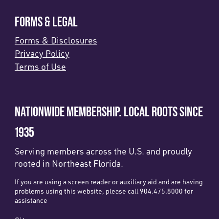
FORMS & LEGAL
Forms & Disclosures
Privacy Policy
Terms of Use
NATIONWIDE MEMBERSHIP. LOCAL ROOTS SINCE
1935
Serving members across the U.S. and proudly
rooted in Northeast Florida.
If you are using a screen reader or auxiliary aid and are having
problems using this website, please call 904.475.8000 for
assistance