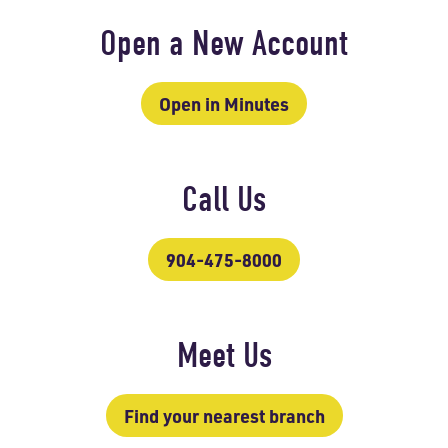
Open a New Account
Open in Minutes
Call Us
904-475-8000
Meet Us
Find your nearest branch