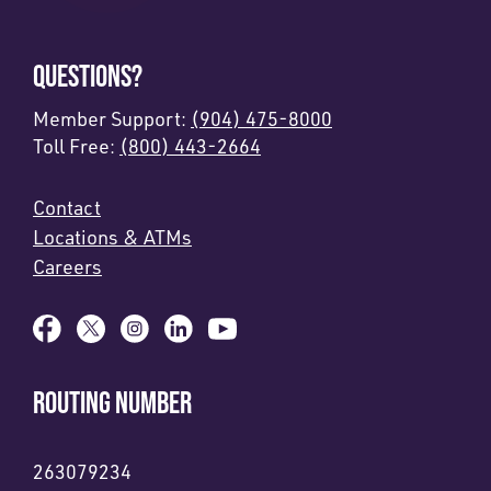
QUESTIONS?
Member Support:
(904) 475-8000
Toll Free:
(800) 443-2664
Contact
Locations & ATMs
Careers
ROUTING NUMBER
263079234