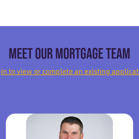
MEET OUR MORTGAGE TEAM
in to view or complete an existing applicat