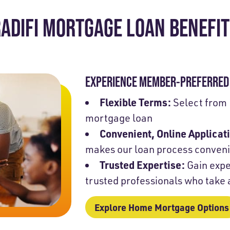
ADIFI MORTGAGE LOAN BENEFI
EXPERIENCE MEMBER-PREFERRED 
Flexible Terms:
Select from 
mortgage loan
Convenient, Online Applicat
makes our loan process conven
Trusted Expertise:
Gain expe
trusted professionals who take
Explore Home Mortgage Options