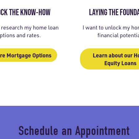
OCK THE KNOW-HOW
LAYING THE FOUND
o research my home loan
I want to unlock my hom
ptions and rates.
financial potentia
re Mortgage Options
Learn about our 
Equity Loans
Schedule an Appointment