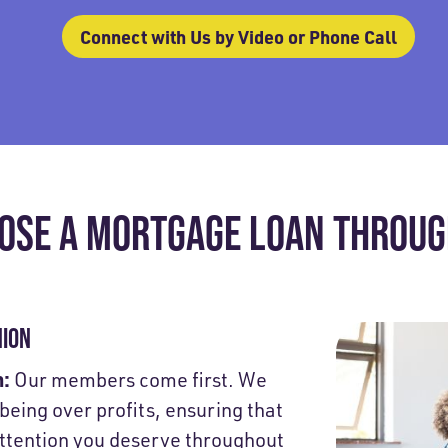
Connect with Us by Video or Phone Call
OSE A MORTGAGE LOAN THROUGH
NION
h:
Our members come first. We
-being over profits, ensuring that
attention you deserve throughout