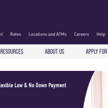
nt
Rates
Locations and ATMs
Careers
Help
 RESOURCES
ABOUT US
APPLY FOR
 Banking
CREDIT CARDS & LOANS
WHO WE ARE
Deposit
Credit Cards
About RadiFi
Flexible Low & No Down Payment
 Wallet
Auto Loans
Governance & Volunteering
 Payments & Transferring Funds
Home Mortgage loans