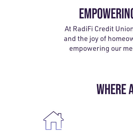
EMPOWERING
At RadiFi Credit Unio
and the joy of homeo
empowering our membe
WHERE A