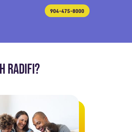
904-475-8000
 RADIFI?