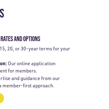
TS
RATES AND OPTIONS
15, 20, or 30-year terms for your
ion:
Our online application
ient for members.
rtise and guidance from our
 a member-first approach.