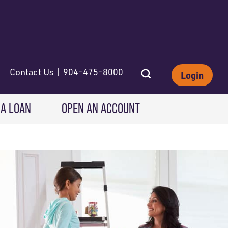
Contact Us | 904-475-8000
Login
 A LOAN
OPEN AN ACCOUNT
INVESTING
Wealth Solutions
IRAs