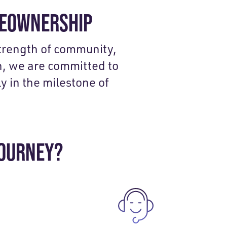
MEOWNERSHIP
strength of community,
, we are committed to
y in the milestone of
JOURNEY?