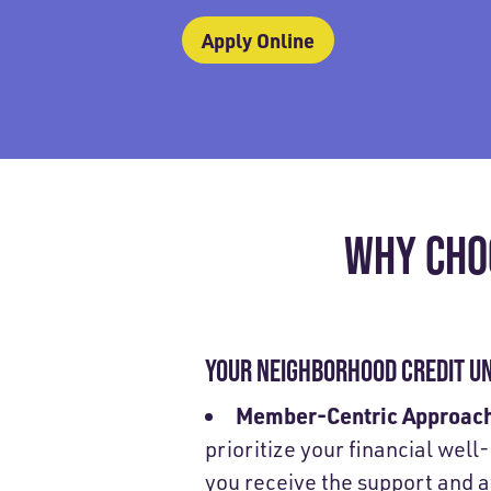
Apply Online
WHY CHO
YOUR NEIGHBORHOOD CREDIT U
Member-Centric Approac
prioritize your financial well
you receive the support and 