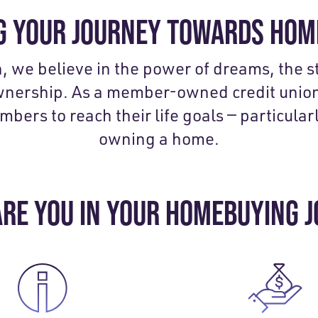
 YOUR JOURNEY TOWARDS HO
n, we believe in the power of dreams, the 
wnership. As a member-owned credit union
rs to reach their life goals — particularl
owning a home.
RE YOU IN YOUR HOMEBUYING 