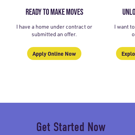
READY TO MAKE MOVES
UNL
I have a home under contract or
I want t
submitted an offer.
o
Apply Online Now
Explo
Get Started Now