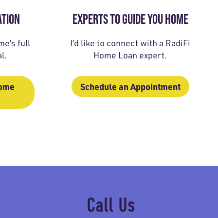
ATION
EXPERTS TO GUIDE YOU HOME
e’s full
I’d like to connect with a RadiFi
l.
Home Loan expert.
Home
Schedule an Appointment
Call Us