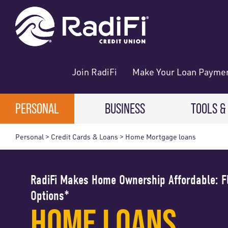
Skip
Skip
What
ROUTING NUMBER: 263079234
to
to
can
content
web
we
banking
help
login
you
Join RadiFi
Make Your Loan Payme
find?
PERSONAL
BUSINESS
TOOLS &
Personal > Credit Cards & Loans > Home Mortgage loans
Digital
CHECKING & SAVINGS
CHECKING & SAVINGS
Direct 
Free Checking
Business Checking
RadiFi Makes Home Ownership Affordable: 
Digital
Options*
High-Yield Checking
Business Savings
HOME LOANS
Making
Teen Checking
Business Money Market