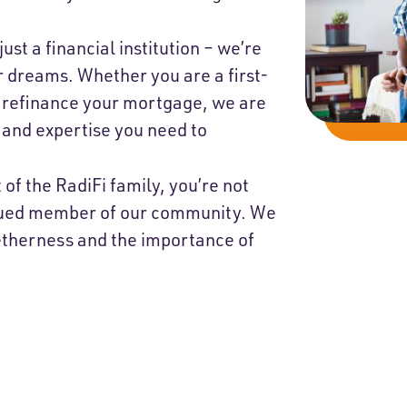
.
just a financial institution – we’re
r dreams. Whether you are a first-
 refinance your mortgage, we are
 and expertise you need to
 of the RadiFi family, you’re not
alued member of our community. We
getherness and the importance of