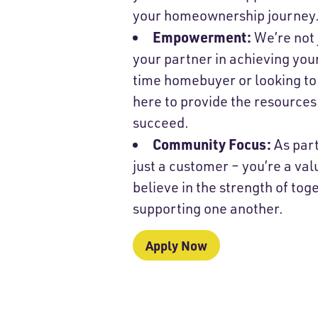
your homeownership journey
Empowerment:
We’re not 
your partner in achieving you
time homebuyer or looking to
here to provide the resources
succeed.
Community Focus:
As part
just a customer – you’re a v
believe in the strength of to
supporting one another.
Apply Now