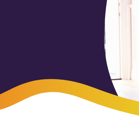
-Payment Program
Home Equity Loans & Lines of Credit
 LOANS
A-Friend Program
Personal Loans
red Realtor Network
Motorcycle, Boat, RV & Other Vehicle Loans
nce & Loan Protection
STING
ath Financial Wellness
eposit Boxes
sses