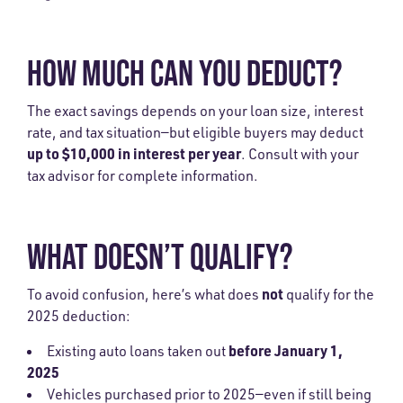
HOW MUCH CAN YOU DEDUCT?
The exact savings depends on your loan size, interest
rate, and tax situation—but eligible buyers may deduct
up to $10,000 in interest per year
. Consult with your
tax advisor for complete information.
WHAT DOESN’T QUALIFY?
not
To avoid confusion, here’s what does
qualify for the
2025 deduction:
before January 1,
Existing auto loans taken out
2025
Vehicles purchased prior to 2025—even if still being