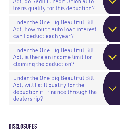
Act, do RadiFi Credit Union auto
loans qualify for this deduction?
Under the One Big Beautiful Bill
Act, how much auto loan interest
can I deduct each year?
Under the One Big Beautiful Bill
Act, is there an income limit for
claiming the deduction?
Under the One Big Beautiful Bill
Act, will I still qualify for the
deduction if I finance through the
dealership?
DISCLOSURES