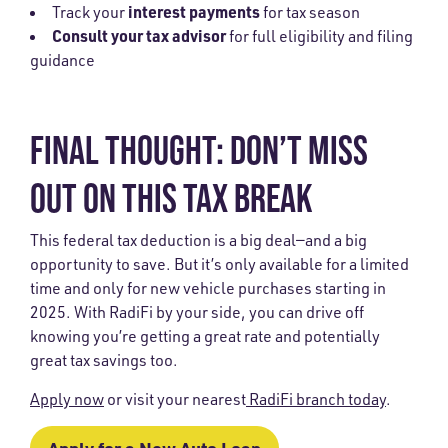
interest payments
Track your
for tax season
Consult your tax advisor
for full eligibility and filing
guidance
FINAL THOUGHT: DON’T MISS
OUT ON THIS TAX BREAK
This federal tax deduction is a big deal—and a big
opportunity to save. But it’s only available for a limited
time and only for new vehicle purchases starting in
2025. With RadiFi by your side, you can drive off
knowing you’re getting a great rate and potentially
great tax savings too.
Apply now
or visit your nearest
RadiFi branch today
.