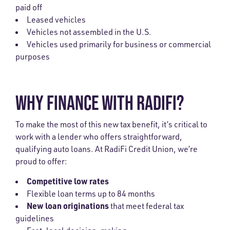
paid off
Leased vehicles
Vehicles not assembled in the U.S.
Vehicles used primarily for business or commercial
purposes
WHY FINANCE WITH RADIFI?
To make the most of this new tax benefit, it’s critical to
work with a lender who offers straightforward,
qualifying auto loans. At RadiFi Credit Union, we’re
proud to offer:
Competitive low rates
Flexible loan terms up to 84 months
New loan originations
that meet federal tax
guidelines