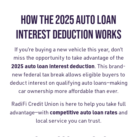
HOW THE 2025 AUTO LOAN
INTEREST DEDUCTION WORKS
If you’re buying a new vehicle this year, don’t
miss the opportunity to take advantage of the
2025 auto loan interest deduction
. This brand-
new federal tax break allows eligible buyers to
deduct interest on qualifying auto loans—making
car ownership more affordable than ever.
RadiFi Credit Union is here to help you take full
competitive auto loan rates
advantage—with
and
local service you can trust.