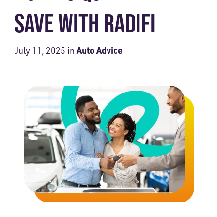
SAVE WITH RADIFI
Auto Advice
July 11, 2025
in