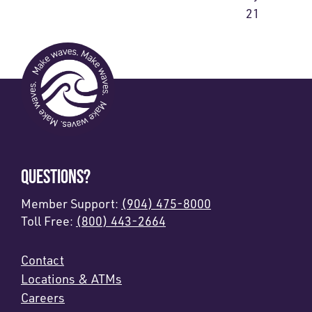
21
QUESTIONS?
Member Support:
(904) 475-8000
Toll Free:
(800) 443-2664
Contact
Locations & ATMs
Careers