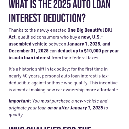
WHAT IS THE 2025 AUTO LOAN
INTEREST DEDUCTION?
One Big Beautiful Bill
Thanks to the newly enacted
Act
new, U.S.-
, qualified consumers who buy a
assembled vehicle
January 1, 2025, and
between
December 31, 2028
deduct up to $10,000 per year
can
in auto loan interest
from their federal taxes.
It’s a historic shift in tax policy: for the first time in
nearly 40 years, personal auto loan interest is tax-
deductible again—for those who qualify. This incentive
is aimed at making new car ownership more affordable.
Important:
You must purchase a new vehicle and
on or after January 1, 2025
originate your loan
to
qualify.