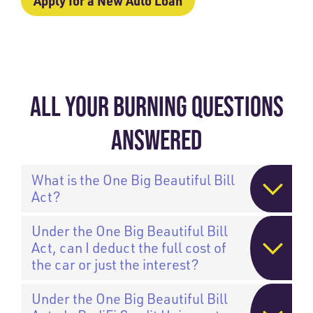
Apply for a New Auto Loan
ALL YOUR BURNING QUESTIONS
ANSWERED
What is the One Big Beautiful Bill
Act?
Under the One Big Beautiful Bill
Act, can I deduct the full cost of
the car or just the interest?
Under the One Big Beautiful Bill