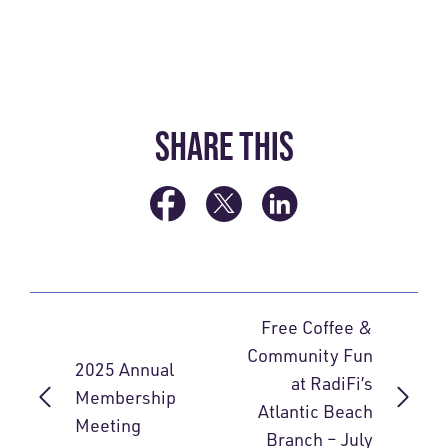
SHARE THIS
Free Coffee &
Community Fun
2025 Annual
at RadiFi’s
Membership
Atlantic Beach
Meeting
Branch – July