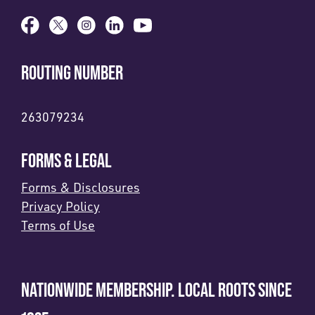
ROUTING NUMBER
263079234
FORMS & LEGAL
Forms & Disclosures
Privacy Policy
Terms of Use
NATIONWIDE MEMBERSHIP. LOCAL ROOTS SINCE