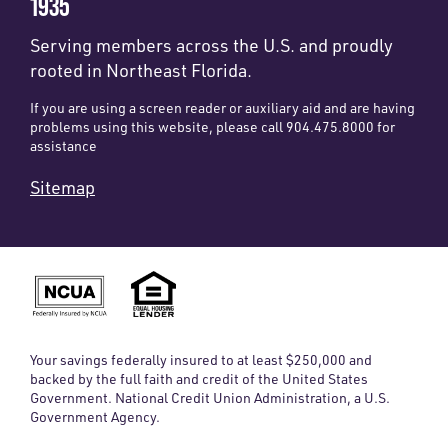
1935
Serving members across the U.S. and proudly
rooted in Northeast Florida.
If you are using a screen reader or auxiliary aid and are having
problems using this website, please call 904.475.8000 for
assistance
Sitemap
Your savings federally insured to at least $250,000 and
backed by the full faith and credit of the United States
Government. National Credit Union Administration, a U.S.
Government Agency.