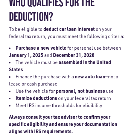
WHO QUALIFIES FOR THE
DEDUCTION?
deduct car loan interest
To be eligible to
on your
federal tax return, you must meet the following criteria:
Purchase a new vehicle
for personal use between
January 1, 2025
December 31, 2028
and
assembled in the United
The vehicle must be
States
new auto loan
Finance the purchase with a
—not a
lease or cash purchase
personal, not business
Use the vehicle for
use
Itemize deductions
on your federal tax return
Meet IRS income thresholds for eligibility
Always
consult your tax advisor
to confirm your
specific eligibility and ensure your documentation
aligns with IRS requirements.