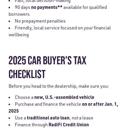
Fast, local decision-making
no payments**
90 days
available for qualified
borrowers
No prepayment penalties
Friendly, local service focused on your financial
wellbeing
2025 CAR BUYER’S TAX
CHECKLIST
Before you head to the dealership, make sure you:
new, U.S.-assembled vehicle
Choose a
on or after Jan. 1,
Purchase and finance the vehicle
2025
traditional auto loan
Use a
, not a lease
RadiFi Credit Union
Finance through