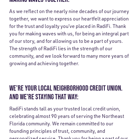
As we reflect on the nearly nine decades of our journey
together, we want to express our heartfelt appreciation
for the trust and loyalty you’ve placed in RadiFi. Thank
you for making waves with us, for being an integral part
of our story, and for allowing us to be a part of yours.
The strength of RadiFi lies in the strength of our
community, and we look forward to many more years of
growing and achieving together.
WE’RE YOUR LOCAL NEIGHBORHOOD CREDIT UNION.
AND WE’RE STAYING THAT WAY:
RadiFi stands tall as your trusted local credit union,
celebrating almost 90 years of serving the Northeast
Florida community. We remain committed to our
founding principles of trust, community, and
personalized service. Thank you for being a part of our