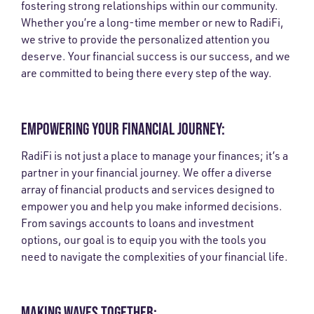
fostering strong relationships within our community.
Whether you’re a long-time member or new to RadiFi,
we strive to provide the personalized attention you
deserve. Your financial success is our success, and we
are committed to being there every step of the way.
EMPOWERING YOUR FINANCIAL JOURNEY:
RadiFi is not just a place to manage your finances; it’s a
partner in your financial journey. We offer a diverse
array of financial products and services designed to
empower you and help you make informed decisions.
From savings accounts to loans and investment
options, our goal is to equip you with the tools you
need to navigate the complexities of your financial life.
MAKING WAVES TOGETHER: