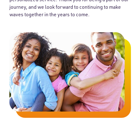
journey, and we look forward to continuing to make
waves together in the years to come.