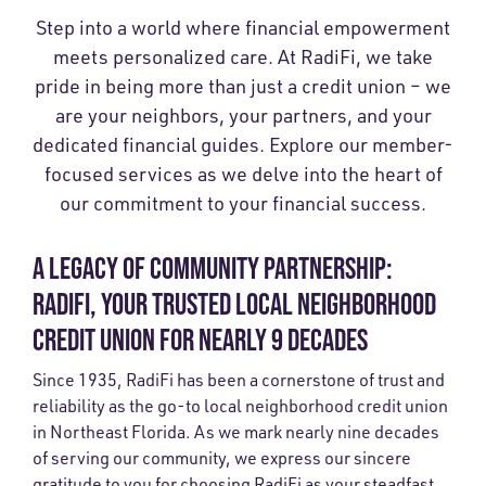
Step into a world where financial empowerment
meets personalized care. At RadiFi, we take
pride in being more than just a credit union – we
are your neighbors, your partners, and your
dedicated financial guides. Explore our member-
focused services as we delve into the heart of
our commitment to your financial success.
A LEGACY OF COMMUNITY PARTNERSHIP:
RADIFI, YOUR TRUSTED LOCAL NEIGHBORHOOD
CREDIT UNION FOR NEARLY 9 DECADES
Since 1935, RadiFi has been a cornerstone of trust and
reliability as the go-to local neighborhood credit union
in Northeast Florida. As we mark nearly nine decades
of serving our community, we express our sincere
gratitude to you for choosing RadiFi as your steadfast