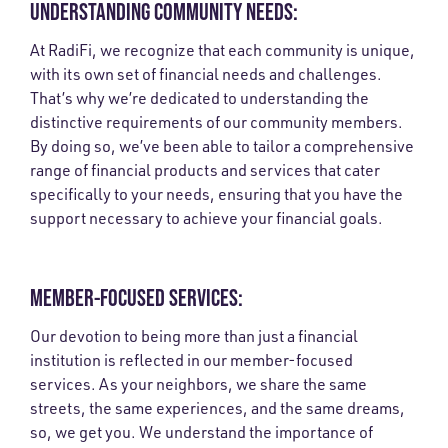
UNDERSTANDING COMMUNITY NEEDS:
At RadiFi, we recognize that each community is unique,
with its own set of financial needs and challenges.
That’s why we’re dedicated to understanding the
distinctive requirements of our community members.
By doing so, we’ve been able to tailor a comprehensive
range of financial products and services that cater
specifically to your needs, ensuring that you have the
support necessary to achieve your financial goals.
MEMBER-FOCUSED SERVICES:
Our devotion to being more than just a financial
institution is reflected in our member-focused
services. As your neighbors, we share the same
streets, the same experiences, and the same dreams,
so, we get you. We understand the importance of