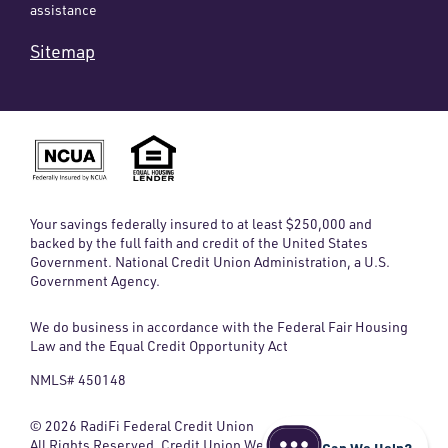
assistance
Sitemap
Your savings federally insured to at least $250,000 and
backed by the full faith and credit of the United States
Government. National Credit Union Administration, a U.S.
Government Agency.
We do business in accordance with the Federal Fair Housing
Law and the Equal Credit Opportunity Act
NMLS# 450148
© 2026 RadiFi Federal Credit Union
All Rights Reserved. Credit Union Website