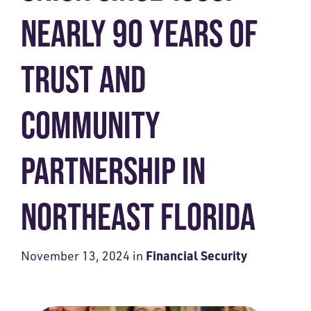
NEARLY 90 YEARS OF
TRUST AND
COMMUNITY
PARTNERSHIP IN
NORTHEAST FLORIDA
Financial Security
November 13, 2024
in