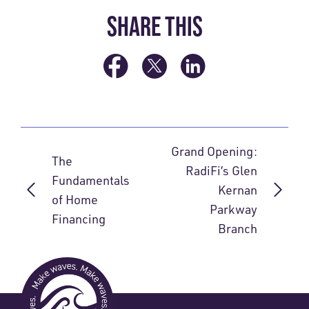
SHARE THIS
Grand Opening:
The
RadiFi’s Glen
Fundamentals
Kernan
of Home
Parkway
Financing
Branch