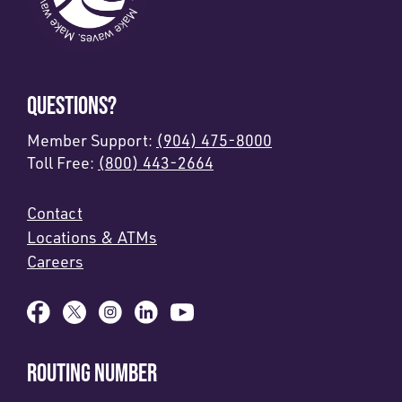
QUESTIONS?
Member Support:
(904) 475-8000
Toll Free:
(800) 443-2664
Contact
Locations & ATMs
Careers
ROUTING NUMBER