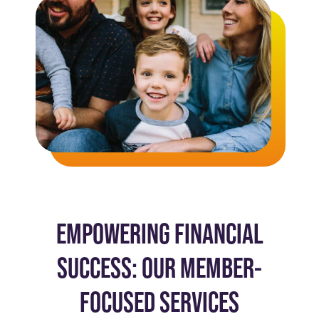
EMPOWERING FINANCIAL
SUCCESS: OUR MEMBER-
FOCUSED SERVICES