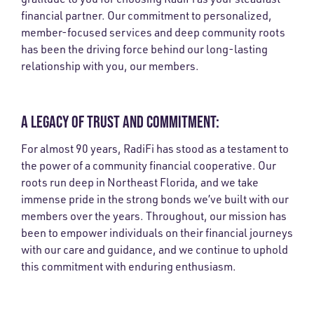
financial partner. Our commitment to personalized,
member-focused services and deep community roots
has been the driving force behind our long-lasting
relationship with you, our members.
A LEGACY OF TRUST AND COMMITMENT:
For almost 90 years, RadiFi has stood as a testament to
the power of a community financial cooperative. Our
roots run deep in Northeast Florida, and we take
immense pride in the strong bonds we’ve built with our
members over the years. Throughout, our mission has
been to empower individuals on their financial journeys
with our care and guidance, and we continue to uphold
this commitment with enduring enthusiasm.