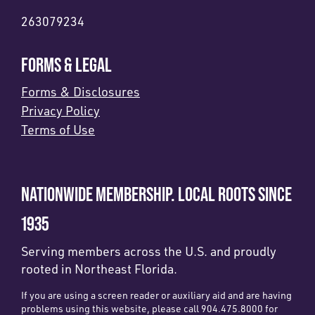
263079234
FORMS & LEGAL
Forms & Disclosures
Privacy Policy
Terms of Use
NATIONWIDE MEMBERSHIP. LOCAL ROOTS SINCE
1935
Serving members across the U.S. and proudly
rooted in Northeast Florida.
If you are using a screen reader or auxiliary aid and are having
problems using this website, please call 904.475.8000 for