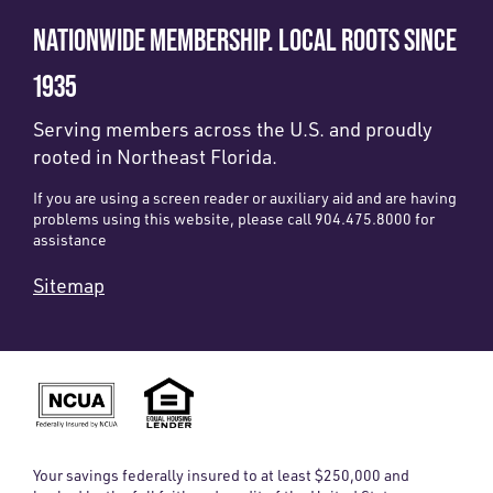
NATIONWIDE MEMBERSHIP. LOCAL ROOTS SINCE
1935
Serving members across the U.S. and proudly
rooted in Northeast Florida.
If you are using a screen reader or auxiliary aid and are having
problems using this website, please call 904.475.8000 for
assistance
Sitemap
Your savings federally insured to at least $250,000 and