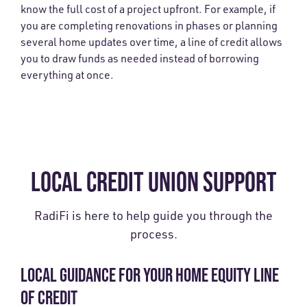
know the full cost of a project upfront. For example, if
you are completing renovations in phases or planning
several home updates over time, a line of credit allows
you to draw funds as needed instead of borrowing
everything at once.
LOCAL CREDIT UNION SUPPORT
RadiFi is here to help guide you through the
process.
LOCAL GUIDANCE FOR YOUR HOME EQUITY LINE
OF CREDIT