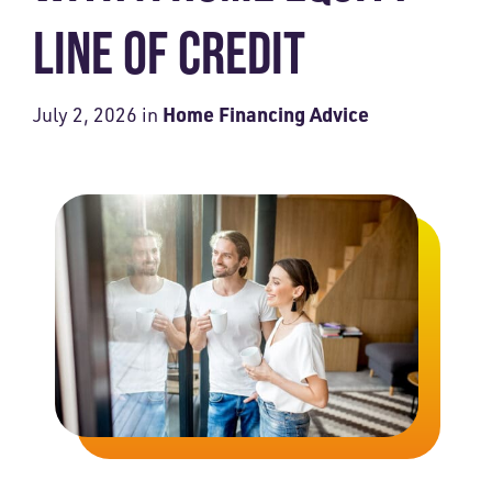
LINE OF CREDIT
Home Financing Advice
July 2, 2026
in