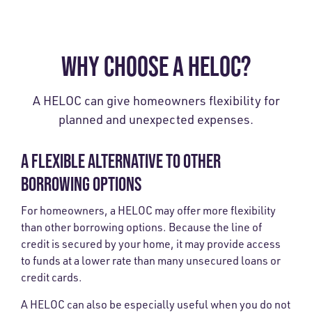
WHY CHOOSE A HELOC?
A HELOC can give homeowners flexibility for
planned and unexpected expenses.
A FLEXIBLE ALTERNATIVE TO OTHER
BORROWING OPTIONS
For homeowners, a HELOC may offer more flexibility
than other borrowing options. Because the line of
credit is secured by your home, it may provide access
to funds at a lower rate than many unsecured loans or
credit cards.
A HELOC can also be especially useful when you do not