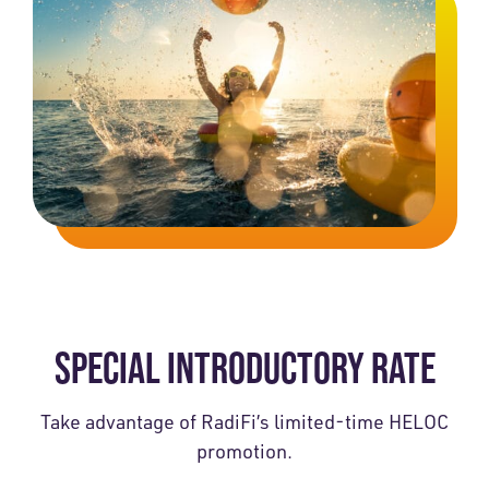
SPECIAL INTRODUCTORY RATE
Take advantage of RadiFi’s limited-time HELOC
promotion.