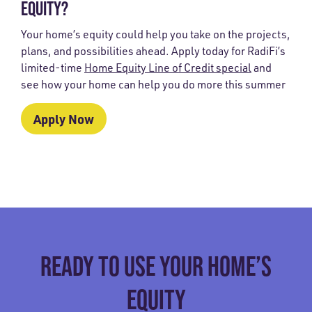
EQUITY?
Your home’s equity could help you take on the projects,
plans, and possibilities ahead. Apply today for RadiFi’s
limited-time
Home Equity Line of Credit special
and
see how your home can help you do more this summer
Apply Now
READY TO USE YOUR HOME’S
EQUITY