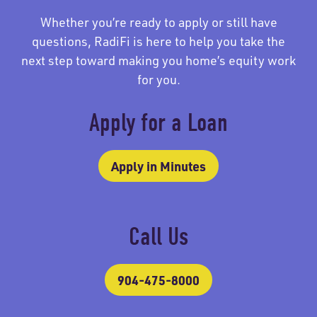
Whether you’re ready to apply or still have
questions, RadiFi is here to help you take the
next step toward making you home’s equity work
for you.
Apply for a Loan
Apply in Minutes
Call Us
904-475-8000