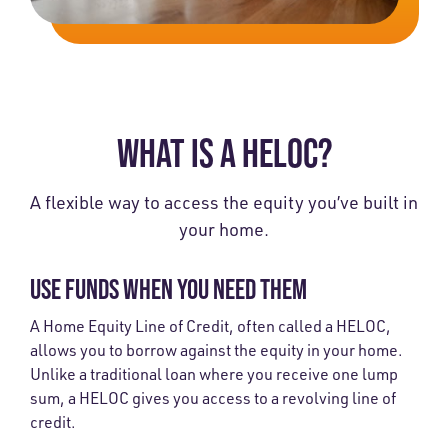
WHAT IS A HELOC?
A flexible way to access the equity you’ve built in
your home.
USE FUNDS WHEN YOU NEED THEM
A Home Equity Line of Credit, often called a HELOC,
allows you to borrow against the equity in your home.
Unlike a traditional loan where you receive one lump
sum, a HELOC gives you access to a revolving line of
credit.