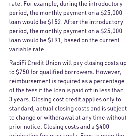
rate. For example, during the introductory
period, the monthly payment on a $25,000
loan would be $152. After the introductory
period, the monthly payment on a $25,000
loan would be $191, based on the current
variable rate.
RadiFi Credit Union will pay closing costs up
to $750 for qualified borrowers. However,
reimbursement is required as a percentage
of the fees if the loan is paid off in less than
3 years. Closing cost credit applies only to
standard, actual closing costs and is subject
to change or withdrawal at any time without
prior notice. Closing costs and a $400
origination fee may apply. Fees to open the