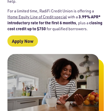
help.
For a limited time, RadiFi Credit Union is offering a
3.99% APR*
Home Equity Line of Credit special
with a
introductory rate for the first 6 months
closing
, plus a
cost credit up to $750
for qualified borrowers.
Apply Now