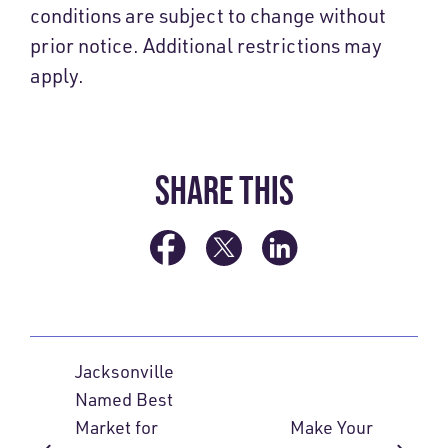
conditions are subject to change without
prior notice. Additional restrictions may
apply.
SHARE THIS
Jacksonville
Named Best
Market for
Make Your