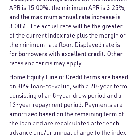
APR is 15.00%, the minimum APR is 3.25%,
and the maximum annual rate increase is
3.00%. The actual rate will be the greater
of the current index rate plus the margin or
the minimum rate floor. Displayed rate is
for borrowers with excellent credit. Other
rates and terms may apply.
Home Equity Line of Credit terms are based
on 80% loan-to-value, with a 20-year term
consisting of an 8-year draw period and a
12-year repayment period. Payments are
amortized based on the remaining term of
the loan and are recalculated after each
advance and/or annual change to the index