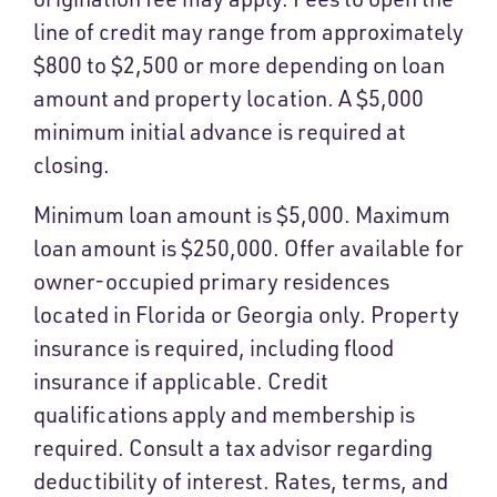
line of credit may range from approximately
$800 to $2,500 or more depending on loan
amount and property location. A $5,000
minimum initial advance is required at
closing.
Minimum loan amount is $5,000. Maximum
loan amount is $250,000. Offer available for
owner-occupied primary residences
located in Florida or Georgia only. Property
insurance is required, including flood
insurance if applicable. Credit
qualifications apply and membership is
required. Consult a tax advisor regarding
deductibility of interest. Rates, terms, and