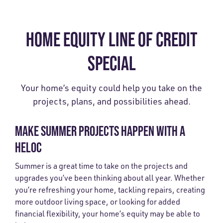
HOME EQUITY LINE OF CREDIT
SPECIAL
Your home’s equity could help you take on the
projects, plans, and possibilities ahead.
MAKE SUMMER PROJECTS HAPPEN WITH A
HELOC
Summer is a great time to take on the projects and
upgrades you’ve been thinking about all year. Whether
you’re refreshing your home, tackling repairs, creating
more outdoor living space, or looking for added
financial flexibility, your home’s equity may be able to