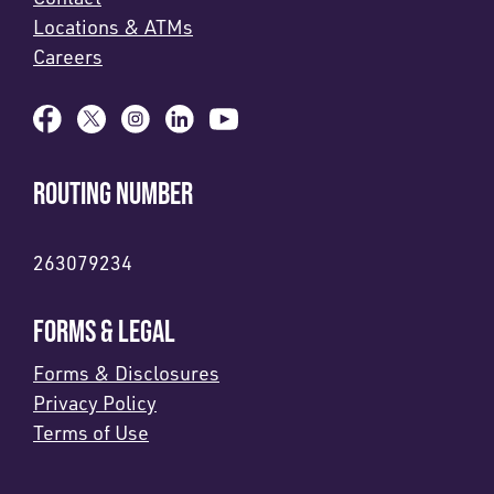
Locations & ATMs
Careers
ROUTING NUMBER
263079234
FORMS & LEGAL
Forms & Disclosures
Privacy Policy
Terms of Use