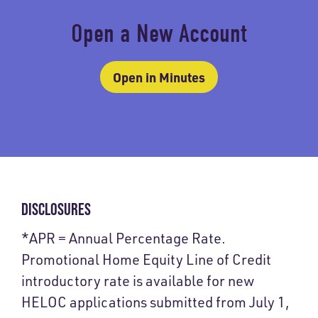
Open a New Account
Open in Minutes
DISCLOSURES
*APR = Annual Percentage Rate.
Promotional Home Equity Line of Credit
introductory rate is available for new
HELOC applications submitted from July 1,