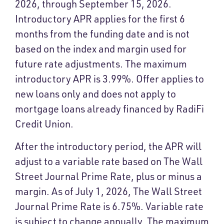
2026, through September 15, 2026.
Introductory APR applies for the first 6
months from the funding date and is not
based on the index and margin used for
future rate adjustments. The maximum
introductory APR is 3.99%. Offer applies to
new loans only and does not apply to
mortgage loans already financed by RadiFi
Credit Union.
After the introductory period, the APR will
adjust to a variable rate based on The Wall
Street Journal Prime Rate, plus or minus a
margin. As of July 1, 2026, The Wall Street
Journal Prime Rate is 6.75%. Variable rate
is subject to change annually. The maximum