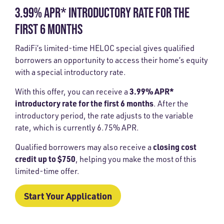
3.99% APR* INTRODUCTORY RATE FOR THE
FIRST 6 MONTHS
RadiFi’s limited-time HELOC special gives qualified
borrowers an opportunity to access their home’s equity
with a special introductory rate.
3.99% APR*
With this offer, you can receive a
introductory rate for the first 6 months
. After the
introductory period, the rate adjusts to the variable
rate, which is currently
6.75% APR
.
closing cost
Qualified borrowers may also receive a
credit up to $750
, helping you make the most of this
limited-time offer.
Start Your Application