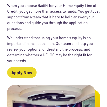
When you choose RadiFi for your Home Equity Line of
Credit, you get more than access to funds. You get local
support from a team that is here to help answer your
questions and guide you through the application
process.
We understand that using your home’s equity is an
important financial decision. Our team can help you
review your options, understand the process, and
determine whether a HELOC may be the right fit for
your needs.
Apply Now