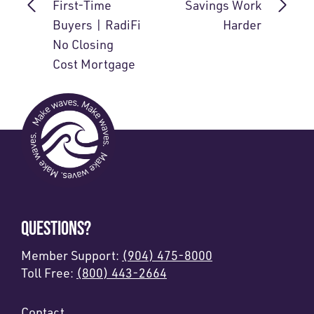
First-Time
Savings Work
Buyers | RadiFi
Harder
No Closing
Cost Mortgage
QUESTIONS?
Member Support:
(904) 475-8000
Toll Free:
(800) 443-2664
Contact