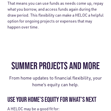
That means you can use funds as needs come up, repay
what you borrow, and access funds again during the
draw period. This flexibility can make a HELOC a helpful
option for ongoing projects or expenses that may
happen over time.
SUMMER PROJECTS AND MORE
From home updates to financial flexibility, your
home’s equity can help.
USE YOUR HOME’S EQUITY FOR WHAT’S NEXT
A HELOC may be a good fit for: