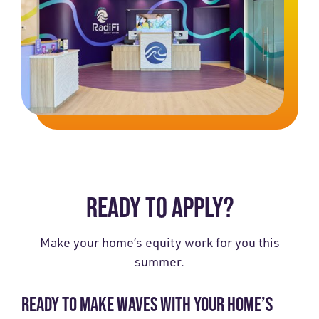
READY TO APPLY?
Make your home’s equity work for you this
summer.
READY TO MAKE WAVES WITH YOUR HOME’S