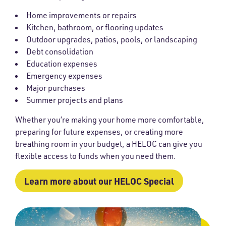
Home improvements or repairs
Kitchen, bathroom, or flooring updates
Outdoor upgrades, patios, pools, or landscaping
Debt consolidation
Education expenses
Emergency expenses
Major purchases
Summer projects and plans
Whether you’re making your home more comfortable,
preparing for future expenses, or creating more
breathing room in your budget, a HELOC can give you
flexible access to funds when you need them.
Learn more about our HELOC Special