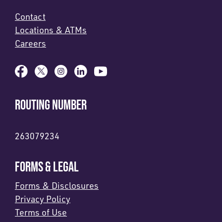
Contact
Locations & ATMs
Careers
ROUTING NUMBER
263079234
FORMS & LEGAL
Forms & Disclosures
Privacy Policy
Terms of Use