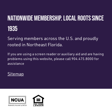
NATIONWIDE MEMBERSHIP. LOCAL ROOTS SINCE
1935
Serving members across the U.S. and proudly
rooted in Northeast Florida.
If you are using a screen reader or auxiliary aid and are having
problems using this website, please call 904.475.8000 for
assistance
Sitemap