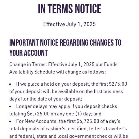
IN TERMS NOTICE
Effective July 1, 2025
IMPORTANT NOTICE REGARDING CHANGES TO
YOUR ACCOUNT
Change in Terms: Effective July 1, 2025 our Funds
Availability Schedule will change as follows:
If we place a hold on your deposit, the first $275.00
of your deposit will be available on the first business
day after the date of your deposit;
Longer delays may apply if you deposit checks
totaling $6,725.00 on any one (1) day; and
For New Accounts, the first $6,725.00 of a day’s
total deposits of cashier’s, certified, teller’s traveler’s
and federal, state and local government checks will be