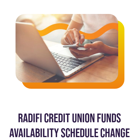
RADIFI CREDIT UNION FUNDS
AVAILABILITY SCHEDULE CHANGE