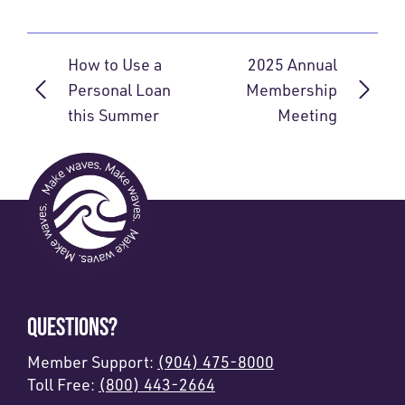
How to Use a
2025 Annual
Personal Loan
Membership
this Summer
Meeting
QUESTIONS?
Member Support:
(904) 475-8000
Toll Free:
(800) 443-2664