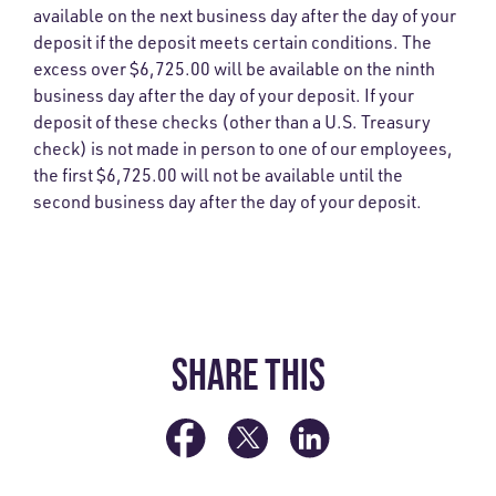
available on the next business day after the day of your
deposit if the deposit meets certain conditions. The
excess over $6,725.00 will be available on the ninth
business day after the day of your deposit. If your
deposit of these checks (other than a U.S. Treasury
check) is not made in person to one of our employees,
the first $6,725.00 will not be available until the
second business day after the day of your deposit.
SHARE THIS