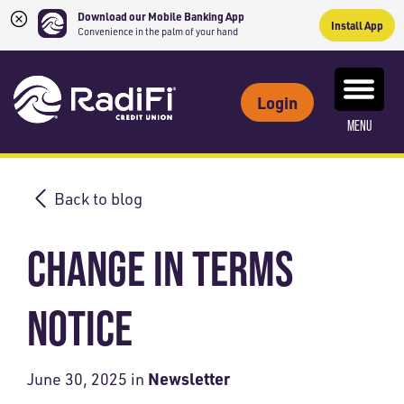
Download our Mobile Banking App
Install App
Convenience in the palm of your hand
Skip
Skip
What
to
to
ROUTING NUMBER: 263079234
can
Login
content
web
we
MENU
banking
help
login
you
find?
Back to blog
CHANGE IN TERMS
NOTICE
Newsletter
June 30, 2025
in