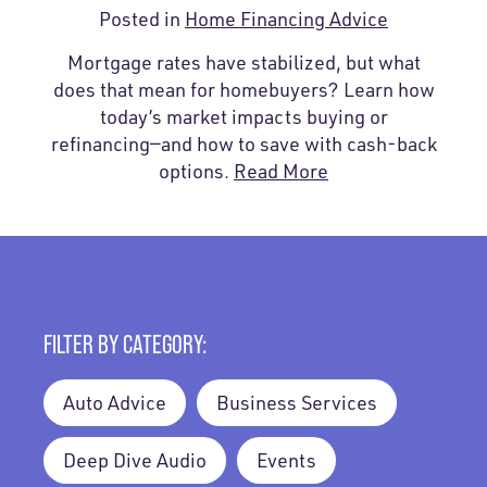
Posted in
Home Financing Advice
Mortgage rates have stabilized, but what
does that mean for homebuyers? Learn how
today’s market impacts buying or
refinancing—and how to save with cash-back
options.
Read More
FILTER BY CATEGORY:
Auto Advice
Business Services
Deep Dive Audio
Events