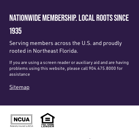
NATIONWIDE MEMBERSHIP. LOCAL ROOTS SINCE
1935
Serving members across the U.S. and proudly
rooted in Northeast Florida.
If you are using a screen reader or auxiliary aid and are having
problems using this website, please call 904.475.8000 for
assistance
Sitemap