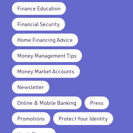
Finance Education
Financial Security
Home Financing Advice
Money Management Tips
Money Market Accounts
Newsletter
Online & Mobile Banking
Press
Promotions
Protect Your Identity