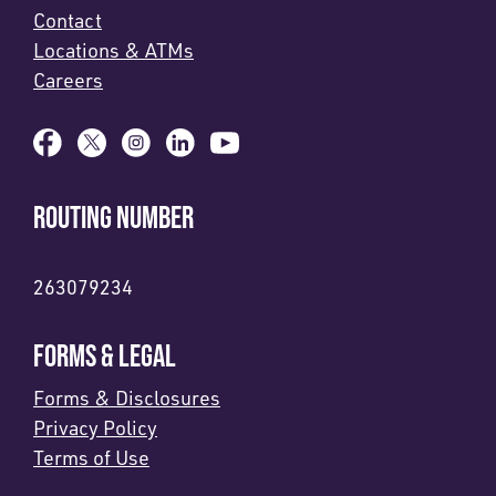
Contact
Locations & ATMs
Careers
ROUTING NUMBER
263079234
FORMS & LEGAL
Forms & Disclosures
Privacy Policy
Terms of Use