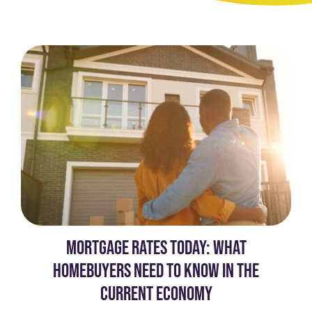
MORTGAGE RATES TODAY: WHAT
HOMEBUYERS NEED TO KNOW IN THE
CURRENT ECONOMY