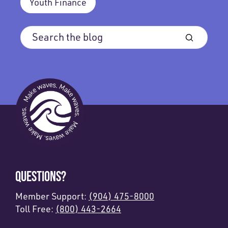
Youth Finance
QUESTIONS?
Member Support:
(904) 475-8000
Toll Free:
(800) 443-2664