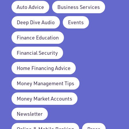
Auto Advice
Business Services
Deep Dive Audio
Events
Finance Education
Financial Security
Home Financing Advice
Money Management Tips
Money Market Accounts
Newsletter