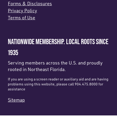
Forms & Disclosures
Privacy Policy
Terms of Use
NATIONWIDE MEMBERSHIP. LOCAL ROOTS SINCE
1935
Serving members across the U.S. and proudly
rooted in Northeast Florida.
If you are using a screen reader or auxiliary aid and are having
problems using this website, please call 904.475.8000 for
assistance
Sitemap