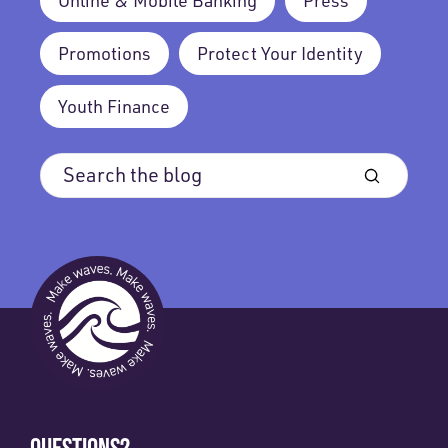
Online & Mobile Banking
Press
Promotions
Protect Your Identity
Youth Finance