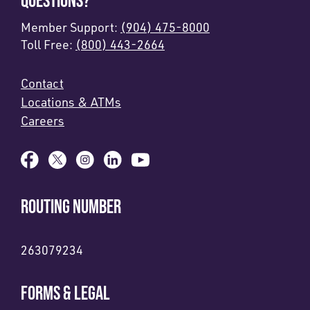
QUESTIONS?
Member Support:
(904) 475-8000
Toll Free:
(800) 443-2664
Contact
Locations & ATMs
Careers
ROUTING NUMBER
263079234
FORMS & LEGAL