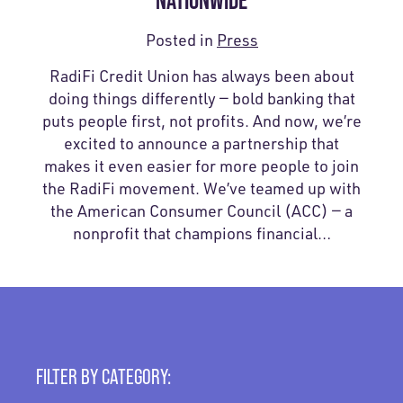
NATIONWIDE
Posted in
Press
RadiFi Credit Union has always been about
doing things differently — bold banking that
puts people first, not profits. And now, we’re
excited to announce a partnership that
makes it even easier for more people to join
the RadiFi movement. We’ve teamed up with
the American Consumer Council (ACC) — a
nonprofit that champions financial…
FILTER BY CATEGORY: