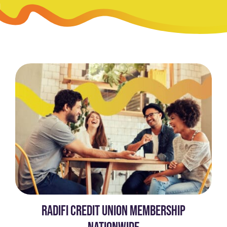
RADIFI CREDIT UNION MEMBERSHIP