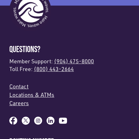
QUESTIONS?
Member Support:
(904) 475-8000
Toll Free:
(800) 443-2664
Contact
Locations & ATMs
Careers