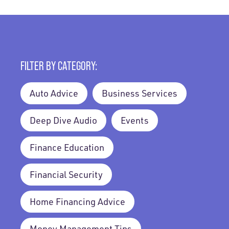
FILTER BY CATEGORY:
Auto Advice
Business Services
Deep Dive Audio
Events
Finance Education
Financial Security
Home Financing Advice
Money Management Tips