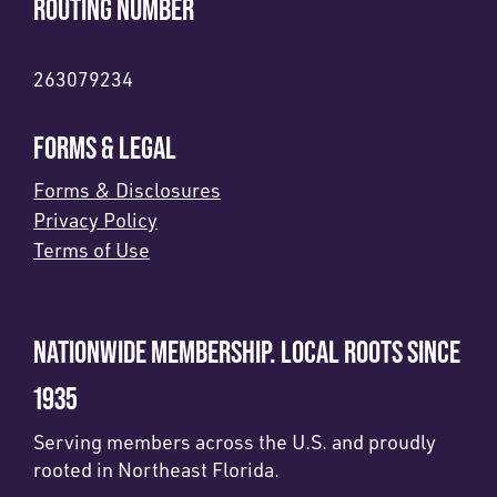
ROUTING NUMBER
263079234
FORMS & LEGAL
Forms & Disclosures
Privacy Policy
Terms of Use
NATIONWIDE MEMBERSHIP. LOCAL ROOTS SINCE
1935
Serving members across the U.S. and proudly
rooted in Northeast Florida.