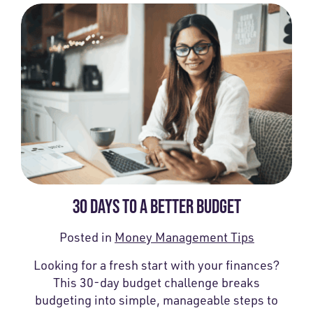
30 DAYS TO A BETTER BUDGET
Posted in
Money Management Tips
Looking for a fresh start with your finances?
This 30-day budget challenge breaks
budgeting into simple, manageable steps to