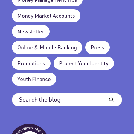
Money Market Accounts
Newsletter
Online & Mobile Banking
Press
Promotions
Protect Your Identity
Youth Finance