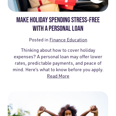
MAKE HOLIDAY SPENDING STRESS-FREE
WITH A PERSONAL LOAN
Posted in
Finance Education
Thinking about how to cover holiday
expenses? A personal loan may offer lower
rates, predictable payments, and peace of
mind. Here’s what to know before you apply.
Read More