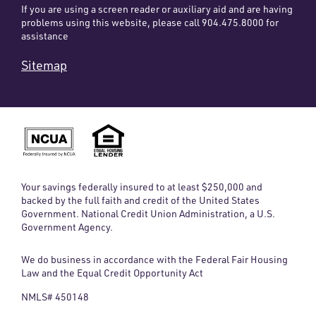
If you are using a screen reader or auxiliary aid and are having
problems using this website, please call 904.475.8000 for
assistance
Sitemap
Your savings federally insured to at least $250,000 and
backed by the full faith and credit of the United States
Government. National Credit Union Administration, a U.S.
Government Agency.
We do business in accordance with the Federal Fair Housing
Law and the Equal Credit Opportunity Act
NMLS# 450148