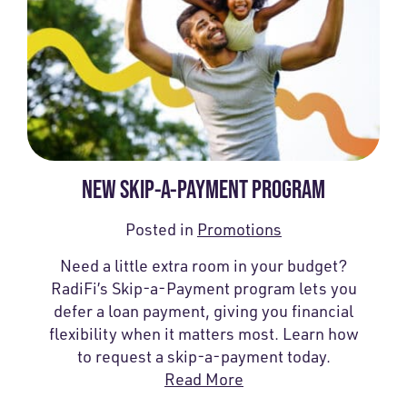
NEW SKIP-A-PAYMENT PROGRAM
Posted in
Promotions
Need a little extra room in your budget?
RadiFi’s Skip-a-Payment program lets you
defer a loan payment, giving you financial
flexibility when it matters most. Learn how
to request a skip-a-payment today.
Read More