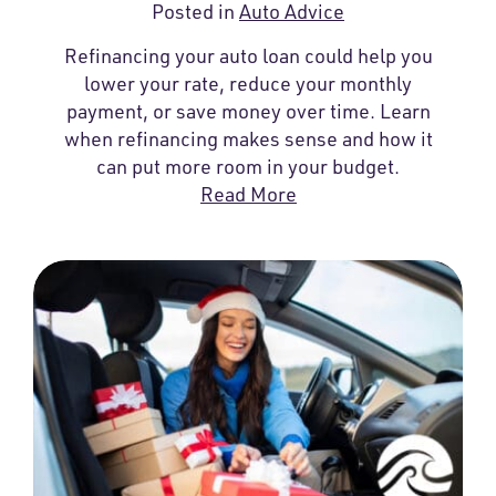
Posted in
Auto Advice
Refinancing your auto loan could help you
lower your rate, reduce your monthly
payment, or save money over time. Learn
when refinancing makes sense and how it
can put more room in your budget.
Read More