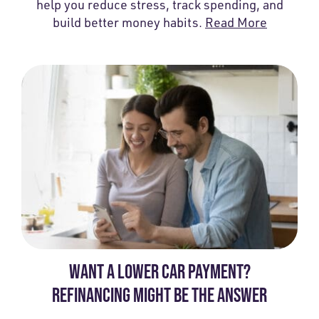
help you reduce stress, track spending, and
build better money habits.
Read More
WANT A LOWER CAR PAYMENT?
REFINANCING MIGHT BE THE ANSWER