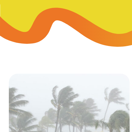
Skip-A
Debit Cards
BUSINESS CREDIT CARDS &
Refer-
Savings
Business Credit Cards
Prefer
Youth Savings
Business Loans
Insura
Money Market
BUSINESS SERVICES & INVE
GreenP
Certificates
Business Banking Overview
Safe D
Merchant Services
Blog
Wealth Solutions for Busine