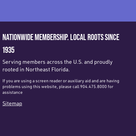
NATIONWIDE MEMBERSHIP. LOCAL ROOTS SINCE
1935
Serving members across the U.S. and proudly
rooted in Northeast Florida.
If you are using a screen reader or auxiliary aid and are having
problems using this website, please call 904.475.8000 for
assistance
Sitemap