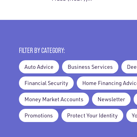
FILTER BY CATEGORY:
Auto Advice
Business Services
Dee
Financial Security
Home Financing Advic
Money Market Accounts
Newsletter
Promotions
Protect Your Identity
Y