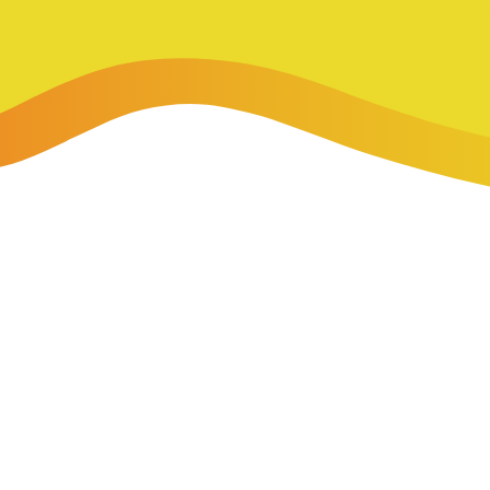
-Payment Program
Home Equity Loans & Lines of Credit
 LOANS
A-Friend Program
Personal Loans
red Realtor Network
Motorcycle, Boat, RV & Other Vehicle Loans
nce & Loan Protection
STING
ath Financial Wellness
eposit Boxes
sses