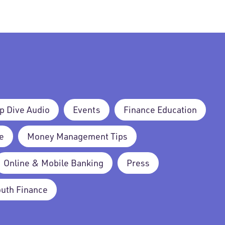
p Dive Audio
Events
Finance Education
e
Money Management Tips
Online & Mobile Banking
Press
outh Finance