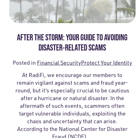
AFTER THE STORM: YOUR GUIDE TO AVOIDING
DISASTER-RELATED SCAMS
Posted in
Financial Security
Protect Your Identity
At RadiFi, we encourage our members to
remain vigilant against scams and fraud year-
round, but it’s especially crucial to be cautious
after a hurricane or natural disaster. In the
aftermath of such events, scammers often
target vulnerable individuals, exploiting the
chaos and uncertainty that can arise.
According to the National Center for Disaster
Fraud (NCDF),…