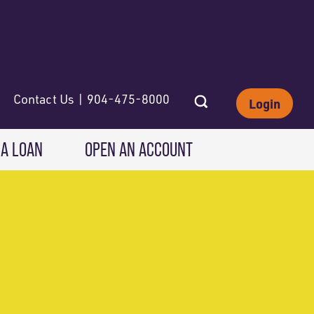
Contact Us | 904-475-8000
Login
 A LOAN
OPEN AN ACCOUNT
INVESTING
Wealth Solutions
IRAs