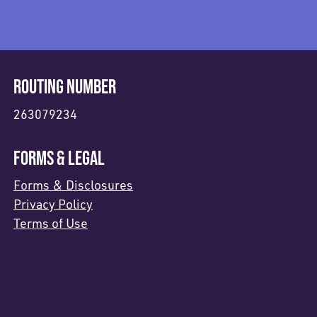
ROUTING NUMBER
263079234
FORMS & LEGAL
Forms & Disclosures
Privacy Policy
Terms of Use