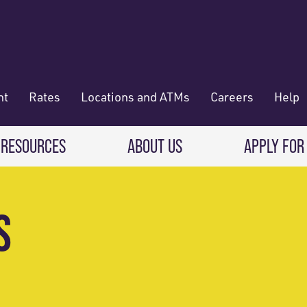
nt
Rates
Locations and ATMs
Careers
Help
 RESOURCES
ABOUT US
APPLY FOR
 Banking
CREDIT CARDS & LOANS
WHO WE ARE
S
Deposit
Credit Cards
About RadiFi
 Wallet
Auto Loans
Governance & Volunteering
 Payments & Transferring Funds
Home Mortgage loans