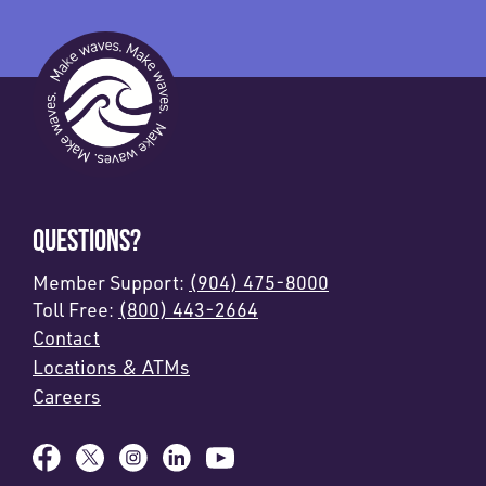
QUESTIONS?
Member Support:
(904) 475-8000
Toll Free:
(800) 443-2664
Contact
Locations & ATMs
Careers