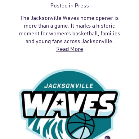
Posted in
Press
The Jacksonville Waves home opener is
more than a game. It marks a historic
moment for women’s basketball, families
and young fans across Jacksonville.
Read More