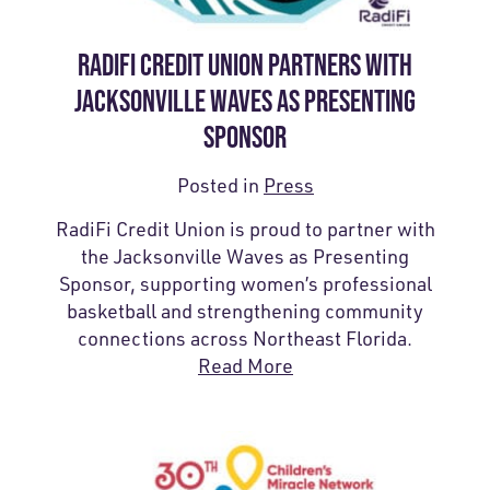
RADIFI CREDIT UNION PARTNERS WITH
JACKSONVILLE WAVES AS PRESENTING
SPONSOR
Posted in
Press
RadiFi Credit Union is proud to partner with
the Jacksonville Waves as Presenting
Sponsor, supporting women’s professional
basketball and strengthening community
connections across Northeast Florida.
Read More