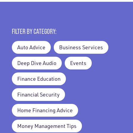
FILTER BY CATEGORY:
Auto Advice
Business Services
Deep Dive Audio
Events
Finance Education
Financial Security
Home Financing Advice
Money Management Tips