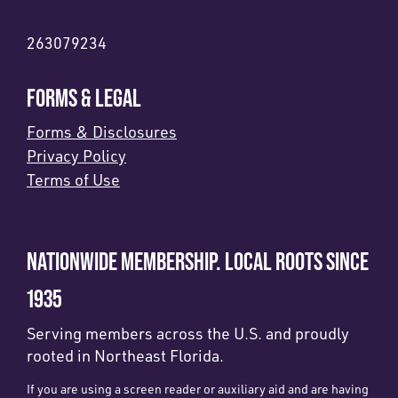
263079234
FORMS & LEGAL
Forms & Disclosures
Privacy Policy
Terms of Use
NATIONWIDE MEMBERSHIP. LOCAL ROOTS SINCE
1935
Serving members across the U.S. and proudly
rooted in Northeast Florida.
If you are using a screen reader or auxiliary aid and are having