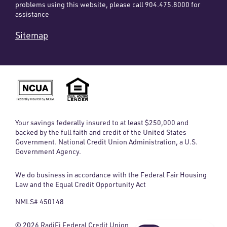
problems using this website, please call 904.475.8000 for
assistance
Sitemap
Your savings federally insured to at least $250,000 and
backed by the full faith and credit of the United States
Government. National Credit Union Administration, a U.S.
Government Agency.
We do business in accordance with the Federal Fair Housing
Law and the Equal Credit Opportunity Act
NMLS# 450148
© 2026 RadiFi Federal Credit Union