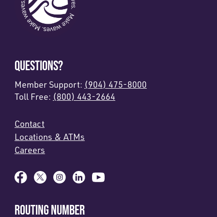
QUESTIONS?
Member Support:
(904) 475-8000
Toll Free:
(800) 443-2664
Contact
Locations & ATMs
Careers
ROUTING NUMBER