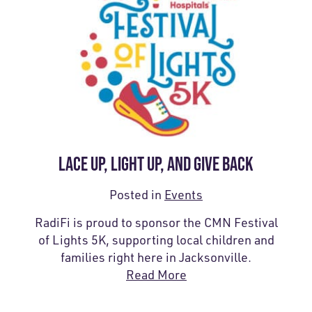
LACE UP, LIGHT UP, AND GIVE BACK
Posted in
Events
RadiFi is proud to sponsor the CMN Festival
of Lights 5K, supporting local children and
families right here in Jacksonville.
Read More