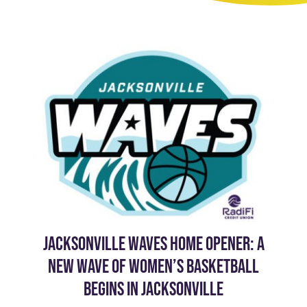
JACKSONVILLE WAVES HOME OPENER: A
NEW WAVE OF WOMEN’S BASKETBALL
BEGINS IN JACKSONVILLE