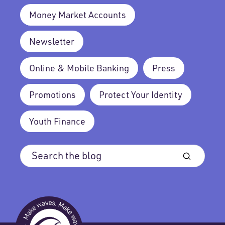
Money Market Accounts
Newsletter
Online & Mobile Banking
Press
Promotions
Protect Your Identity
Youth Finance