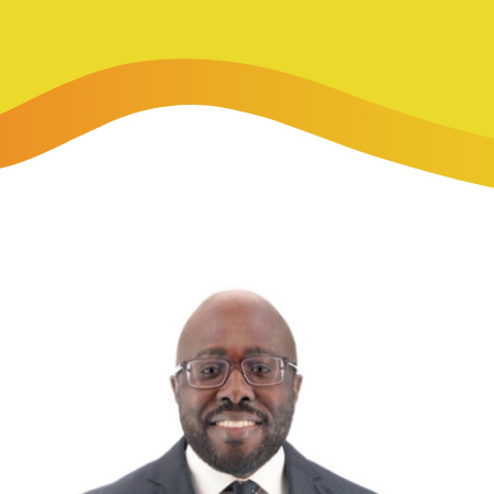
-Payment Program
Home Equity Loans & Lines of Credit
 LOANS
A-Friend Program
Personal Loans
red Realtor Network
Motorcycle, Boat, RV & Other Vehicle Loans
nce & Loan Protection
STING
ath Financial Wellness
eposit Boxes
sses