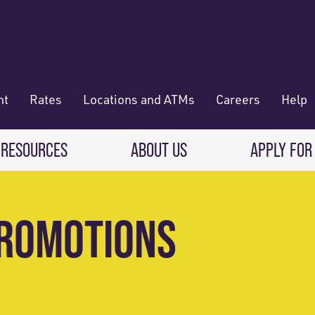
nt
Rates
Locations and ATMs
Careers
Help
 RESOURCES
ABOUT US
APPLY FOR
 Banking
CREDIT CARDS & LOANS
WHO WE ARE
PROMOTIONS
Deposit
Credit Cards
About RadiFi
 Wallet
Auto Loans
Governance & Volunteering
 Payments & Transferring Funds
Home Mortgage loans