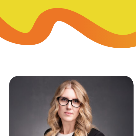
Skip-A
Debit Cards
BUSINESS CREDIT CARDS &
Refer-
Savings
Business Credit Cards
Prefer
Youth Savings
Business Loans
Insura
Money Market
BUSINESS SERVICES & INVE
GreenP
Certificates
Business Banking Overview
Safe D
Merchant Services
Blog
Wealth Solutions for Busine