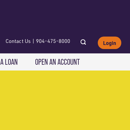
Contact Us | 904-475-8000
Login
 A LOAN
OPEN AN ACCOUNT
INVESTING
Wealth Solutions
IRAs