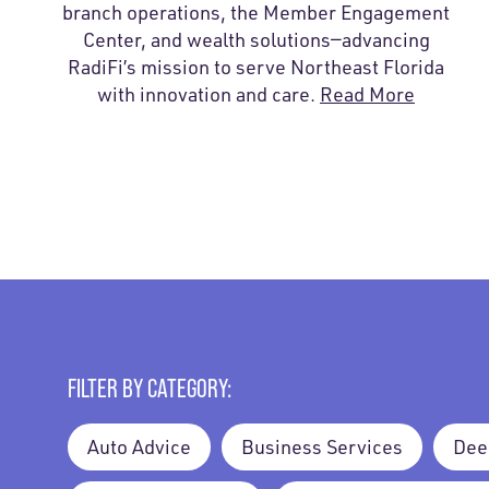
branch operations, the Member Engagement
Center, and wealth solutions—advancing
RadiFi’s mission to serve Northeast Florida
with innovation and care.
Read More
FILTER BY CATEGORY:
Auto Advice
Business Services
Dee