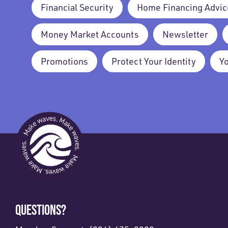
Financial Security
Home Financing Advic
Money Market Accounts
Newsletter
Promotions
Protect Your Identity
Y
QUESTIONS?