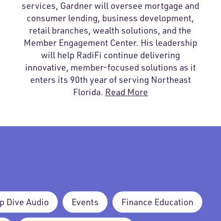
services, Gardner will oversee mortgage and
consumer lending, business development,
retail branches, wealth solutions, and the
Member Engagement Center. His leadership
will help RadiFi continue delivering
innovative, member-focused solutions as it
enters its 90th year of serving Northeast
Florida.
Read More
p Dive Audio
Events
Finance Education