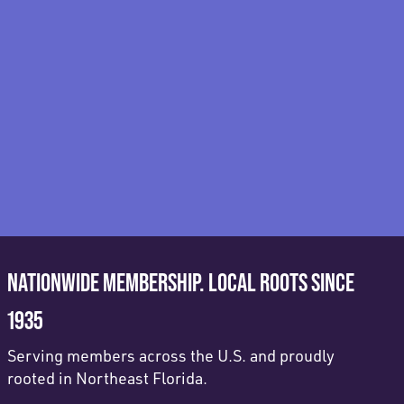
NATIONWIDE MEMBERSHIP. LOCAL ROOTS SINCE
1935
Serving members across the U.S. and proudly
rooted in Northeast Florida.