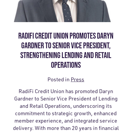
RADIFI CREDIT UNION PROMOTES DARYN
GARDNER TO SENIOR VICE PRESIDENT,
STRENGTHENING LENDING AND RETAIL
OPERATIONS
Posted in
Press
RadiFi Credit Union has promoted Daryn
Gardner to Senior Vice President of Lending
and Retail Operations, underscoring its
commitment to strategic growth, enhanced
member experience, and integrated service
delivery. With more than 20 years in financial