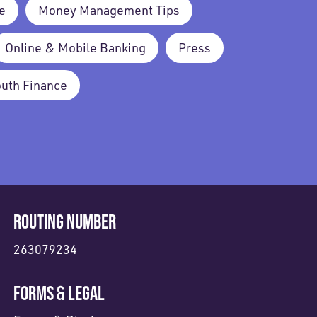
e
Money Management Tips
Online & Mobile Banking
Press
outh Finance
ROUTING NUMBER
263079234
FORMS & LEGAL