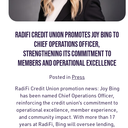
RADIFI CREDIT UNION PROMOTES JOY BING TO
CHIEF OPERATIONS OFFICER,
STRENGTHENING ITS COMMITMENT TO
MEMBERS AND OPERATIONAL EXCELLENCE
Posted in
Press
RadiFi Credit Union promotion news: Joy Bing
has been named Chief Operations Officer,
reinforcing the credit union’s commitment to
operational excellence, member experience,
and community impact. With more than 17
years at RadiFi, Bing will oversee lending,