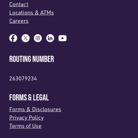
Contact
Locations & ATMs
Careers
ROUTING NUMBER
263079234
FORMS & LEGAL
Forms & Disclosures
Privacy Policy
Terms of Use