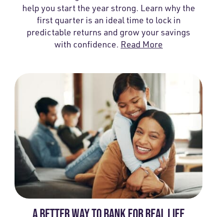
help you start the year strong. Learn why the
first quarter is an ideal time to lock in
predictable returns and grow your savings
with confidence.
Read More
A BETTER WAY TO BANK FOR REAL LIFE