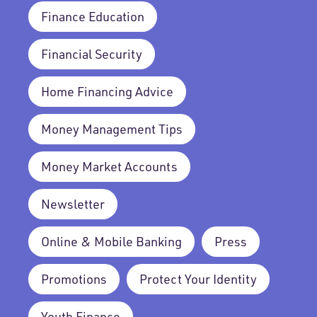
Finance Education
Financial Security
Home Financing Advice
Money Management Tips
Money Market Accounts
Newsletter
Online & Mobile Banking
Press
Promotions
Protect Your Identity
Youth Finance