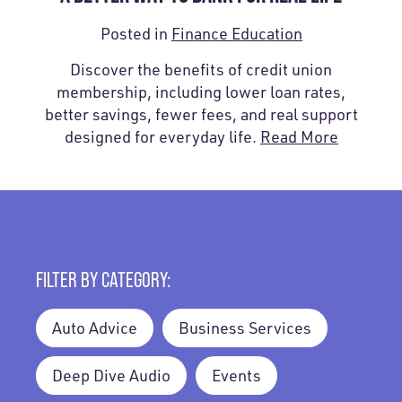
Posted in
Finance Education
Discover the benefits of credit union
membership, including lower loan rates,
better savings, fewer fees, and real support
designed for everyday life.
Read More
FILTER BY CATEGORY:
Auto Advice
Business Services
Deep Dive Audio
Events