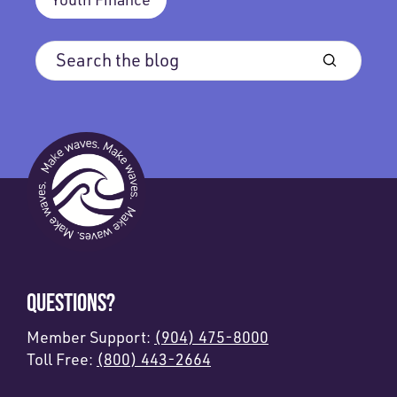
QUESTIONS?
Member Support:
(904) 475-8000
Toll Free:
(800) 443-2664