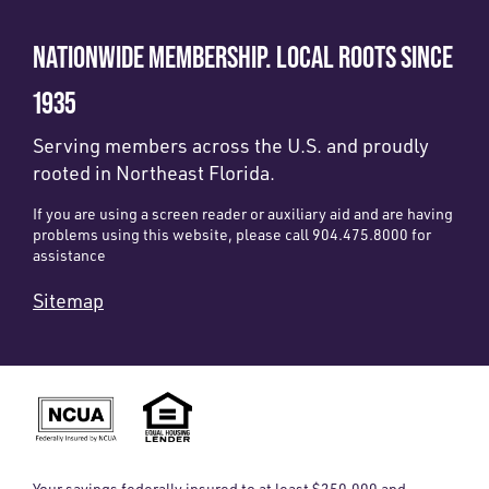
NATIONWIDE MEMBERSHIP. LOCAL ROOTS SINCE
1935
Serving members across the U.S. and proudly
rooted in Northeast Florida.
If you are using a screen reader or auxiliary aid and are having
problems using this website, please call 904.475.8000 for
assistance
Sitemap
Your savings federally insured to at least $250,000 and