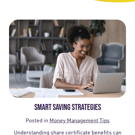
SMART SAVING STRATEGIES
Posted in
Money Management Tips
Understanding share certificate benefits can