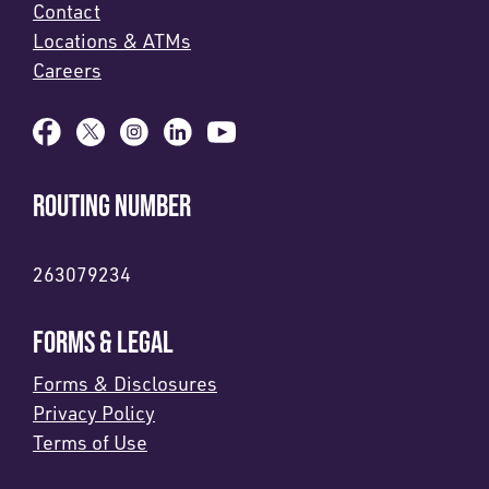
Contact
Locations & ATMs
Careers
ROUTING NUMBER
263079234
FORMS & LEGAL
Forms & Disclosures
Privacy Policy
Terms of Use