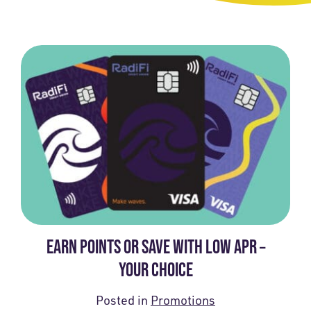
EARN POINTS OR SAVE WITH LOW APR –
YOUR CHOICE
Posted in
Promotions