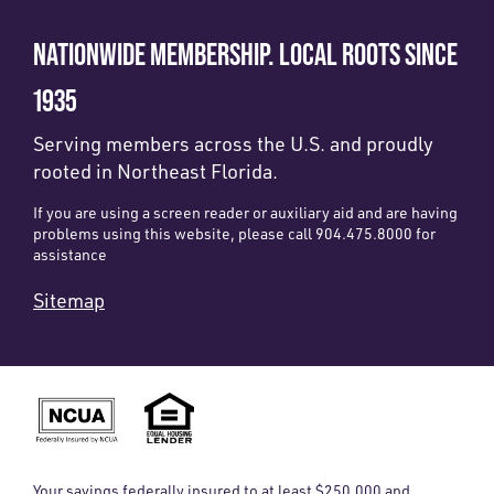
NATIONWIDE MEMBERSHIP. LOCAL ROOTS SINCE
1935
Serving members across the U.S. and proudly
rooted in Northeast Florida.
If you are using a screen reader or auxiliary aid and are having
problems using this website, please call 904.475.8000 for
assistance
Sitemap
Your savings federally insured to at least $250,000 and