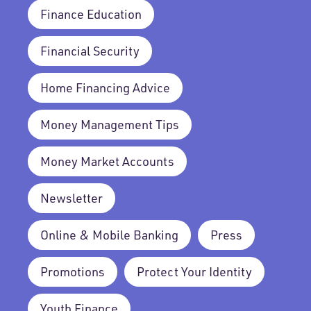
Finance Education
Financial Security
Home Financing Advice
Money Management Tips
Money Market Accounts
Newsletter
Online & Mobile Banking
Press
Promotions
Protect Your Identity
Youth Finance