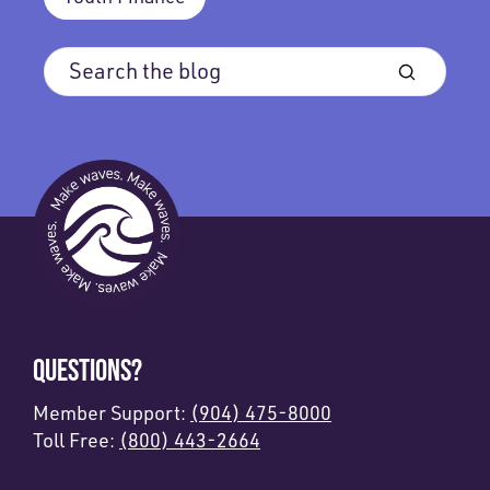
QUESTIONS?
Member Support:
(904) 475-8000
Toll Free:
(800) 443-2664