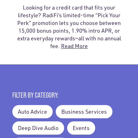
Looking for a credit card that fits your
lifestyle? RadiFi’s limited-time “Pick Your
Perk” promotion lets you choose between
15,000 bonus points, 1.90% intro APR, or
extra everyday rewards—all with no annual
fee.
Read More
FILTER BY CATEGORY:
Auto Advice
Business Services
Deep Dive Audio
Events