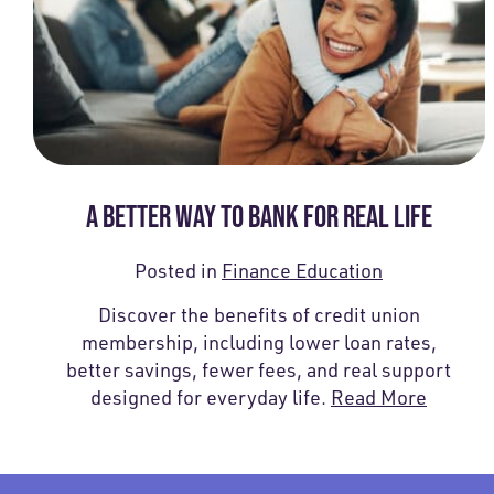
A BETTER WAY TO BANK FOR REAL LIFE
Posted in
Finance Education
Discover the benefits of credit union
membership, including lower loan rates,
better savings, fewer fees, and real support
designed for everyday life.
Read More