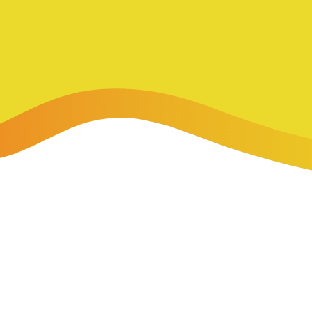
-Payment Program
Home Equity Loans & Lines of Credit
 LOANS
A-Friend Program
Personal Loans
red Realtor Network
Motorcycle, Boat, RV & Other Vehicle Loans
nce & Loan Protection
STING
ath Financial Wellness
eposit Boxes
sses