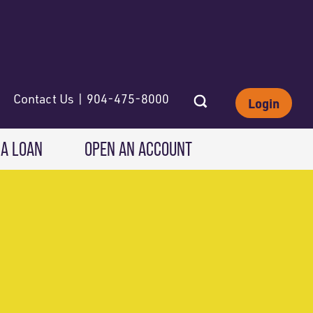
Contact Us | 904-475-8000
Login
 A LOAN
OPEN AN ACCOUNT
INVESTING
Wealth Solutions
IRAs