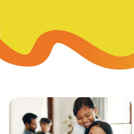
Skip-A
Debit Cards
BUSINESS CREDIT CARDS &
Refer-
Savings
Business Credit Cards
Prefer
Youth Savings
Business Loans
Insura
Money Market
BUSINESS SERVICES & INVE
GreenP
Certificates
Business Banking Overview
Safe D
Merchant Services
Blog
Wealth Solutions for Busine