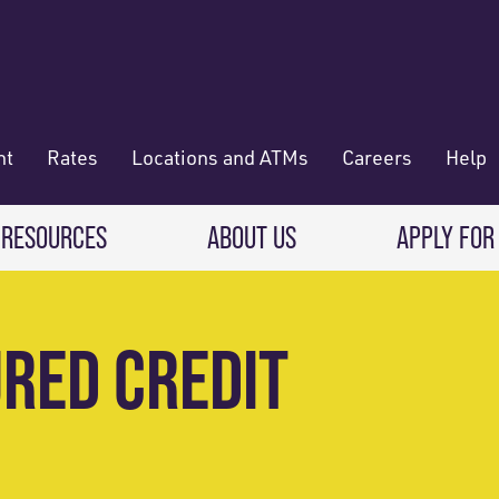
nt
Rates
Locations and ATMs
Careers
Help
 RESOURCES
ABOUT US
APPLY FOR
 Banking
CREDIT CARDS & LOANS
WHO WE ARE
URED CREDIT
Deposit
Credit Cards
About RadiFi
 Wallet
Auto Loans
Governance & Volunteering
 Payments & Transferring Funds
Home Mortgage loans