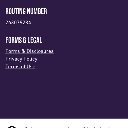
ROUTING NUMBER
263079234
FORMS & LEGAL
Forms & Disclosures
Privacy Policy
Terms of Use