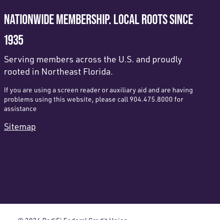
NATIONWIDE MEMBERSHIP. LOCAL ROOTS SINCE
1935
Serving members across the U.S. and proudly
rooted in Northeast Florida.
If you are using a screen reader or auxiliary aid and are having
problems using this website, please call 904.475.8000 for
assistance
Sitemap