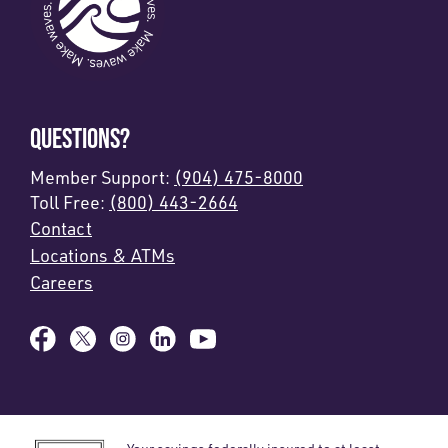
QUESTIONS?
Member Support:
(904) 475-8000
Toll Free:
(800) 443-2664
Contact
Locations & ATMs
Careers