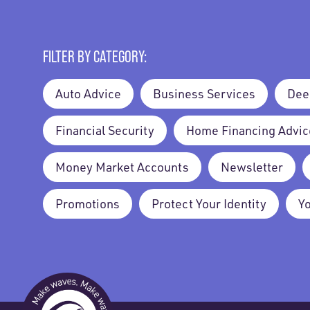
FILTER BY CATEGORY:
Auto Advice
Business Services
Dee
Financial Security
Home Financing Advic
Money Market Accounts
Newsletter
Promotions
Protect Your Identity
Y