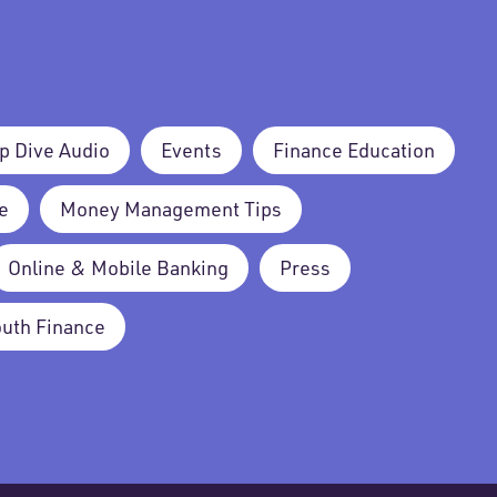
p Dive Audio
Events
Finance Education
e
Money Management Tips
Online & Mobile Banking
Press
outh Finance