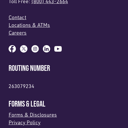
Toll Free:
(800) 443-2664
Contact
Locations & ATMs
Careers
ROUTING NUMBER
263079234
FORMS & LEGAL
Forms & Disclosures
Privacy Policy