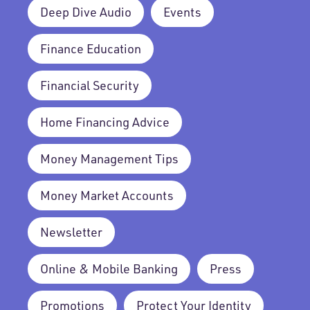
Deep Dive Audio
Events
Finance Education
Financial Security
Home Financing Advice
Money Management Tips
Money Market Accounts
Newsletter
Online & Mobile Banking
Press
Promotions
Protect Your Identity