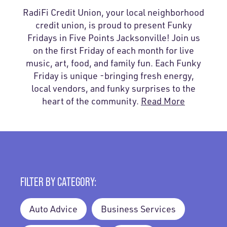
RadiFi Credit Union, your local neighborhood
credit union, is proud to present Funky
Fridays in Five Points Jacksonville! Join us
on the first Friday of each month for live
music, art, food, and family fun. Each Funky
Friday is unique -bringing fresh energy,
local vendors, and funky surprises to the
heart of the community.
Read More
FILTER BY CATEGORY:
Auto Advice
Business Services