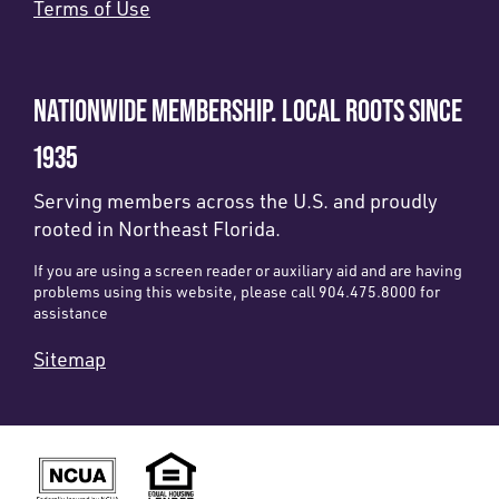
Terms of Use
NATIONWIDE MEMBERSHIP. LOCAL ROOTS SINCE
1935
Serving members across the U.S. and proudly
rooted in Northeast Florida.
If you are using a screen reader or auxiliary aid and are having
problems using this website, please call 904.475.8000 for
assistance
Sitemap