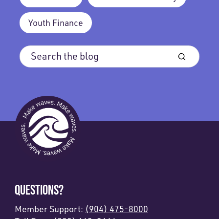
Youth Finance
QUESTIONS?
Member Support:
(904) 475-8000