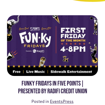
FUNKY FRIDAYS IN FIVE POINTS |
PRESENTED BY RADIFI CREDIT UNION
Posted in
Events
Press