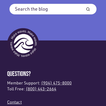
QUESTIONS?
Member Support:
(904) 475-8000
Toll Free:
(800) 443-2664
Contact