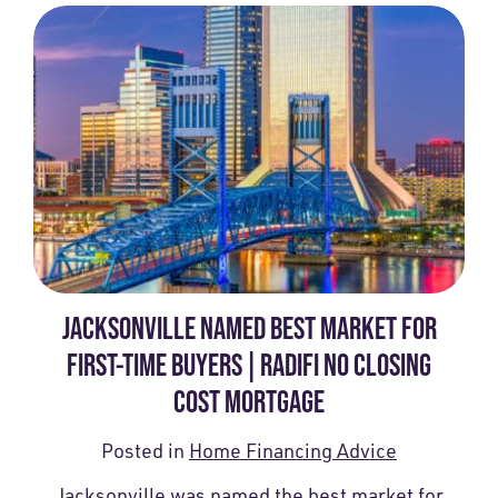
JACKSONVILLE NAMED BEST MARKET FOR
FIRST-TIME BUYERS | RADIFI NO CLOSING
COST MORTGAGE
Posted in
Home Financing Advice
Jacksonville was named the best market for