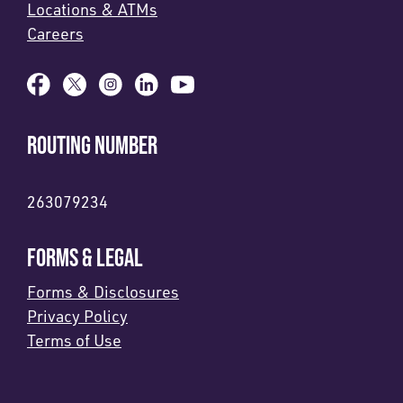
Locations & ATMs
Careers
ROUTING NUMBER
263079234
FORMS & LEGAL
Forms & Disclosures
Privacy Policy
Terms of Use