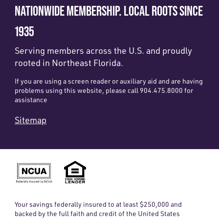
NATIONWIDE MEMBERSHIP. LOCAL ROOTS SINCE
1935
Serving members across the U.S. and proudly
rooted in Northeast Florida.
If you are using a screen reader or auxiliary aid and are having
problems using this website, please call 904.475.8000 for
assistance
Sitemap
Your savings federally insured to at least $250,000 and
backed by the full faith and credit of the United States