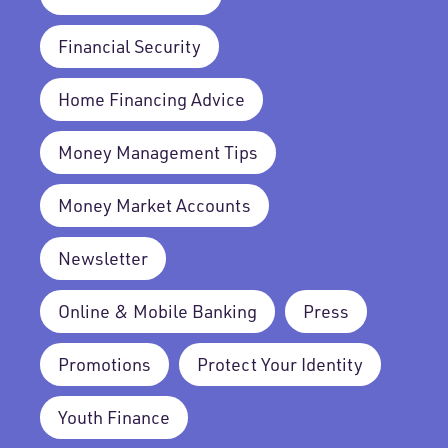
Financial Security
Home Financing Advice
Money Management Tips
Money Market Accounts
Newsletter
Online & Mobile Banking
Press
Promotions
Protect Your Identity
Youth Finance