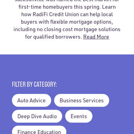
first-time homebuyers this spring. Learn
how RadiFi Credit Union can help local
buyers with flexible mortgage options,
including no closing cost mortgage solutions
for qualified borrowers.
Read More
FILTER BY CATEGORY:
Auto Advice
Business Services
Deep Dive Audio
Events
Finance Education