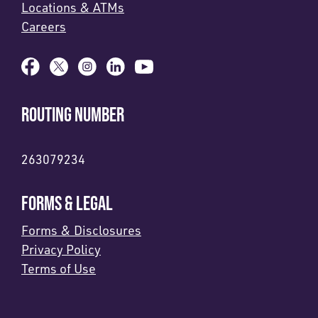
Locations & ATMs
Careers
ROUTING NUMBER
263079234
FORMS & LEGAL
Forms & Disclosures
Privacy Policy
Terms of Use