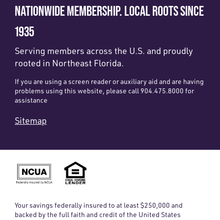
NATIONWIDE MEMBERSHIP. LOCAL ROOTS SINCE
1935
Serving members across the U.S. and proudly
rooted in Northeast Florida.
If you are using a screen reader or auxiliary aid and are having
problems using this website, please call 904.475.8000 for
assistance
Sitemap
Your savings federally insured to at least $250,000 and
backed by the full faith and credit of the United States