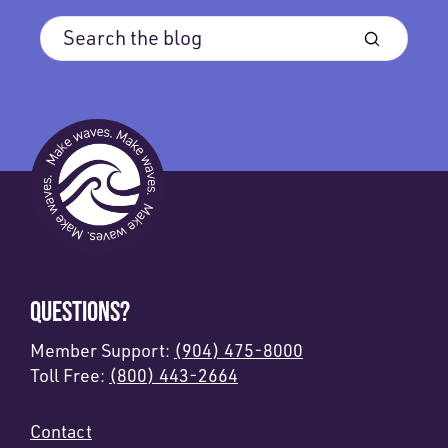
QUESTIONS?
Member Support:
(904) 475-8000
Toll Free:
(800) 443-2664
Contact