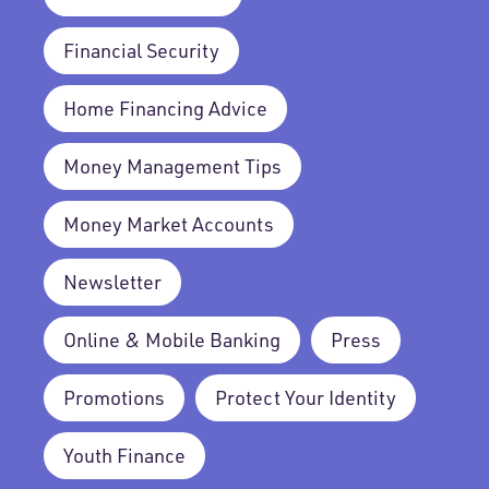
Financial Security
Home Financing Advice
Money Management Tips
Money Market Accounts
Newsletter
Online & Mobile Banking
Press
Promotions
Protect Your Identity
Youth Finance