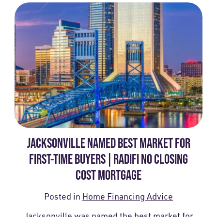
JACKSONVILLE NAMED BEST MARKET FOR
FIRST-TIME BUYERS | RADIFI NO CLOSING
COST MORTGAGE
Posted in
Home Financing Advice
Jacksonville was named the best market for