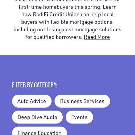
first-time homebuyers this spring. Learn
how RadiFi Credit Union can help local
buyers with flexible mortgage options,
including no closing cost mortgage solutions
for qualified borrowers.
Read More
FILTER BY CATEGORY:
Auto Advice
Business Services
Deep Dive Audio
Events
Finance Education