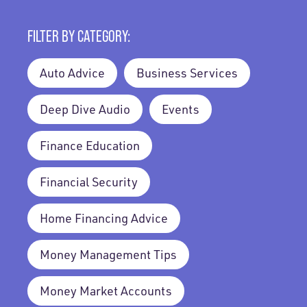
FILTER BY CATEGORY:
Auto Advice
Business Services
Deep Dive Audio
Events
Finance Education
Financial Security
Home Financing Advice
Money Management Tips
Money Market Accounts