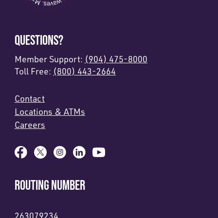
QUESTIONS?
Member Support:
(904) 475-8000
Toll Free:
(800) 443-2664
Contact
Locations & ATMs
Careers
ROUTING NUMBER
263079234