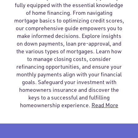
fully equipped with the essential knowledge
of home financing. From navigating
mortgage basics to optimizing credit scores,
our comprehensive guide empowers you to
make informed decisions. Explore insights
on down payments, loan pre-approval, and
the various types of mortgages. Learn how
to manage closing costs, consider
refinancing opportunities, and ensure your
monthly payments align with your financial
goals. Safeguard your investment with
homeowners insurance and discover the
keys to a successful and fulfilling
homeownership experience.
Read More