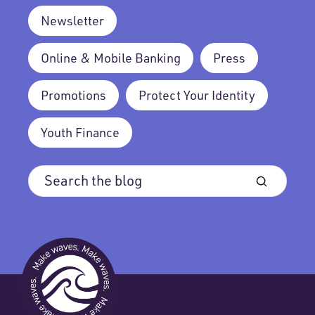
Newsletter
Online & Mobile Banking
Press
Promotions
Protect Your Identity
Youth Finance