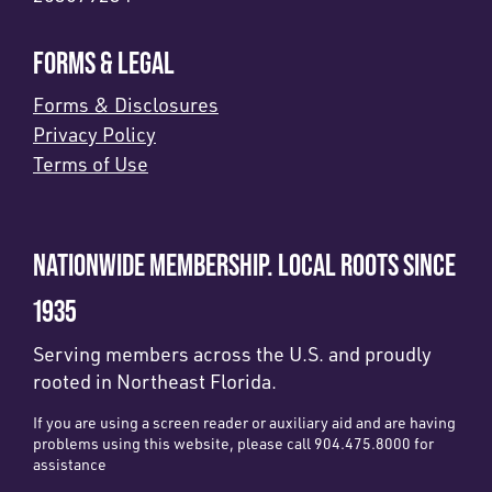
FORMS & LEGAL
Forms & Disclosures
Privacy Policy
Terms of Use
NATIONWIDE MEMBERSHIP. LOCAL ROOTS SINCE
1935
Serving members across the U.S. and proudly
rooted in Northeast Florida.
If you are using a screen reader or auxiliary aid and are having
problems using this website, please call 904.475.8000 for
assistance