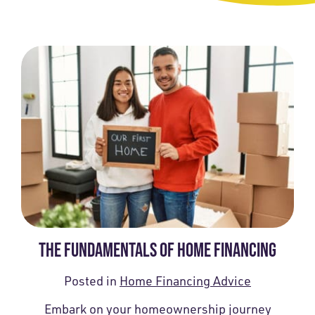
THE FUNDAMENTALS OF HOME FINANCING
Posted in
Home Financing Advice
Embark on your homeownership journey