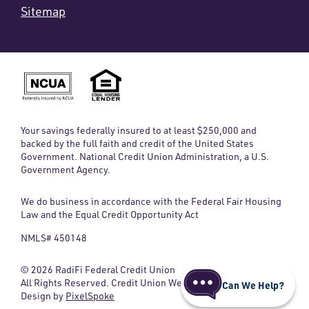
Sitemap
Your savings federally insured to at least $250,000 and
backed by the full faith and credit of the United States
Government. National Credit Union Administration, a U.S.
Government Agency.
We do business in accordance with the Federal Fair Housing
Law and the Equal Credit Opportunity Act
NMLS# 450148
© 2026 RadiFi Federal Credit Union
All Rights Reserved. Credit Union Website
Can We Help?
Design by
PixelSpoke