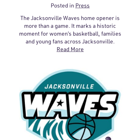
Posted in
Press
The Jacksonville Waves home opener is
more than a game. It marks a historic
moment for women’s basketball, families
and young fans across Jacksonville.
Read More