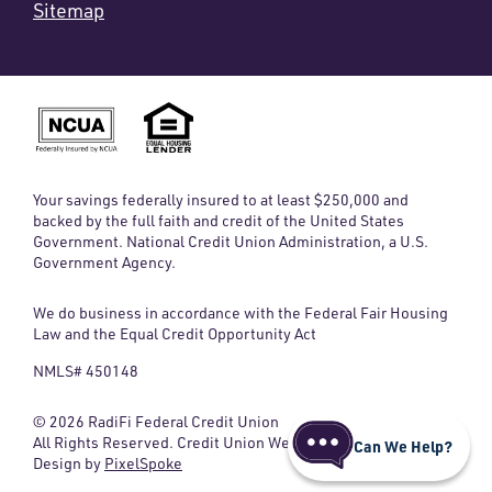
Sitemap
Your savings federally insured to at least $250,000 and
backed by the full faith and credit of the United States
Government. National Credit Union Administration, a U.S.
Government Agency.
We do business in accordance with the Federal Fair Housing
Law and the Equal Credit Opportunity Act
NMLS# 450148
© 2026 RadiFi Federal Credit Union
All Rights Reserved. Credit Union Website
Can We Help?
Design by
PixelSpoke