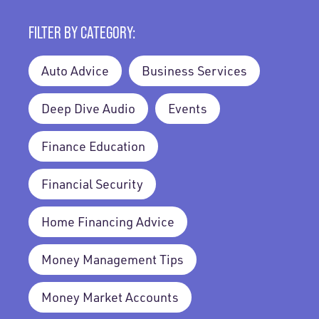
FILTER BY CATEGORY:
Auto Advice
Business Services
Deep Dive Audio
Events
Finance Education
Financial Security
Home Financing Advice
Money Management Tips
Money Market Accounts