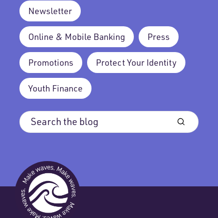
Newsletter
Online & Mobile Banking
Press
Promotions
Protect Your Identity
Youth Finance