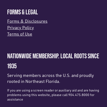
FORMS & LEGAL
Forms & Disclosures
Privacy Policy
Terms of Use
NATIONWIDE MEMBERSHIP. LOCAL ROOTS SINCE
1935
Serving members across the U.S. and proudly
rooted in Northeast Florida.
If you are using a screen reader or auxiliary aid and are having
problems using this website, please call 904.475.8000 for
assistance