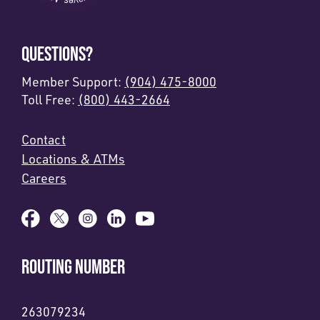
QUESTIONS?
Member Support:
(904) 475-8000
Toll Free:
(800) 443-2664
Contact
Locations & ATMs
Careers
ROUTING NUMBER
263079234