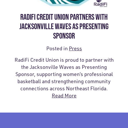
RADIFI CREDIT UNION PARTNERS WITH
JACKSONVILLE WAVES AS PRESENTING
SPONSOR
Posted in
Press
RadiFi Credit Union is proud to partner with
the Jacksonville Waves as Presenting
Sponsor, supporting women’s professional
basketball and strengthening community
connections across Northeast Florida.
Read More