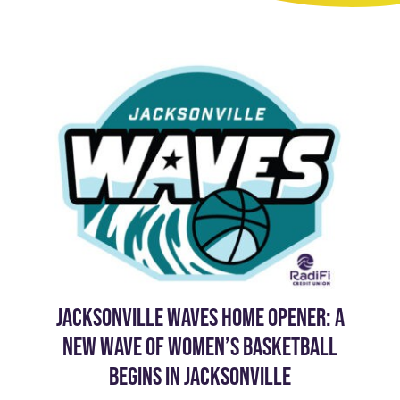
JACKSONVILLE WAVES HOME OPENER: A
NEW WAVE OF WOMEN’S BASKETBALL
BEGINS IN JACKSONVILLE