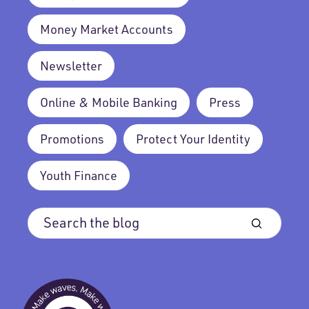
Money Market Accounts
Newsletter
Online & Mobile Banking
Press
Promotions
Protect Your Identity
Youth Finance