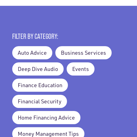
FILTER BY CATEGORY:
Auto Advice
Business Services
Deep Dive Audio
Events
Finance Education
Financial Security
Home Financing Advice
Money Management Tips