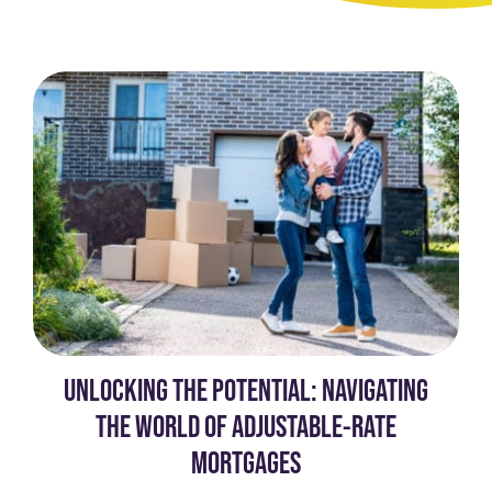
UNLOCKING THE POTENTIAL: NAVIGATING
THE WORLD OF ADJUSTABLE-RATE
MORTGAGES