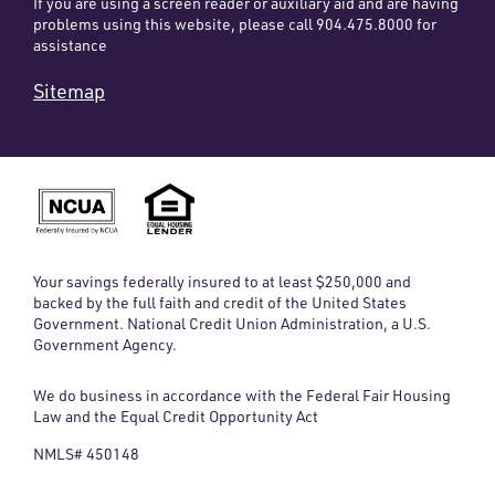
If you are using a screen reader or auxiliary aid and are having
problems using this website, please call 904.475.8000 for
assistance
Sitemap
Your savings federally insured to at least $250,000 and
backed by the full faith and credit of the United States
Government. National Credit Union Administration, a U.S.
Government Agency.
We do business in accordance with the Federal Fair Housing
Law and the Equal Credit Opportunity Act
NMLS# 450148