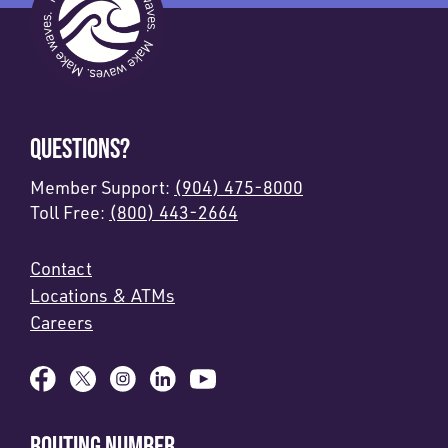
QUESTIONS?
Member Support:
(904) 475-8000
Toll Free:
(800) 443-2664
Contact
Locations & ATMs
Careers
ROUTING NUMBER