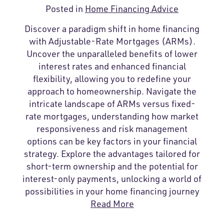
Posted in
Home Financing Advice
Discover a paradigm shift in home financing
with Adjustable-Rate Mortgages (ARMs).
Uncover the unparalleled benefits of lower
interest rates and enhanced financial
flexibility, allowing you to redefine your
approach to homeownership. Navigate the
intricate landscape of ARMs versus fixed-
rate mortgages, understanding how market
responsiveness and risk management
options can be key factors in your financial
strategy. Explore the advantages tailored for
short-term ownership and the potential for
interest-only payments, unlocking a world of
possibilities in your home financing journey
Read More