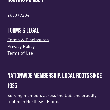
263079234
FORMS & LEGAL
Forms & Disclosures
Privacy Policy
Terms of Use
NATIONWIDE MEMBERSHIP. LOCAL ROOTS SINCE
1935
Serving members across the U.S. and proudly
rooted in Northeast Florida.