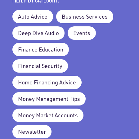
Auto Advice
Business Services
Deep Dive Audio
Events
Finance Education
Financial Security
Home Financing Advice
Money Management Tips
Money Market Accounts
Newsletter