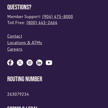
QUESTIONS?
Member Support:
(904) 475-8000
Toll Free:
(800) 443-2664
Contact
Locations & ATMs
Careers
ROUTING NUMBER
263079234