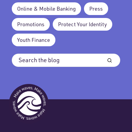
Online & Mobile Banking
Press
Promotions
Protect Your Identity
Youth Finance