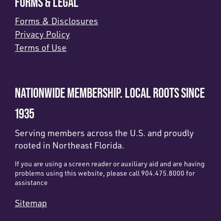
FORMS & LEGAL
Forms & Disclosures
Privacy Policy
Terms of Use
NATIONWIDE MEMBERSHIP. LOCAL ROOTS SINCE
1935
Serving members across the U.S. and proudly
rooted in Northeast Florida.
If you are using a screen reader or auxiliary aid and are having
problems using this website, please call 904.475.8000 for
assistance
Sitemap