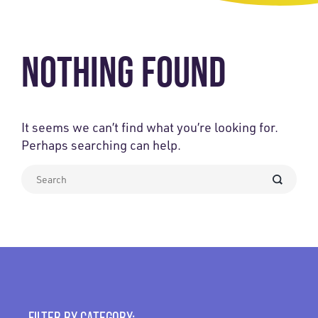
NOTHING FOUND
It seems we can’t find what you’re looking for.
Perhaps searching can help.
What
can
we
help
you
find?
FILTER BY CATEGORY: