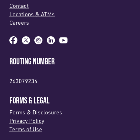
Contact
Locations & ATMs
Careers
ROUTING NUMBER
263079234
FORMS & LEGAL
Forms & Disclosures
Privacy Policy
Terms of Use