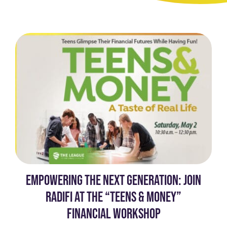
EMPOWERING THE NEXT GENERATION: JOIN
RADIFI AT THE “TEENS & MONEY”
FINANCIAL WORKSHOP