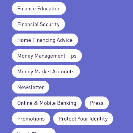
Finance Education
Financial Security
Home Financing Advice
Money Management Tips
Money Market Accounts
Newsletter
Online & Mobile Banking
Press
Promotions
Protect Your Identity