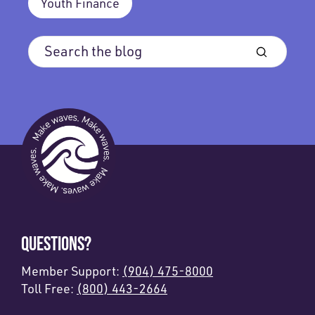
Youth Finance
QUESTIONS?
Member Support:
(904) 475-8000
Toll Free:
(800) 443-2664