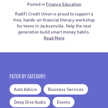
Posted in
Finance Education
RadiFi Credit Union is proud to support a
free, hands-on financial literacy workshop
for teens in Jacksonville. Help the next
generation build smart money habits.
Read More
FILTER BY CATEGORY:
Auto Advice
Business Services
Deep Dive Audio
Events