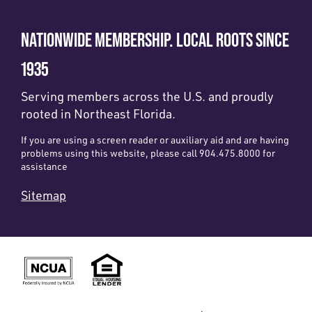
NATIONWIDE MEMBERSHIP. LOCAL ROOTS SINCE
1935
Serving members across the U.S. and proudly
rooted in Northeast Florida.
If you are using a screen reader or auxiliary aid and are having
problems using this website, please call 904.475.8000 for
assistance
Sitemap