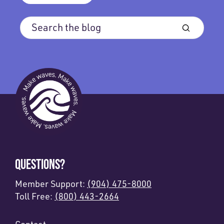
QUESTIONS?
Member Support:
(904) 475-8000
Toll Free:
(800) 443-2664