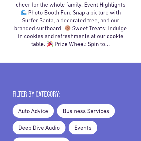
cheer for the whole family. Event Highlights
Photo Booth Fun: Snap a picture with
Surfer Santa, a decorated tree, and our
branded surfboard!
Sweet Treats: Indulge
in cookies and refreshments at our cookie
table.
Prize Wheel: Spin to…
FILTER BY CATEGORY:
Auto Advice
Business Services
Deep Dive Audio
Events