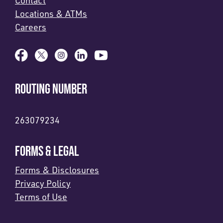
Contact
Locations & ATMs
Careers
ROUTING NUMBER
263079234
FORMS & LEGAL
Forms & Disclosures
Privacy Policy
Terms of Use