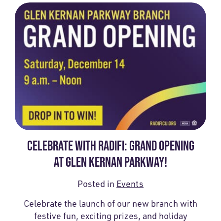
CELEBRATE WITH RADIFI: GRAND OPENING
AT GLEN KERNAN PARKWAY!
Posted in
Events
Celebrate the launch of our new branch with
festive fun, exciting prizes, and holiday