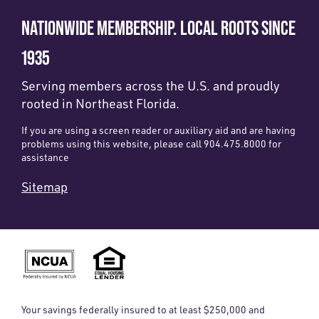
NATIONWIDE MEMBERSHIP. LOCAL ROOTS SINCE
1935
Serving members across the U.S. and proudly
rooted in Northeast Florida.
If you are using a screen reader or auxiliary aid and are having
problems using this website, please call 904.475.8000 for
assistance
Sitemap
Your savings federally insured to at least $250,000 and