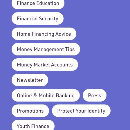
Finance Education
Financial Security
Home Financing Advice
Money Management Tips
Money Market Accounts
Newsletter
Online & Mobile Banking
Press
Promotions
Protect Your Identity
Youth Finance