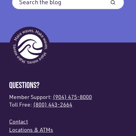
QUESTIONS?
Member Support:
(904) 475-8000
Toll Free:
(800) 443-2664
Contact
Locations & ATMs