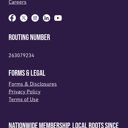
Careers
ROUTING NUMBER
263079234
FORMS & LEGAL
Forms & Disclosures
Privacy Policy
Terms of Use
NATIONWIDE MEMBERSHIP. LOCAL ROOTS SINCE