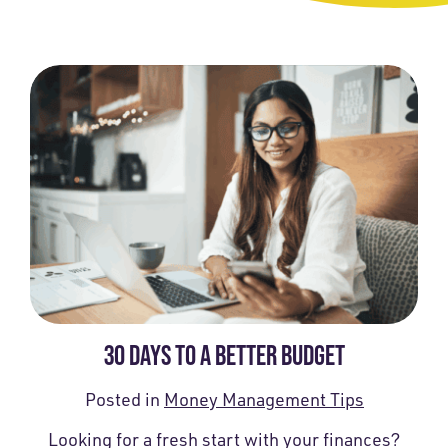
30 DAYS TO A BETTER BUDGET
Posted in
Money Management Tips
Looking for a fresh start with your finances?