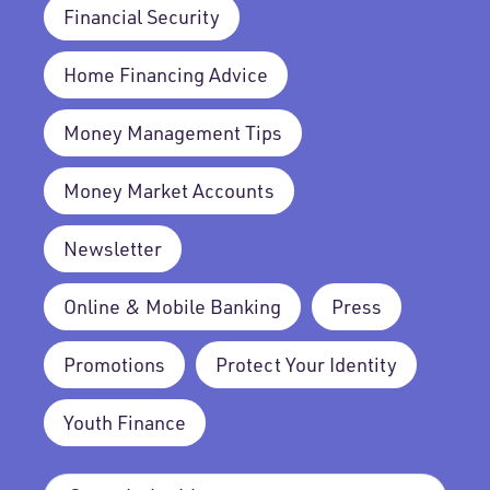
Financial Security
Home Financing Advice
Money Management Tips
Money Market Accounts
Newsletter
Online & Mobile Banking
Press
Promotions
Protect Your Identity
Youth Finance