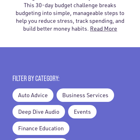
This 30-day budget challenge breaks
budgeting into simple, manageable steps to
help you reduce stress, track spending, and
build better money habits.
Read More
FILTER BY CATEGORY:
Auto Advice
Business Services
Deep Dive Audio
Events
Finance Education