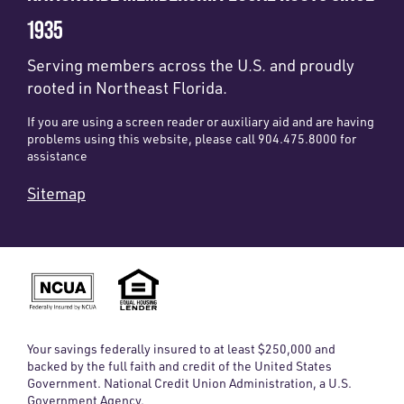
1935
Serving members across the U.S. and proudly
rooted in Northeast Florida.
If you are using a screen reader or auxiliary aid and are having
problems using this website, please call 904.475.8000 for
assistance
Sitemap
Your savings federally insured to at least $250,000 and
backed by the full faith and credit of the United States
Government. National Credit Union Administration, a U.S.
Government Agency.