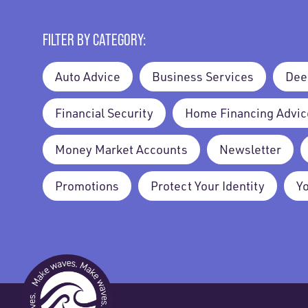
FILTER BY CATEGORY:
Auto Advice
Business Services
Dee
Financial Security
Home Financing Advic
Money Market Accounts
Newsletter
Promotions
Protect Your Identity
Y