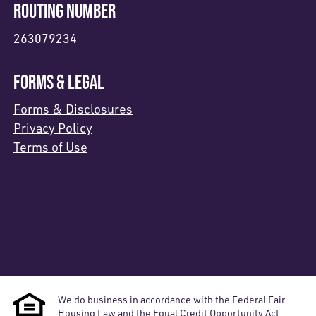
ROUTING NUMBER
263079234
FORMS & LEGAL
Forms & Disclosures
Privacy Policy
Terms of Use
We do business in accordance with the Federal Fair
Housing Law and the Equal Credit Opportunity Act