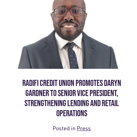
RADIFI CREDIT UNION PROMOTES DARYN
GARDNER TO SENIOR VICE PRESIDENT,
STRENGTHENING LENDING AND RETAIL
OPERATIONS
Posted in
Press