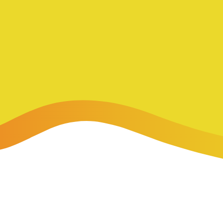
-Payment Program
Home Equity Loans & Lines of Credit
 LOANS
A-Friend Program
Personal Loans
red Realtor Network
Motorcycle, Boat, RV & Other Vehicle Loans
nce & Loan Protection
STING
ath Financial Wellness
eposit Boxes
sses