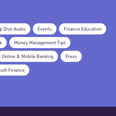
p Dive Audio
Events
Finance Education
e
Money Management Tips
Online & Mobile Banking
Press
outh Finance