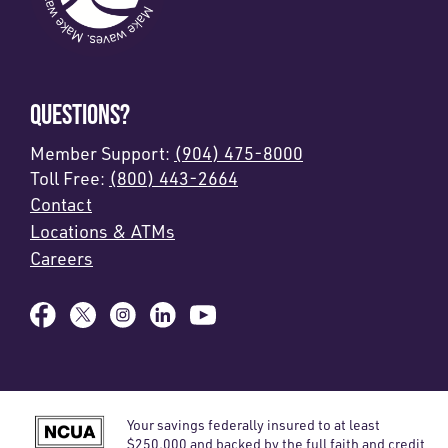
QUESTIONS?
Member Support:
(904) 475-8000
Toll Free:
(800) 443-2664
Contact
Locations & ATMs
Careers
Your savings federally insured to at least
$250,000 and backed by the full faith and credit