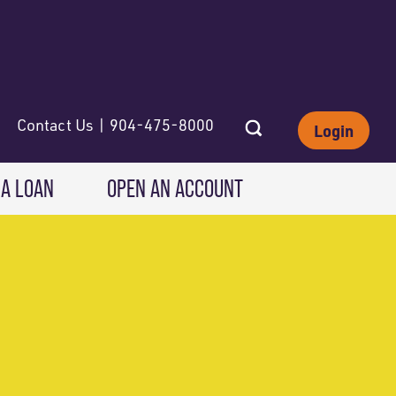
Contact Us | 904-475-8000
Login
 A LOAN
OPEN AN ACCOUNT
INVESTING
Wealth Solutions
IRAs