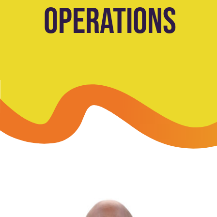
OPERATIONS
Skip-A
Debit Cards
BUSINESS CREDIT CARDS &
Refer-
Savings
Business Credit Cards
Prefer
Youth Savings
Business Loans
Insura
Money Market
BUSINESS SERVICES & INVE
GreenP
Certificates
Business Banking Overview
Safe D
Merchant Services
Blog
Wealth Solutions for Busine