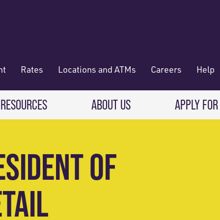
nt
Rates
Locations and ATMs
Careers
Help
 RESOURCES
ABOUT US
APPLY FOR
 Banking
CREDIT CARDS & LOANS
WHO WE ARE
ESIDENT OF
Deposit
Credit Cards
About RadiFi
 Wallet
TAIL
Auto Loans
Governance & Volunteering
 Payments & Transferring Funds
Home Mortgage loans