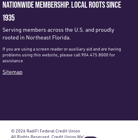
NATIONWIDE MEMBERSHIP. LOCAL ROOTS SINCE
1935
Serving members across the U.S. and proudly
rooted in Northeast Florida.
If you are using a screen reader or auxiliary aid and are having
problems using this website, please call 904.475.8000 for
assistance
Sitemap
© 2026 RadiFi Federal Credit Union
All Rights Reserved. Credit Union Website