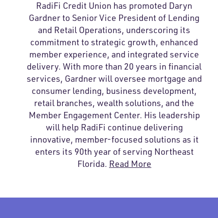
RadiFi Credit Union has promoted Daryn
Gardner to Senior Vice President of Lending
and Retail Operations, underscoring its
commitment to strategic growth, enhanced
member experience, and integrated service
delivery. With more than 20 years in financial
services, Gardner will oversee mortgage and
consumer lending, business development,
retail branches, wealth solutions, and the
Member Engagement Center. His leadership
will help RadiFi continue delivering
innovative, member-focused solutions as it
enters its 90th year of serving Northeast
Florida.
Read More