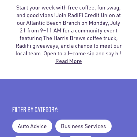
Start your week with free coffee, fun swag,
and good vibes! Join RadiFi Credit Union at
our Atlantic Beach Branch on Monday, July
21 from 9–11 AM for a community event
featuring The Harris Brews coffee truck,
RadiFi giveaways, and a chance to meet our
local team. Open to all—come sip and say hi!
Read More
FILTER BY CATEGORY:
Auto Advice
Business Services