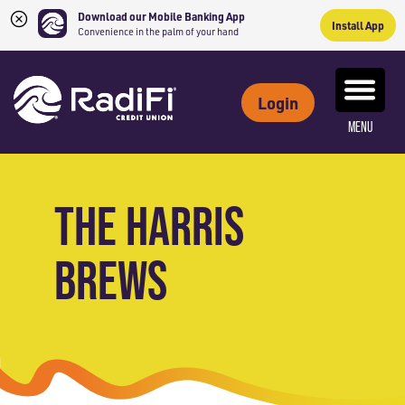
Download our Mobile Banking App
Install App
Convenience in the palm of your hand
Skip
Skip
What
to
to
ROUTING NUMBER: 263079234
can
Login
content
web
we
MENU
banking
help
login
you
find?
THE HARRIS
BREWS