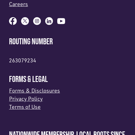
Careers
ROUTING NUMBER
263079234
FORMS & LEGAL
Forms & Disclosures
Privacy Policy
Terms of Use
NATIONWIDE MEMBERSHIP. LOCAL ROOTS SINCE