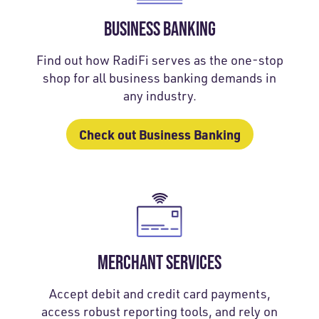
BUSINESS BANKING
Find out how RadiFi serves as the one-stop
shop for all business banking demands in
any industry.
Check out Business Banking
MERCHANT SERVICES
Accept debit and credit card payments,
access robust reporting tools, and rely on