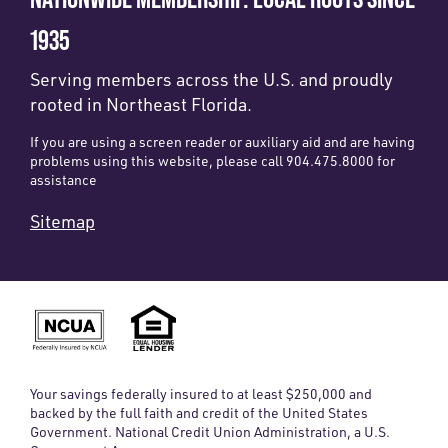
1935
Serving members across the U.S. and proudly
rooted in Northeast Florida.
If you are using a screen reader or auxiliary aid and are having
problems using this website, please call 904.475.8000 for
assistance
Sitemap
Your savings federally insured to at least $250,000 and
backed by the full faith and credit of the United States
Government. National Credit Union Administration, a U.S.