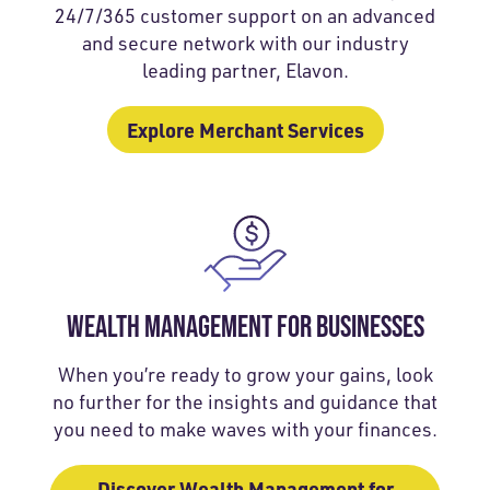
24/7/365 customer support on an advanced
and secure network with our industry
leading partner, Elavon.
Explore Merchant Services
WEALTH MANAGEMENT FOR BUSINESSES
When you’re ready to grow your gains, look
no further for the insights and guidance that
you need to make waves with your finances.
Discover Wealth Management for