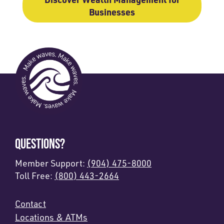
Businesses
QUESTIONS?
Member Support:
(904) 475-8000
Toll Free:
(800) 443-2664
Contact
Locations & ATMs