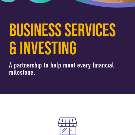
BUSINESS SERVICES
& INVESTING
A partnership to help meet every financial
milestone.