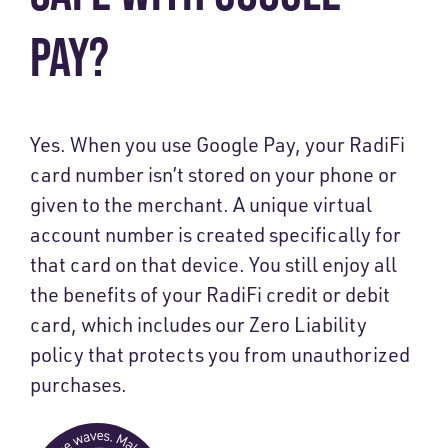
PAY?
Yes. When you use Google Pay, your RadiFi
card number isn’t stored on your phone or
given to the merchant. A unique virtual
account number is created specifically for
that card on that device. You still enjoy all
the benefits of your RadiFi credit or debit
card, which includes our Zero Liability
policy that protects you from unauthorized
purchases.