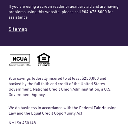
If you are using a screen reader or auxiliary aid and are having
problems using this website, please call 904.475.8000 for
assistance
Sitemap
Your savings federally insured to at least $250,000 and
backed by the full faith and credit of the United States
Government. National Credit Union Administration, a U.S.
Government Agency.
We do business in accordance with the Federal Fair Housing
Law and the Equal Credit Opportunity Act
NMLS# 450148