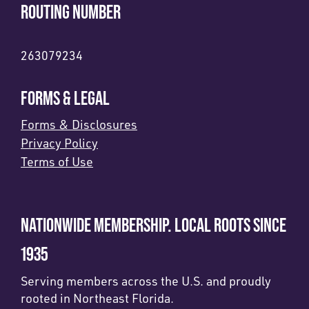
ROUTING NUMBER
263079234
FORMS & LEGAL
Forms & Disclosures
Privacy Policy
Terms of Use
NATIONWIDE MEMBERSHIP. LOCAL ROOTS SINCE
1935
Serving members across the U.S. and proudly
rooted in Northeast Florida.