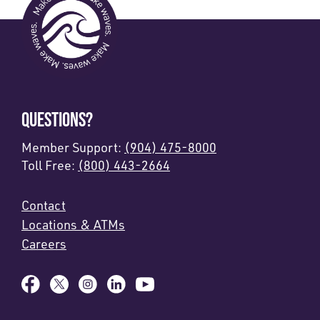
QUESTIONS?
Member Support:
(904) 475-8000
Toll Free:
(800) 443-2664
Contact
Locations & ATMs
Careers