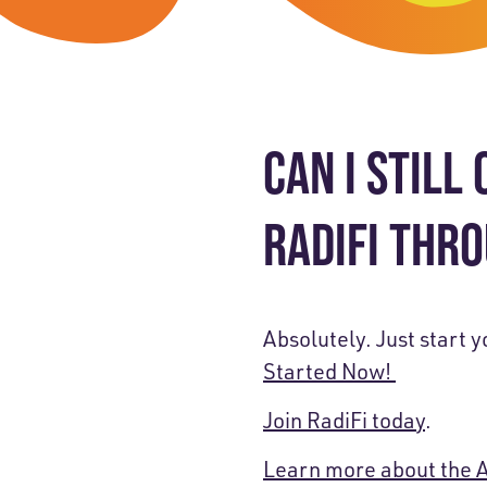
Skip-A
Debit Cards
BUSINESS CREDIT CARDS &
Refer-
Savings
Business Credit Cards
Prefer
Youth Savings
Business Loans
CAN I STILL
Insura
Money Market
BUSINESS SERVICES & INVE
GreenP
RADIFI THR
Certificates
Business Banking Overview
Safe D
Merchant Services
Blog
Absolutely. Just start 
Wealth Solutions for Busine
Started Now!
Join RadiFi today
.
Learn more about the 