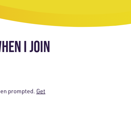
HEN I JOIN
when prompted.
Get