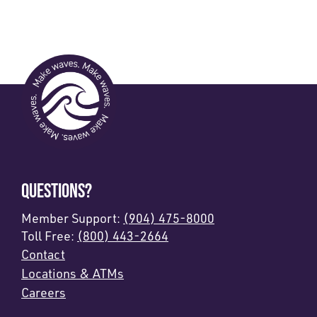
QUESTIONS?
Member Support:
(904) 475-8000
Toll Free:
(800) 443-2664
Contact
Locations & ATMs
Careers