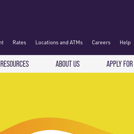
nt
Rates
Locations and ATMs
Careers
Help
 RESOURCES
ABOUT US
APPLY FOR
 Banking
CREDIT CARDS & LOANS
WHO WE ARE
Deposit
Credit Cards
About RadiFi
 Wallet
Auto Loans
Governance & Volunteering
 Payments & Transferring Funds
Home Mortgage loans