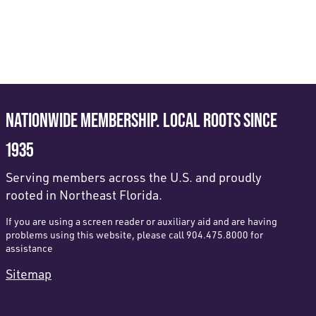
NATIONWIDE MEMBERSHIP. LOCAL ROOTS SINCE
1935
Serving members across the U.S. and proudly
rooted in Northeast Florida.
If you are using a screen reader or auxiliary aid and are having
problems using this website, please call 904.475.8000 for
assistance
Sitemap