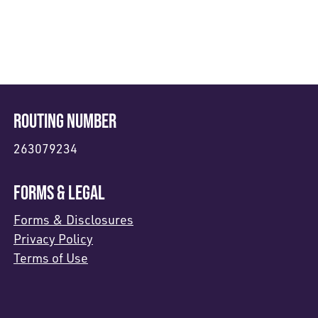
ROUTING NUMBER
263079234
FORMS & LEGAL
Forms & Disclosures
Privacy Policy
Terms of Use