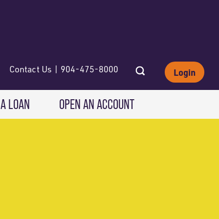
Contact Us | 904-475-8000
Login
 A LOAN
OPEN AN ACCOUNT
INVESTING
Wealth Solutions
IRAs