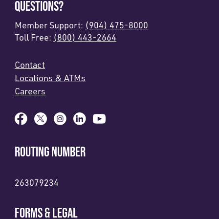
QUESTIONS?
Member Support:
(904) 475-8000
Toll Free:
(800) 443-2664
Contact
Locations & ATMs
Careers
ROUTING NUMBER
263079234
FORMS & LEGAL