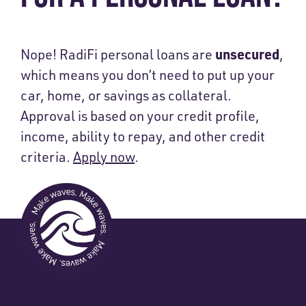
unsecured
Nope! RadiFi personal loans are
,
which means you don’t need to put up your
car, home, or savings as collateral.
Approval is based on your credit profile,
income, ability to repay, and other credit
criteria.
Apply now
.