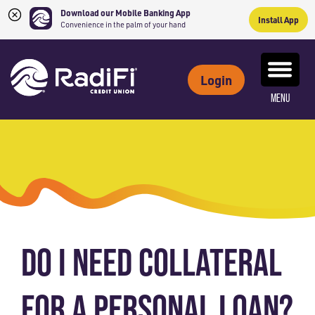
Download our Mobile Banking App
Install App
Convenience in the palm of your hand
Skip
Skip
What
to
to
ROUTING NUMBER: 263079234
can
Login
content
web
we
MENU
banking
help
login
you
find?
DO I NEED COLLATERAL
FOR A PERSONAL LOAN?