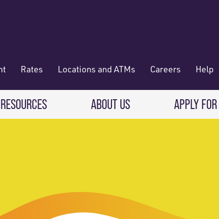
nt
Rates
Locations and ATMs
Careers
Help
 RESOURCES
ABOUT US
APPLY FOR
 Banking
CREDIT CARDS & LOANS
WHO WE ARE
Deposit
Credit Cards
About RadiFi
 Wallet
Auto Loans
Governance & Volunteering
 Payments & Transferring Funds
Home Mortgage loans