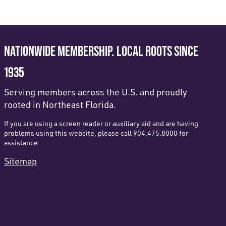
NATIONWIDE MEMBERSHIP. LOCAL ROOTS SINCE
1935
Serving members across the U.S. and proudly
rooted in Northeast Florida.
If you are using a screen reader or auxiliary aid and are having
problems using this website, please call 904.475.8000 for
assistance
Sitemap