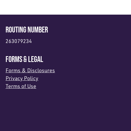
ROUTING NUMBER
263079234
FORMS & LEGAL
Forms & Disclosures
Privacy Policy
Terms of Use