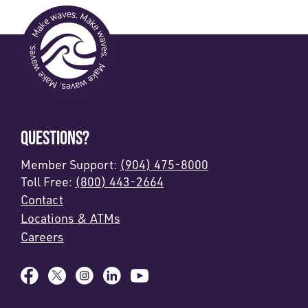
QUESTIONS?
Member Support:
(904) 475-8000
Toll Free:
(800) 443-2664
Contact
Locations & ATMs
Careers