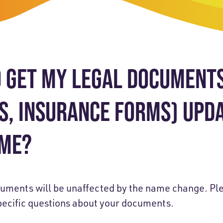
-Payment Program
Home Equity Loans & Lines of Credit
 LOANS
A-Friend Program
Personal Loans
red Realtor Network
Motorcycle, Boat, RV & Other Vehicle Loans
O GET MY LEGAL DOCUMENTS 
nce & Loan Protection
STING
ath Financial Wellness
ES, INSURANCE FORMS) UPD
eposit Boxes
AME?
sses
cuments will be unaffected by the name change. Ple
pecific questions about your documents.