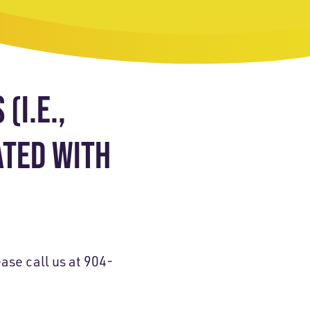
(I.E.,
ATED WITH
ase call us at 904-