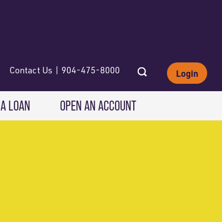
Contact Us | 904-475-8000
Login
 A LOAN
OPEN AN ACCOUNT
INVESTING
Wealth Solutions
IRAs