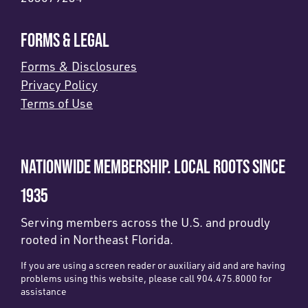
FORMS & LEGAL
Forms & Disclosures
Privacy Policy
Terms of Use
NATIONWIDE MEMBERSHIP. LOCAL ROOTS SINCE
1935
Serving members across the U.S. and proudly
rooted in Northeast Florida.
If you are using a screen reader or auxiliary aid and are having
problems using this website, please call 904.475.8000 for
assistance