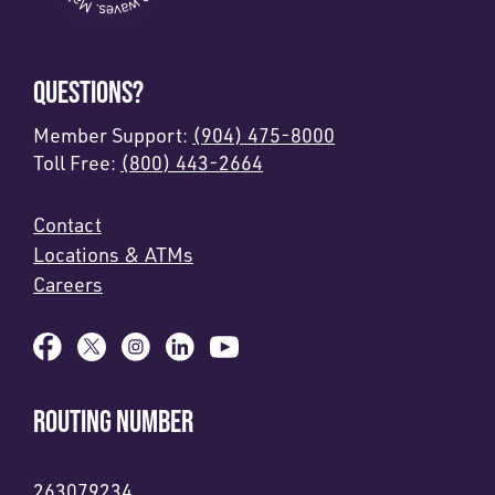
QUESTIONS?
Member Support:
(904) 475-8000
Toll Free:
(800) 443-2664
Contact
Locations & ATMs
Careers
ROUTING NUMBER
263079234