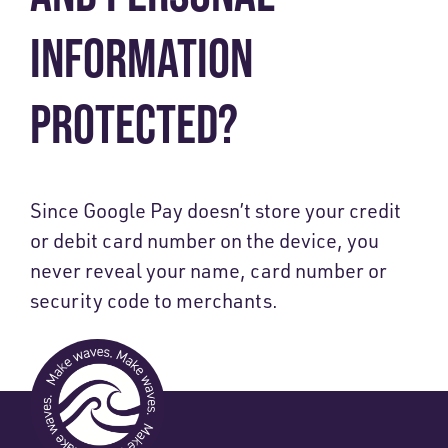
INFORMATION
PROTECTED?
Since Google Pay doesn’t store your credit
or debit card number on the device, you
never reveal your name, card number or
security code to merchants.