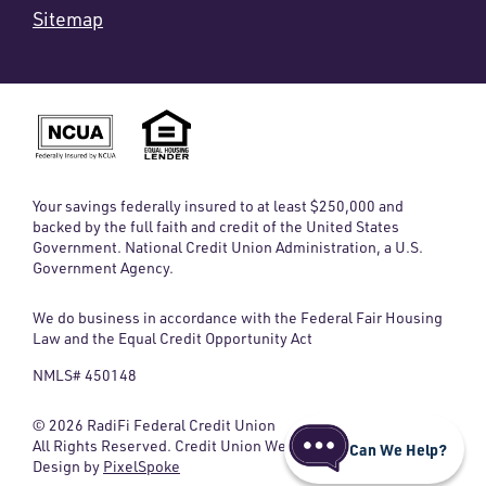
Sitemap
Your savings federally insured to at least $250,000 and
backed by the full faith and credit of the United States
Government. National Credit Union Administration, a U.S.
Government Agency.
We do business in accordance with the Federal Fair Housing
Law and the Equal Credit Opportunity Act
NMLS# 450148
© 2026 RadiFi Federal Credit Union
All Rights Reserved. Credit Union Website
Can We Help?
Design by
PixelSpoke