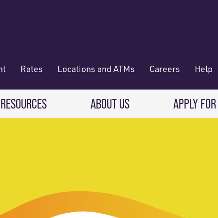
nt
Rates
Locations and ATMs
Careers
Help
 RESOURCES
ABOUT US
APPLY FOR
 Banking
CREDIT CARDS & LOANS
WHO WE ARE
Deposit
Credit Cards
About RadiFi
 Wallet
Auto Loans
Governance & Volunteering
 Payments & Transferring Funds
Home Mortgage loans