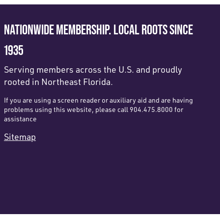
NATIONWIDE MEMBERSHIP. LOCAL ROOTS SINCE
1935
Serving members across the U.S. and proudly
rooted in Northeast Florida.
If you are using a screen reader or auxiliary aid and are having
problems using this website, please call 904.475.8000 for
assistance
Sitemap