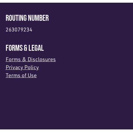
ROUTING NUMBER
263079234
FORMS & LEGAL
Forms & Disclosures
Privacy Policy
Terms of Use