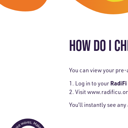
Skip-A
Debit Cards
BUSINESS CREDIT CARDS &
Refer-
Savings
Business Credit Cards
Prefer
Youth Savings
Business Loans
HOW DO I CH
Insura
Money Market
BUSINESS SERVICES & INVE
GreenP
Certificates
Business Banking Overview
Safe D
You can view your pre-
Merchant Services
Blog
RadiFi
Log in to your
Visit
www.radificu.or
Wealth Solutions for Busine
You’ll instantly see an