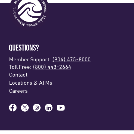
QUESTIONS?
Member Support:
(904) 475-8000
Toll Free:
(800) 443-2664
Contact
Locations & ATMs
Careers