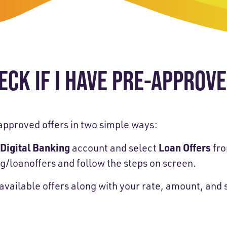
-Payment Program
Home Equity Loans & Lines of Credit
 LOANS
A-Friend Program
Personal Loans
red Realtor Network
Motorcycle, Boat, RV & Other Vehicle Loans
ECK IF I HAVE PRE-APPROV
nce & Loan Protection
STING
ath Financial Wellness
eposit Boxes
approved offers in two simple ways:
 Digital Banking
Loan Offers
account and select
fro
g/loanoffers
and follow the steps on screen.
sses
y available offers along with your rate, amount, an