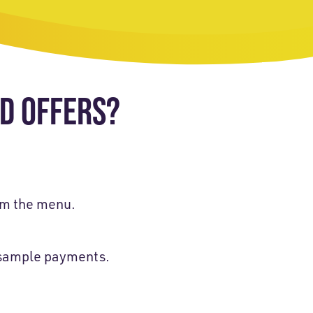
ED OFFERS?
m the menu.
d sample payments.