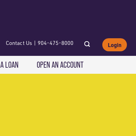
Contact Us | 904-475-8000
Login
 A LOAN
OPEN AN ACCOUNT
INVESTING
Wealth Solutions
IRAs