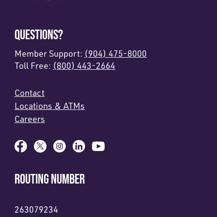
QUESTIONS?
Member Support:
(904) 475-8000
Toll Free:
(800) 443-2664
Contact
Locations & ATMs
Careers
ROUTING NUMBER
263079234