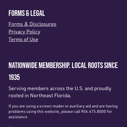
FORMS & LEGAL
Forms & Disclosures
Privacy Policy
Terms of Use
NATIONWIDE MEMBERSHIP. LOCAL ROOTS SINCE
1935
Serving members across the U.S. and proudly
rooted in Northeast Florida.
If you are using a screen reader or auxiliary aid and are having
problems using this website, please call 904.475.8000 for
assistance