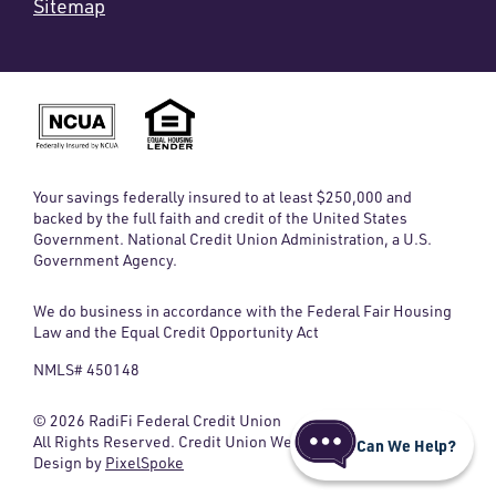
Sitemap
Your savings federally insured to at least $250,000 and
backed by the full faith and credit of the United States
Government. National Credit Union Administration, a U.S.
Government Agency.
We do business in accordance with the Federal Fair Housing
Law and the Equal Credit Opportunity Act
NMLS# 450148
© 2026 RadiFi Federal Credit Union
All Rights Reserved. Credit Union Website
Can We Help?
Design by
PixelSpoke