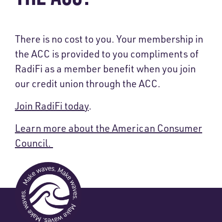
There is no cost to you
. Your membership in
the ACC is provided to you compliments of
RadiFi as a member benefit when you join
our credit union through the ACC.
Join RadiFi today
.
Learn more about the American Consumer
Council.