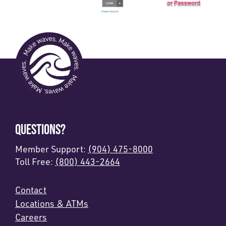
QUESTIONS?
Member Support:
(904) 475-8000
Toll Free:
(800) 443-2664
Contact
Locations & ATMs
Careers