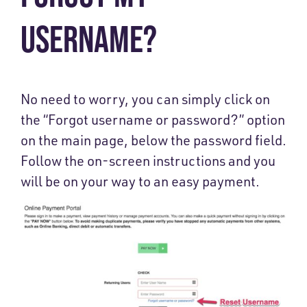
USERNAME?
No need to worry, you can simply click on
the “Forgot username or password?” option
on the main page, below the password field.
Follow the on-screen instructions and you
will be on your way to an easy payment.