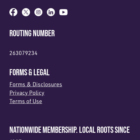
ROUTING NUMBER
263079234
FORMS & LEGAL
Forms & Disclosures
Privacy Policy
Terms of Use
NATIONWIDE MEMBERSHIP. LOCAL ROOTS SINCE