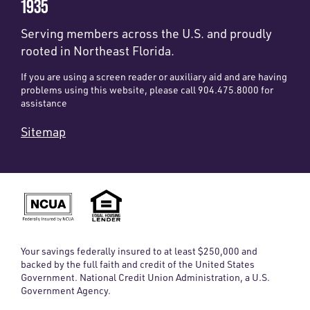
1935
Serving members across the U.S. and proudly
rooted in Northeast Florida.
If you are using a screen reader or auxiliary aid and are having
problems using this website, please call 904.475.8000 for
assistance
Sitemap
Your savings federally insured to at least $250,000 and
backed by the full faith and credit of the United States
Government. National Credit Union Administration, a U.S.
Government Agency.