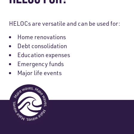
HELOCs are versatile and can be used for:
Home renovations
Debt consolidation
Education expenses
Emergency funds
Major life events