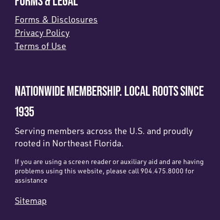
FORMS & LEGAL
Forms & Disclosures
Privacy Policy
Terms of Use
NATIONWIDE MEMBERSHIP. LOCAL ROOTS SINCE
1935
Serving members across the U.S. and proudly
rooted in Northeast Florida.
If you are using a screen reader or auxiliary aid and are having
problems using this website, please call 904.475.8000 for
assistance
Sitemap