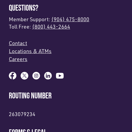
QUESTIONS?
Member Support:
(904) 475-8000
Toll Free:
(800) 443-2664
Contact
Locations & ATMs
Careers
ROUTING NUMBER
263079234