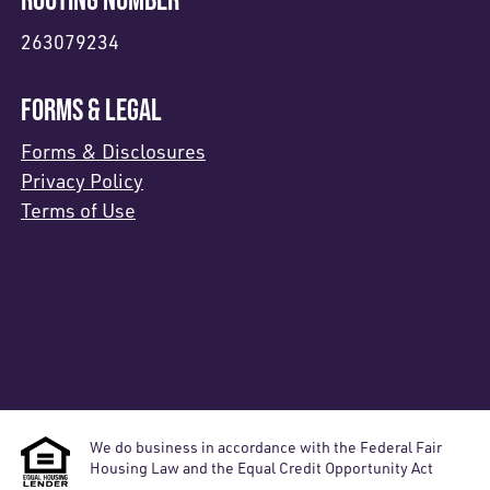
263079234
FORMS & LEGAL
Forms & Disclosures
Privacy Policy
Terms of Use
We do business in accordance with the Federal Fair
Housing Law and the Equal Credit Opportunity Act