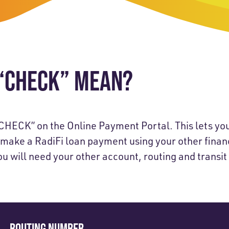
-Payment Program
Home Equity Loans & Lines of Credit
 LOANS
A-Friend Program
Personal Loans
red Realtor Network
Motorcycle, Boat, RV & Other Vehicle Loans
“CHECK” MEAN?
nce & Loan Protection
STING
ath Financial Wellness
eposit Boxes
CHECK” on the Online Payment Portal. This lets yo
 make a RadiFi loan payment using your other financ
u will need your other account, routing and transi
sses
ROUTING NUMBER