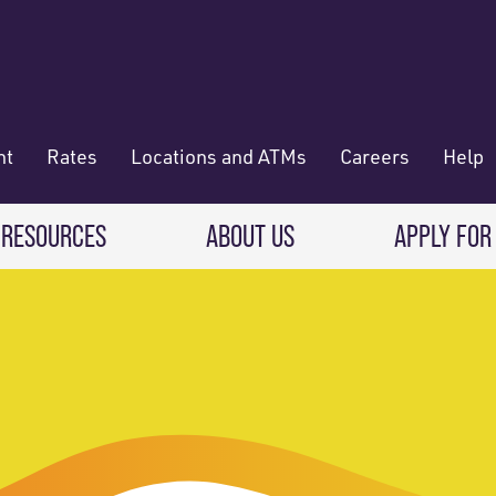
nt
Rates
Locations and ATMs
Careers
Help
 RESOURCES
ABOUT US
APPLY FOR
 Banking
CREDIT CARDS & LOANS
WHO WE ARE
Deposit
Credit Cards
About RadiFi
 Wallet
Auto Loans
Governance & Volunteering
 Payments & Transferring Funds
Home Mortgage loans