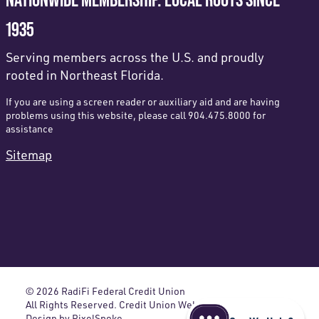
1935
Serving members across the U.S. and proudly
rooted in Northeast Florida.
If you are using a screen reader or auxiliary aid and are having
problems using this website, please call 904.475.8000 for
assistance
Sitemap
© 2026 RadiFi Federal Credit Union
All Rights Reserved. Credit Union Website
Design by
PixelSpoke