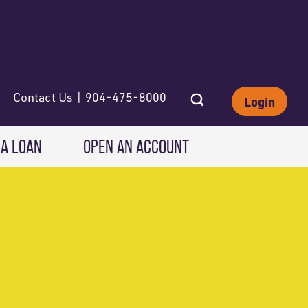
Contact Us | 904-475-8000
Login
 A LOAN
OPEN AN ACCOUNT
INVESTING
Wealth Solutions
IRAs