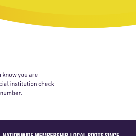
u know you are
ial institution check
t number.
NATIONWIDE MEMBERSHIP. LOCAL ROOTS SINCE