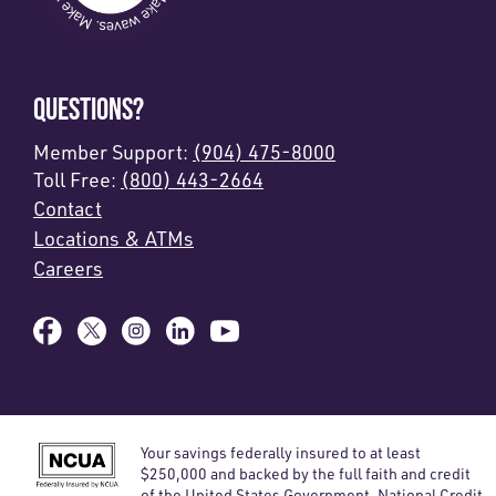
QUESTIONS?
Member Support:
(904) 475-8000
Toll Free:
(800) 443-2664
Contact
Locations & ATMs
Careers
Your savings federally insured to at least
$250,000 and backed by the full faith and credit
of the United States Government. National Credit