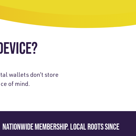
DEVICE?
tal wallets don’t store
ace of mind.
NATIONWIDE MEMBERSHIP. LOCAL ROOTS SINCE