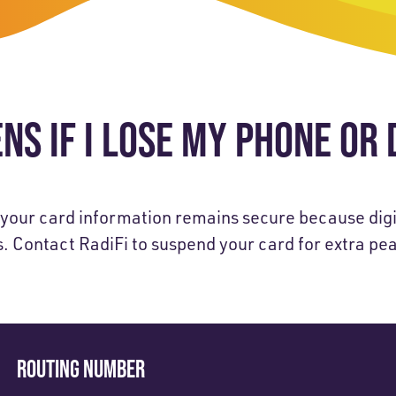
-Payment Program
Home Equity Loans & Lines of Credit
 LOANS
A-Friend Program
Personal Loans
red Realtor Network
Motorcycle, Boat, RV & Other Vehicle Loans
S IF I LOSE MY PHONE OR 
nce & Loan Protection
STING
ath Financial Wellness
eposit Boxes
, your card information remains secure because digi
s. Contact RadiFi to suspend your card for extra pe
sses
ROUTING NUMBER