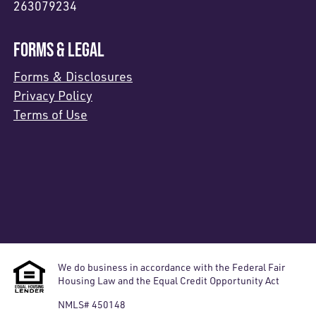
263079234
FORMS & LEGAL
Forms & Disclosures
Privacy Policy
Terms of Use
We do business in accordance with the Federal Fair
Housing Law and the Equal Credit Opportunity Act
NMLS# 450148