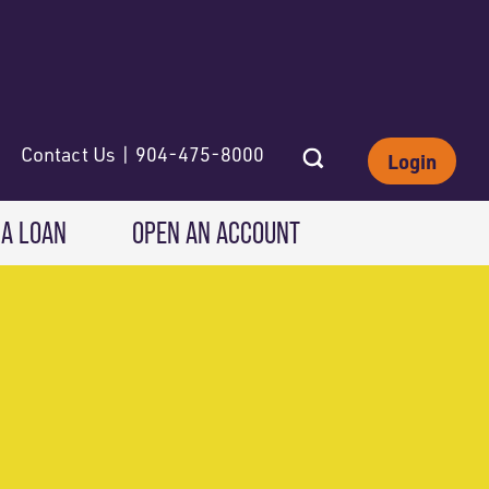
Contact Us | 904-475-8000
Login
 A LOAN
OPEN AN ACCOUNT
INVESTING
Wealth Solutions
IRAs