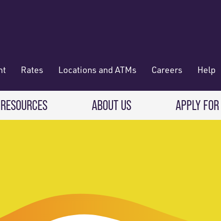
nt
Rates
Locations and ATMs
Careers
Help
 RESOURCES
ABOUT US
APPLY FOR
 Banking
CREDIT CARDS & LOANS
WHO WE ARE
Deposit
Credit Cards
About RadiFi
 Wallet
Auto Loans
Governance & Volunteering
 Payments & Transferring Funds
Home Mortgage loans