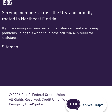
1935
Serving members across the U.S. and proudly
rooted in Northeast Florida.
If you are using a screen reader or auxiliary aid and are having
problems using this website, please call 904.475.8000 for
assistance
Sitemap
© 2026 RadiFi Federal Credit Union
All Rights Reserved. Credit Union Website
Design by
PixelSpoke
Can We Help?