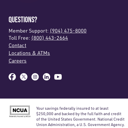
QUESTIONS?
Member Support:
(904) 475-8000
Toll Free:
(800) 443-2664
Contact
Locations & ATMs
Careers
Your savings federally insured to at least
$250,000 and backed by the full faith and credit
of the United States Government. National Credit
Union Administration, a U.S. Government Agency.