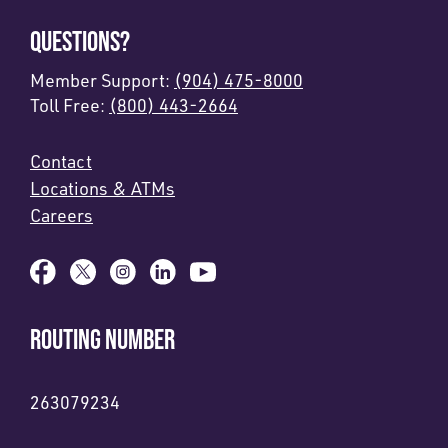
QUESTIONS?
Member Support:
(904) 475-8000
Toll Free:
(800) 443-2664
Contact
Locations & ATMs
Careers
ROUTING NUMBER
263079234