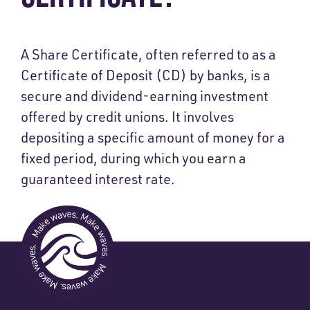
A Share Certificate, often referred to as a
Certificate of Deposit (CD) by banks, is a
secure and dividend-earning investment
offered by credit unions. It involves
depositing a specific amount of money for a
fixed period, during which you earn a
guaranteed interest rate.