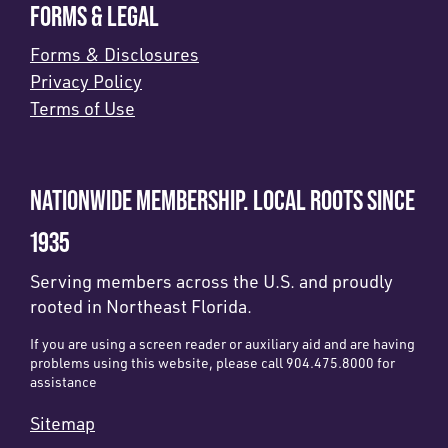
FORMS & LEGAL
Forms & Disclosures
Privacy Policy
Terms of Use
NATIONWIDE MEMBERSHIP. LOCAL ROOTS SINCE
1935
Serving members across the U.S. and proudly
rooted in Northeast Florida.
If you are using a screen reader or auxiliary aid and are having
problems using this website, please call 904.475.8000 for
assistance
Sitemap