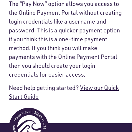
The “Pay Now” option allows you access to
the Online Payment Portal without creating
login credentials like a username and
password. This is a quicker payment option
if you think this is a one-time payment
method. If you think you will make
payments with the Online Payment Portal
then you should create your login
credentials for easier access.
Need help getting started?
View our Quick
Start Guide