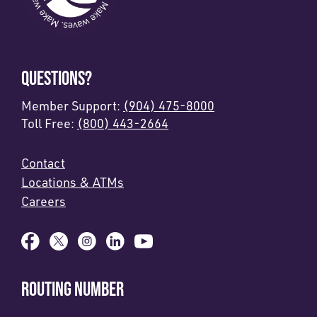
QUESTIONS?
Member Support:
(904) 475-8000
Toll Free:
(800) 443-2664
Contact
Locations & ATMs
Careers
ROUTING NUMBER