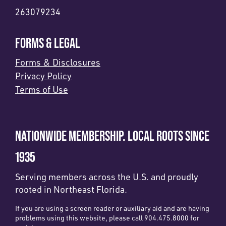
263079234
FORMS & LEGAL
Forms & Disclosures
Privacy Policy
Terms of Use
NATIONWIDE MEMBERSHIP. LOCAL ROOTS SINCE
1935
Serving members across the U.S. and proudly
rooted in Northeast Florida.
If you are using a screen reader or auxiliary aid and are having
problems using this website, please call 904.475.8000 for