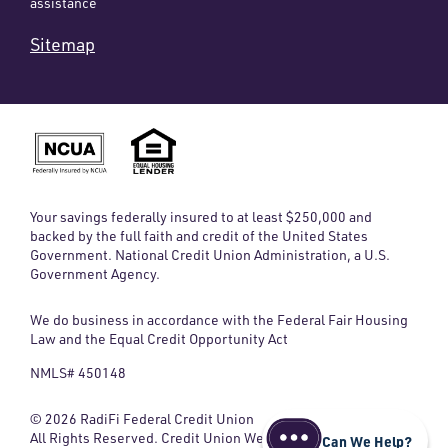
assistance
Sitemap
Your savings federally insured to at least $250,000 and
backed by the full faith and credit of the United States
Government. National Credit Union Administration, a U.S.
Government Agency.
We do business in accordance with the Federal Fair Housing
Law and the Equal Credit Opportunity Act
NMLS# 450148
© 2026 RadiFi Federal Credit Union
All Rights Reserved. Credit Union Website
Can We Help?