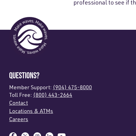
professional to see if th
QUESTIONS?
Member Support:
(904) 475-8000
Toll Free:
(800) 443-2664
Contact
Locations & ATMs
Careers