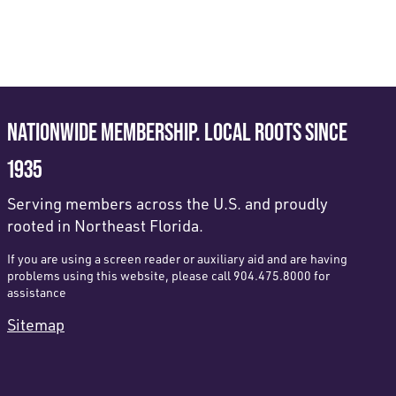
NATIONWIDE MEMBERSHIP. LOCAL ROOTS SINCE
1935
Serving members across the U.S. and proudly
rooted in Northeast Florida.
If you are using a screen reader or auxiliary aid and are having
problems using this website, please call 904.475.8000 for
assistance
Sitemap