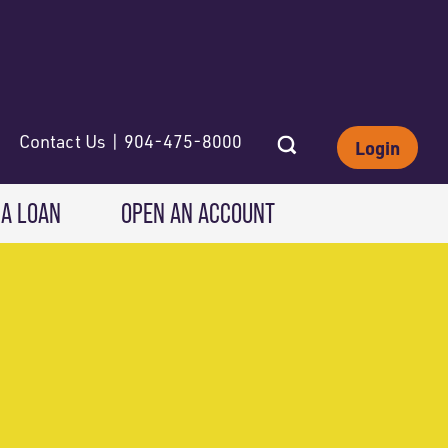
Contact Us | 904-475-8000
Login
 A LOAN
OPEN AN ACCOUNT
INVESTING
Wealth Solutions
IRAs