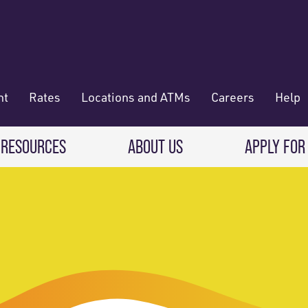
nt
Rates
Locations and ATMs
Careers
Help
 RESOURCES
ABOUT US
APPLY FOR
 Banking
CREDIT CARDS & LOANS
WHO WE ARE
Deposit
Credit Cards
About RadiFi
 Wallet
Auto Loans
Governance & Volunteering
 Payments & Transferring Funds
Home Mortgage loans