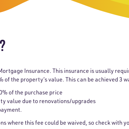
-Payment Program
Home Equity Loans & Lines of Credit
 LOANS
A-Friend Program
Personal Loans
red Realtor Network
Motorcycle, Boat, RV & Other Vehicle Loans
I?
nce & Loan Protection
STING
ath Financial Wellness
eposit Boxes
Mortgage Insurance. This insurance is usually requi
0% of the property’s value. This can be achieved 3 w
0% of the purchase price
sses
rty value due to renovations/upgrades
 payment.
ons where this fee could be waived, so check with 