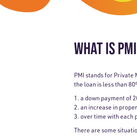
Skip-A
Debit Cards
BUSINESS CREDIT CARDS &
Refer-
Savings
Business Credit Cards
Prefer
Youth Savings
Business Loans
WHAT IS PM
Insura
Money Market
BUSINESS SERVICES & INVE
GreenP
Certificates
Business Banking Overview
Safe D
PMI stands for Private 
the loan is less than 8
Merchant Services
Blog
a down payment of 2
Wealth Solutions for Busine
an increase in prope
over time with each
There are some situati