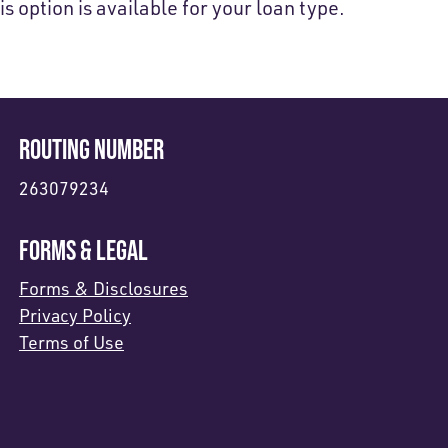
is option is available for your loan type.
ROUTING NUMBER
263079234
FORMS & LEGAL
Forms & Disclosures
Privacy Policy
Terms of Use