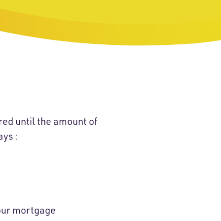
red until the amount of
ays :
your mortgage