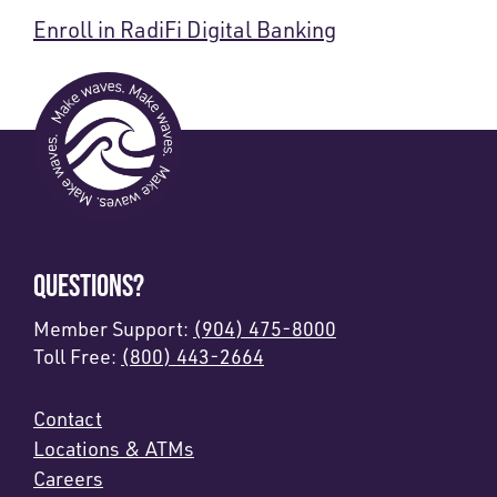
Enroll in RadiFi Digital Banking
QUESTIONS?
Member Support:
(904) 475-8000
Toll Free:
(800) 443-2664
Contact
Locations & ATMs
Careers