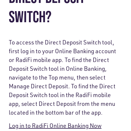
SWITCH?
To access the Direct Deposit Switch tool,
first log in to your Online Banking account
or RadiFi mobile app. To find the Direct
Deposit Switch tool in Online Banking,
navigate to the Top menu, then select
Manage Direct Deposit. To find the Direct
Deposit Switch tool in the RadiFi mobile
app, select Direct Deposit from the menu
located in the bottom bar of the app.
Log in to RadiFi Online Banking Now