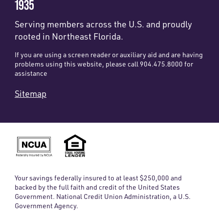
1935
Serving members across the U.S. and proudly
rooted in Northeast Florida.
If you are using a screen reader or auxiliary aid and are having
problems using this website, please call 904.475.8000 for
assistance
Sitemap
Your savings federally insured to at least $250,000 and
backed by the full faith and credit of the United States
Government. National Credit Union Administration, a U.S.
Government Agency.