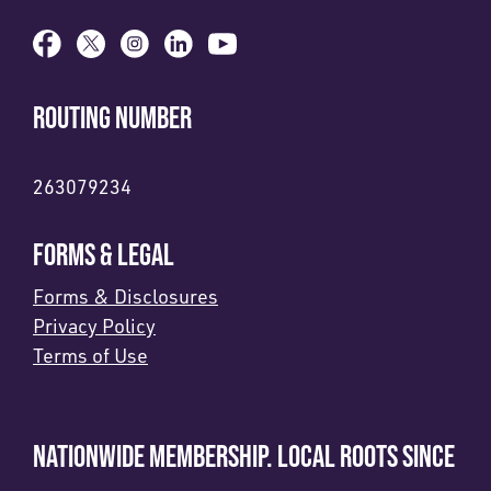
ROUTING NUMBER
263079234
FORMS & LEGAL
Forms & Disclosures
Privacy Policy
Terms of Use
NATIONWIDE MEMBERSHIP. LOCAL ROOTS SINCE