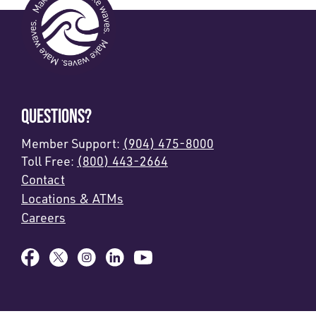
QUESTIONS?
Member Support:
(904) 475-8000
Toll Free:
(800) 443-2664
Contact
Locations & ATMs
Careers