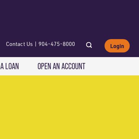
Contact Us | 904-475-8000
Login
 A LOAN
OPEN AN ACCOUNT
INVESTING
Wealth Solutions
IRAs