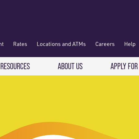
nt
Rates
Locations and ATMs
Careers
Help
 RESOURCES
ABOUT US
APPLY FOR
 Banking
CREDIT CARDS & LOANS
WHO WE ARE
Deposit
Credit Cards
About RadiFi
 Wallet
Auto Loans
Governance & Volunteering
 Payments & Transferring Funds
Home Mortgage loans