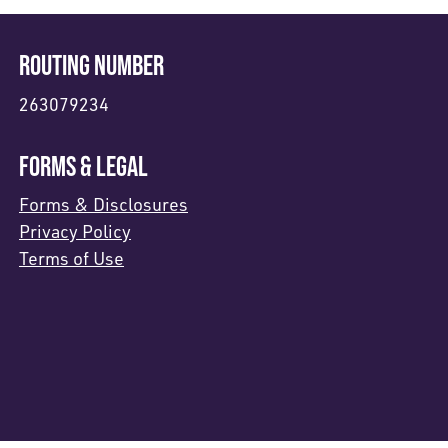
ROUTING NUMBER
263079234
FORMS & LEGAL
Forms & Disclosures
Privacy Policy
Terms of Use