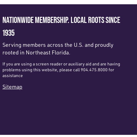
NATIONWIDE MEMBERSHIP. LOCAL ROOTS SINCE
1935
Serving members across the U.S. and proudly
rooted in Northeast Florida.
If you are using a screen reader or auxiliary aid and are having
problems using this website, please call 904.475.8000 for
assistance
Sitemap