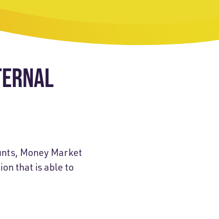
TERNAL
ounts, Money Market
on that is able to