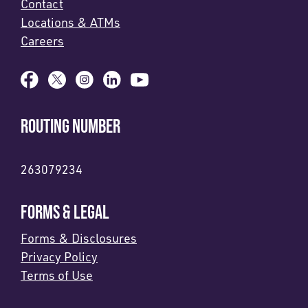
Contact
Locations & ATMs
Careers
ROUTING NUMBER
263079234
FORMS & LEGAL
Forms & Disclosures
Privacy Policy
Terms of Use