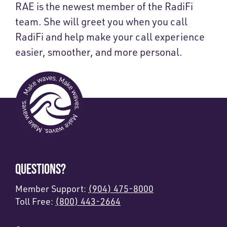
RAE is the newest member of the RadiFi
team. She will greet you when you call
RadiFi and help make your call experience
easier, smoother, and more personal.
QUESTIONS?
Member Support:
(904) 475-8000
Toll Free:
(800) 443-2664