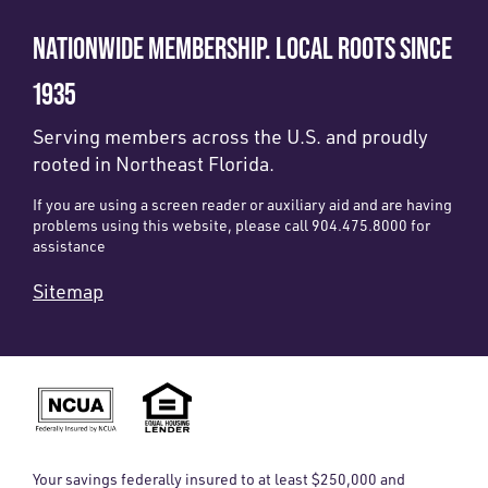
NATIONWIDE MEMBERSHIP. LOCAL ROOTS SINCE
1935
Serving members across the U.S. and proudly
rooted in Northeast Florida.
If you are using a screen reader or auxiliary aid and are having
problems using this website, please call 904.475.8000 for
assistance
Sitemap
Your savings federally insured to at least $250,000 and