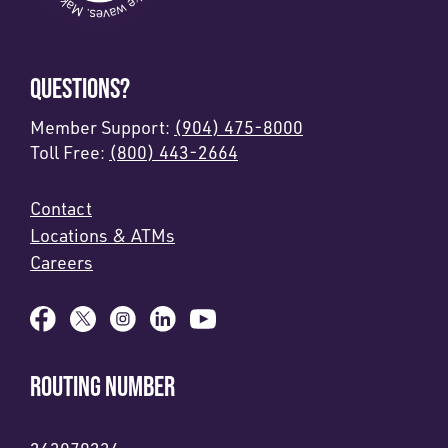
QUESTIONS?
Member Support:
(904) 475-8000
Toll Free:
(800) 443-2664
Contact
Locations & ATMs
Careers
ROUTING NUMBER