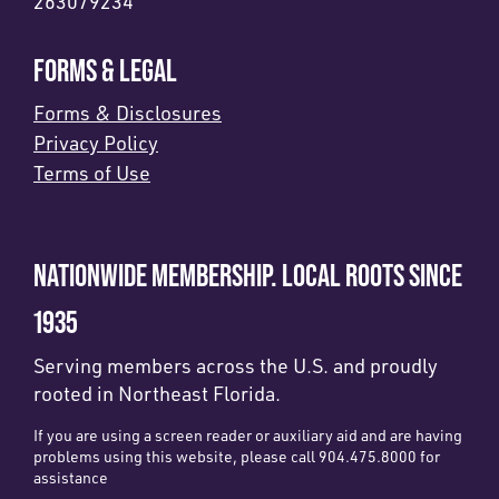
263079234
FORMS & LEGAL
Forms & Disclosures
Privacy Policy
Terms of Use
NATIONWIDE MEMBERSHIP. LOCAL ROOTS SINCE
1935
Serving members across the U.S. and proudly
rooted in Northeast Florida.
If you are using a screen reader or auxiliary aid and are having
problems using this website, please call 904.475.8000 for
assistance