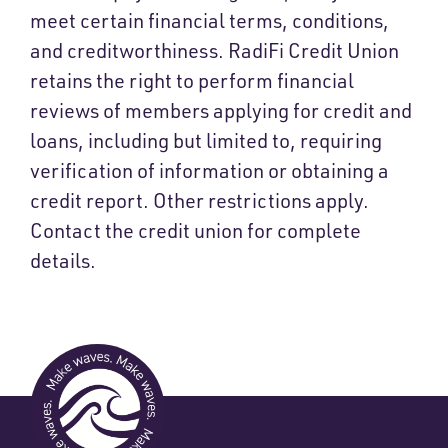
meet certain financial terms, conditions,
and creditworthiness. RadiFi Credit Union
retains the right to perform financial
reviews of members applying for credit and
loans, including but limited to, requiring
verification of information or obtaining a
credit report. Other restrictions apply.
Contact the credit union for complete
details.