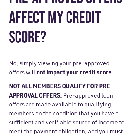
AFFECT MY CREDIT
SCORE?
No, simply viewing your pre-approved
not impact your credit score
offers will
.
NOT ALL MEMBERS QUALIFY FOR PRE-
APPROVAL OFFERS.
Pre-approved loan
offers are made available to qualifying
members on the condition that you have a
sufficient and verifiable source of income to
meet the payment obligation, and you must