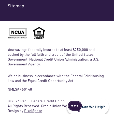
Sitemap
Your savings federally insured to at least $250,000 and
backed by the full faith and credit of the United States
Government. National Credit Union Administration, a U.S.
Government Agency.
We do business in accordance with the Federal Fair Housing
Law and the Equal Credit Opportunity Act
NMLS# 450148
© 2026 RadiFi Federal Credit Union
All Rights Reserved. Credit Union Website
Can We Help?
Design by
PixelSpoke