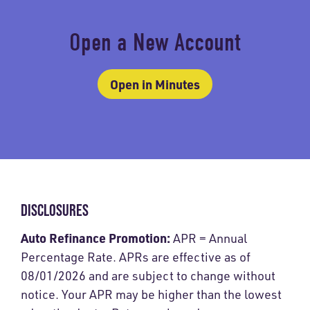
Open a New Account
Open in Minutes
DISCLOSURES
Auto Refinance Promotion:
APR = Annual
Percentage Rate. APRs are effective as of
08/01/2026 and are subject to change without
notice. Your APR may be higher than the lowest