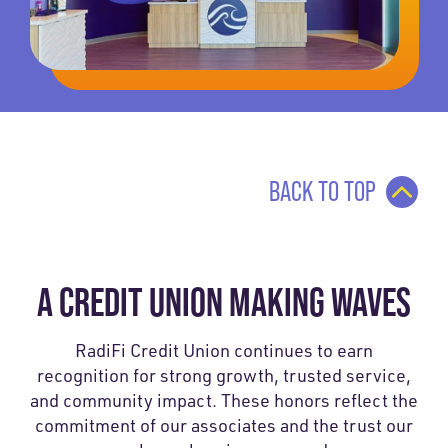
BACK TO TOP
A CREDIT UNION MAKING WAVES
RadiFi Credit Union continues to earn
recognition for strong growth, trusted service,
and community impact. These honors reflect the
commitment of our associates and the trust our