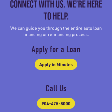
CONNECT WITH US. WE’RE HERE
TO HELP.
We can guide you through the entire auto loan
financing or refinancing process.
Apply for a Loan
Apply in Minutes
Call Us
904-475-8000