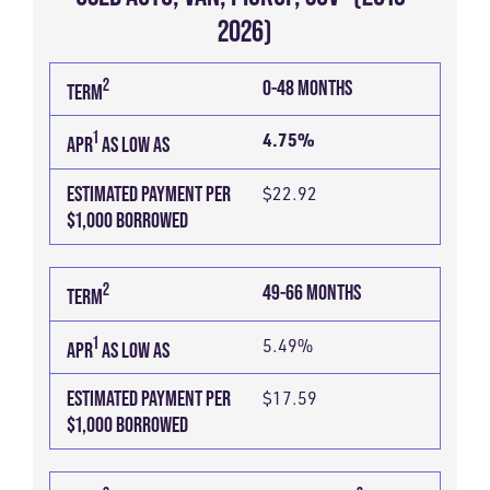
2026)
ESTIMATED
1
2
TERM
APR
2
0-48 MONTHS
TERM
PAYMENT
AS
PER
1
LOW
4.75%
APR
AS LOW AS
$1,000
AS
ESTIMATED PAYMENT PER
$22.92
BORROWED
$1,000 BORROWED
2
49-66 MONTHS
TERM
1
5.49%
APR
AS LOW AS
ESTIMATED PAYMENT PER
$17.59
$1,000 BORROWED