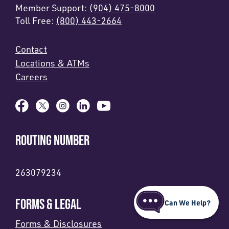
Member Support:
(904) 475-8000
Toll Free:
(800) 443-2664
Contact
Locations & ATMs
Careers
ROUTING NUMBER
263079234
FORMS & LEGAL
Can We Help?
Forms & Disclosures