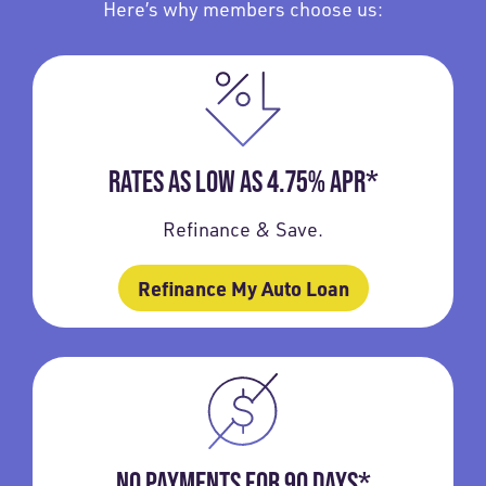
Here’s why members choose us:
RATES AS LOW AS 4.75% APR*
Refinance & Save.
Refinance My Auto Loan
NO PAYMENTS FOR 90 DAYS*