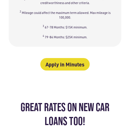
creditworthiness and other criteria.
2
Mileage could affect the maximum term allowed. Max mileage is
100,000.
3
67-78 Months: $15K minimum.
4
79-84 Months: $25K minimum.
Apply in Minutes
GREAT RATES ON NEW CAR
LOANS TOO!