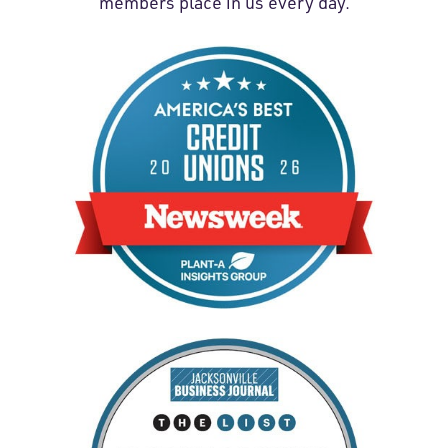
members place in us every day.