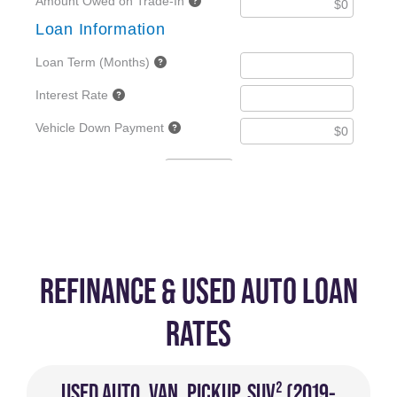
REFINANCE & USED AUTO LOAN
RATES
USED AUTO, VAN, PICKUP, SUV² (2019-