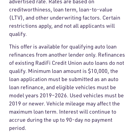
advertised rate. Rates are based on
creditworthiness, loan term, loan-to-value
(LTV), and other underwriting factors. Certain
restrictions apply, and not all applicants will
qualify.
This offer is available for qualifying auto loan
refinances from another lender only. Refinances
of existing RadiFi Credit Union auto loans do not
qualify. Minimum loan amount is $10,000, the
loan application must be submitted as an auto
loan refinance, and eligible vehicles must be
model years 2019–2026. Used vehicles must be
2019 or newer. Vehicle mileage may affect the
maximum loan term. Interest will continue to
accrue during the up to 90-day no payment
period.