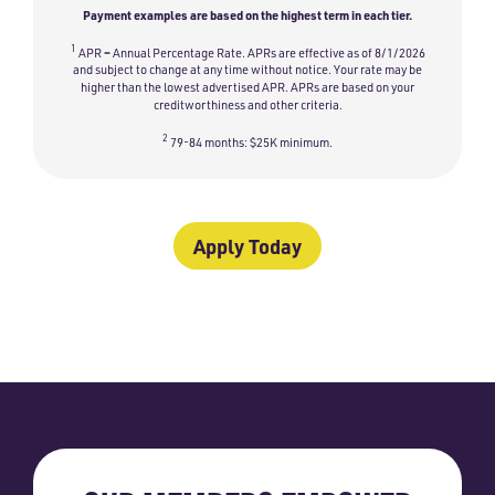
Payment examples are based on the highest term in each tier.
1
APR = Annual Percentage Rate. APRs are effective as of 8/1/2026
and subject to change at any time without notice. Your rate may be
higher than the lowest advertised APR. APRs are based on your
creditworthiness and other criteria.
2
79-84 months: $25K minimum.
Apply Today