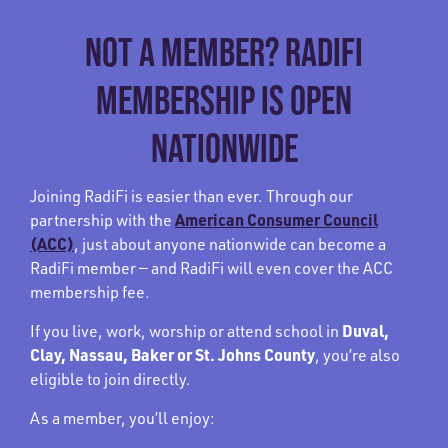
NOT A MEMBER? RADIFI
MEMBERSHIP IS OPEN
NATIONWIDE
Joining RadiFi is easier than ever. Through our
American Consumer Council
partnership with the
(ACC)
, just about anyone nationwide can become a
RadiFi member — and RadiFi will even cover the ACC
membership fee.
Duval,
If you live, work, worship or attend school in
Clay, Nassau, Baker or St. Johns County
, you’re also
eligible to join directly.
As a member, you’ll enjoy: