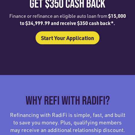
GET $350 CASH BACK
$15,000
Finance or refinance an eligible auto loan from
to $34,999.99 and receive $350 cash back*.
Start Your Application
WHY REFI WITH RADIFI?
Refinancing with RadiFi is simple, fast, and built
to save you money. Plus, qualifying members
may receive an additional relationship discount.