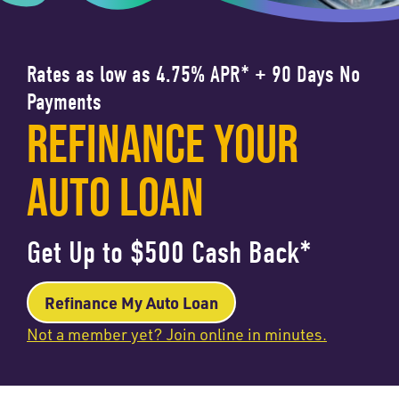
Rates as low as 4.75% APR* + 90 Days No
Payments
REFINANCE YOUR
AUTO LOAN
Get Up to $500 Cash Back*
Refinance My Auto Loan
Not a member yet? Join online in minutes.