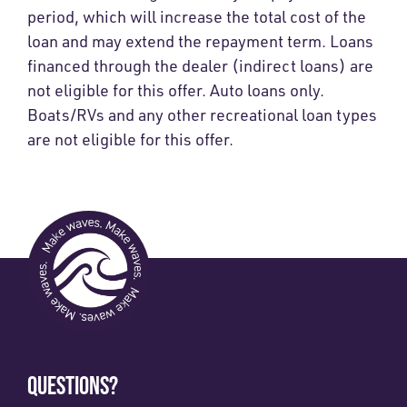
period, which will increase the total cost of the
loan and may extend the repayment term. Loans
financed through the dealer (indirect loans) are
not eligible for this offer. Auto loans only.
Boats/RVs and any other recreational loan types
are not eligible for this offer.
QUESTIONS?