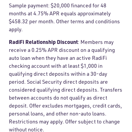
Sample payment: $20,000 financed for 48
months at 4.75% APR equals approximately
$458.32 per month. Other terms and conditions
apply.
RadiFi Relationship Discount
: Members may
receive a 0.25% APR discount on a qualifying
auto loan when they have an active RadiFi
checking account with at least $1,000 in
qualifying direct deposits within a 30-day
period. Social Security direct deposits are
considered qualifying direct deposits. Transfers
between accounts do not qualify as direct
deposit. Offer excludes mortgages, credit cards,
personal loans, and other non-auto loans.
Restrictions may apply. Offer subject to change
without notice.