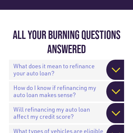
ALL YOUR BURNING QUESTIONS
ANSWERED
What does it mean to refinance
your auto loan?
How do I know if refinancing my
auto loan makes sense?
Will refinancing my auto loan
affect my credit score?
What types of vehicles are eligible