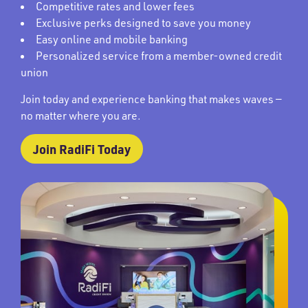
Competitive rates and lower fees
Exclusive perks designed to save you money
Easy online and mobile banking
Personalized service from a member-owned credit
union
Join today and experience banking that makes waves —
no matter where you are.
Join RadiFi Today