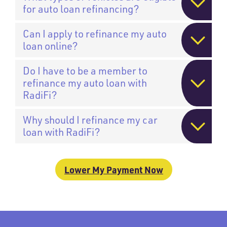
for auto loan refinancing?
Can I apply to refinance my auto
loan online?
Do I have to be a member to
refinance my auto loan with
RadiFi?
Why should I refinance my car
loan with RadiFi?
Lower My Payment Now