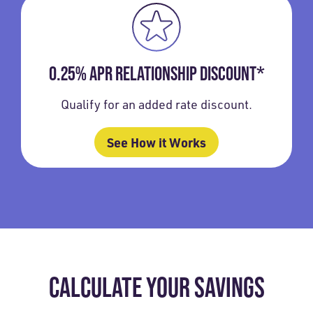
0.25% APR RELATIONSHIP DISCOUNT*
Qualify for an added rate discount.
See How it Works
CALCULATE YOUR SAVINGS