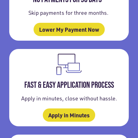
Skip payments for three months.
Lower My Payment Now
FAST & EASY APPLICATION PROCESS
Apply in minutes, close without hassle.
Apply in Minutes