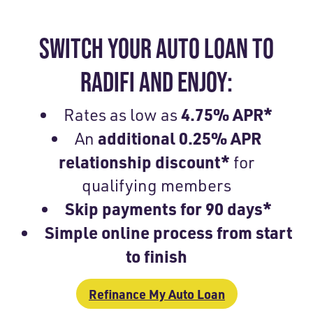
SWITCH YOUR AUTO LOAN TO
RADIFI AND ENJOY:
4.75% APR*
Rates as low as
additional 0.25% APR
An
relationship discount
*
for
qualifying members
Skip payments for 90 days*
Simple online process from start
to finish
Refinance My Auto Loan