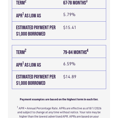
2
3
TERM
67-78 MONTHS
1
5.79%
APR
AS LOW AS
ESTIMATED PAYMENT PER
$15.41
$1,000 BORROWED
2
4
TERM
79-84 MONTHS
1
6.59%
APR
AS LOW AS
ESTIMATED PAYMENT PER
$14.89
$1,000 BORROWED
Payment examples are based on the highest term in each tier.
1
APR = Annual Percentage Rate. APRs are effective as of 8/1/2026
and subject to change at any time without notice. Your rate may be
higher than the lowest advertised APR. APRs are based on your