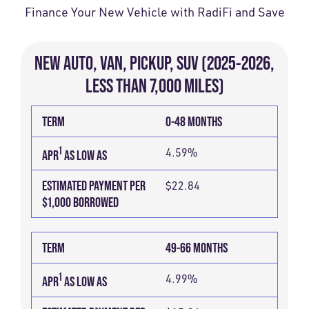
Finance Your New Vehicle with RadiFi and Save
NEW AUTO, VAN, PICKUP, SUV (2025-2026,
LESS THAN 7,000 MILES)
TERM
ESTIMATED
1
APR
TERM
0-48 MONTHS
PAYMENT
AS
PER
1
4.59%
LOW
APR
AS LOW AS
$1,000
AS
ESTIMATED PAYMENT PER
$22.84
BORROWED
$1,000 BORROWED
TERM
49-66 MONTHS
1
4.99%
APR
AS LOW AS