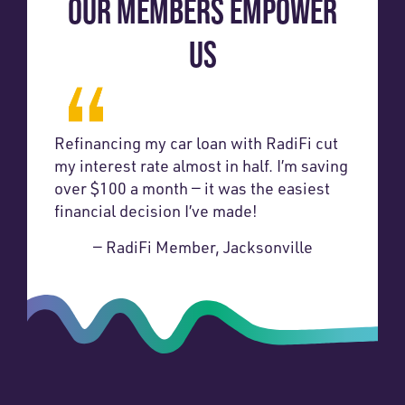
OUR MEMBERS EMPOWER
US
Refinancing my car loan with RadiFi cut
my interest rate almost in half. I’m saving
over $100 a month — it was the easiest
financial decision I’ve made!
— RadiFi Member, Jacksonville