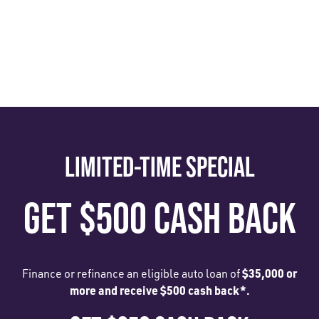
LIMITED-TIME SPECIAL
GET $500 CASH BACK
$35,000 or
Finance or refinance an eligible auto loan of
more and receive $500 cash back*.