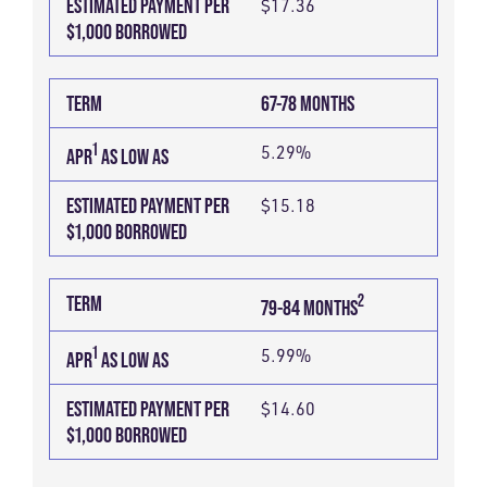
ESTIMATED PAYMENT PER
$17.36
$1,000 BORROWED
TERM
67-78 MONTHS
1
5.29%
APR
AS LOW AS
ESTIMATED PAYMENT PER
$15.18
$1,000 BORROWED
2
TERM
79-84 MONTHS
1
5.99%
APR
AS LOW AS
ESTIMATED PAYMENT PER
$14.60
$1,000 BORROWED