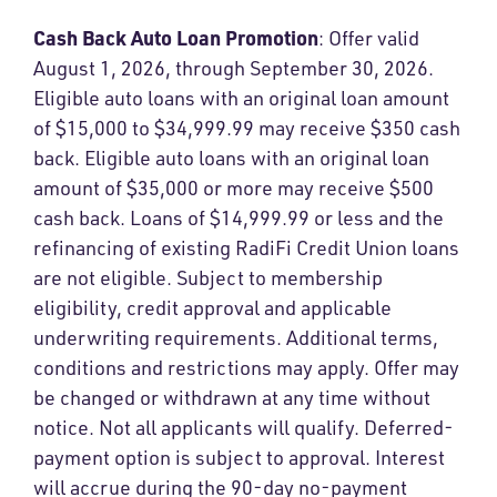
Cash Back Auto Loan Promotion
: Offer valid
August 1, 2026, through September 30, 2026.
Eligible auto loans with an original loan amount
of $15,000 to $34,999.99 may receive $350 cash
back. Eligible auto loans with an original loan
amount of $35,000 or more may receive $500
cash back. Loans of $14,999.99 or less and the
refinancing of existing RadiFi Credit Union loans
are not eligible. Subject to membership
eligibility, credit approval and applicable
underwriting requirements. Additional terms,
conditions and restrictions may apply. Offer may
be changed or withdrawn at any time without
notice. Not all applicants will qualify. Deferred-
payment option is subject to approval. Interest
will accrue during the 90-day no-payment